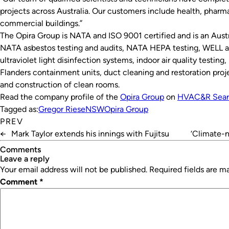
projects across Australia. Our customers include health, phar
commercial buildings.”
The Opira Group is NATA and ISO 9001 certified and is an Austr
NATA asbestos testing and audits, NATA HEPA testing, WELL a
ultraviolet light disinfection systems, indoor air quality testin
Flanders containment units, duct cleaning and restoration proje
and construction of clean rooms.
Read the company profile of the
Opira Group
on
HVAC&R Sear
Tagged as:
Gregor Riese
NSW
Opira Group
PREV
←
Mark Taylor extends his innings with Fujitsu
‘Climate-n
Comments
leave a reply
Your email address will not be published.
Required fields are 
Comment
*