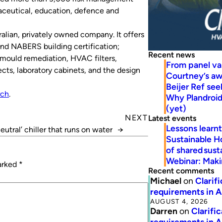
maceutical, education, defence and
alian, privately owned company. It offers
nd NABERS building certification;
Recent news
g, mould remediation, HVAC filters,
From panel va
cts, laboratory cabinets, and the design
Courtney’s a
Beijer Ref se
ch
.
Why Plandroid’
(yet)
NEXT
Latest events
Lessons learn
eutral’ chiller that runs on water
→
Sustainable H
of shared susta
Webinar: Makin
marked
*
Recent comments
Michael
on
Clarif
requirements in 
AUGUST 4, 2026
Darren
on
Clarifi
requirements in 