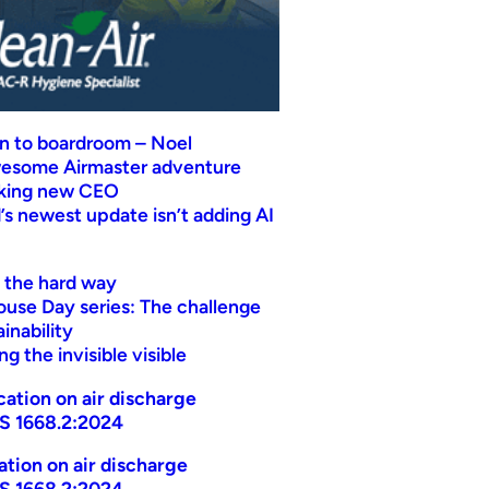
n to boardroom – Noel
wesome Airmaster adventure
eking new CEO
s newest update isn’t adding AI
t the hard way
ouse Day series: The challenge
inability
g the invisible visible
ication on air discharge
AS 1668.2:2024
cation on air discharge
AS 1668.2:2024