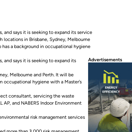
and says it is seeking to expand its service
nch locations in Brisbane, Sydney, Melbourne
ho has a background in occupational hygiene
Advertisements
and says it is seeking to expand its
ney, Melbourne and Perth. It will be
n occupational hygiene with a Master’s
ect consultant, servicing the waste
ELL AP, and NABERS Indoor Environment
or environmental risk management services
leted more than 3,000 risk management