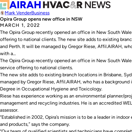
Mark Vender
Business
Opira Group opens new office in NSW
MARCH 1, 2022
The Opira Group recently opened an office in New South Wales, 
offering to national clients. The new site adds to existing bra
and Perth. It will be managed by Gregor Riese, Affil.AIRAH, w
with a…
The Opira Group recently opened an office in New South Wales, 
service offering to national clients.
The new site adds to existing branch locations in Brisbane, Syd
managed by Gregor Riese, Affil.AIRAH, who has a background i
Degree in Occupational Hygiene and Toxicology.
Riese has experience working as an environmental planner/proj
management and recycling industries. He is an accredited W
assessor.
“Established in 2002, Opira’s mission is to be a leader in indo
and products,” says the company.
“Our team of qualified scientists and technicians have comp