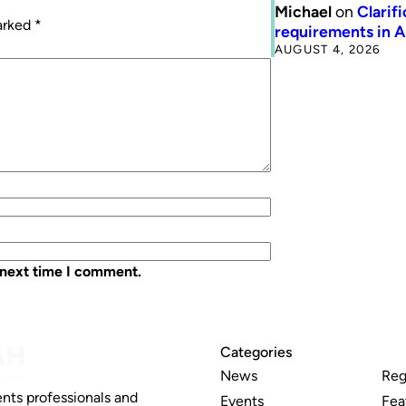
Michael
on
Clarif
marked
*
requirements in 
AUGUST 4, 2026
 next time I comment.
Categories
News
Reg
nts professionals and
Events
Fea