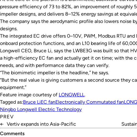
pressure efficiency of 73 to 82%, an improvement of roughly 
impeller designs, and delivers 8–12% energy savings at equivale
The company says the aerodynamic profile also lowers noise by
designs.
The integrated EC drive offers 0–10V, PWM, Modbus RTU and 
onboard protection functions, and an L10 bearing life of 60,00
Longwell CEO, Bruce Li, says the LWBE3G was built so that HV
a high-efficiency EC fan and actually get it on time; with the 
needs, and with performance data they can verify.
“The biomimetic impeller is the headline,” he says.
“But the real value is giving customers a second source they ca
equipment.”
Feature image courtesy of
LONGWELL
.
Tagged as:
Bruce Li
EC fan
Electronically Commutated fan
LONG
Ningbo Longwell Electric Technology
PREV
←
Vertiv expands into Asia-Pacific
Sustain
Comments