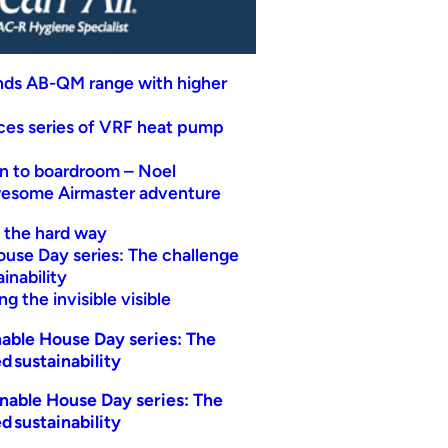
nds AB-QM range with higher
uces series of VRF heat pump
n to boardroom – Noel
wesome Airmaster adventure
t the hard way
ouse Day series: The challenge
inability
g the invisible visible
able House Day series: The
d sustainability
nable House Day series: The
d sustainability