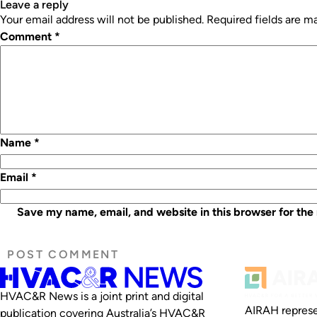
leave a reply
Your email address will not be published.
Required fields are 
Comment
*
Name
*
Email
*
Save my name, email, and website in this browser for the
HVAC&R News is a joint print and digital
AIRAH represe
publication covering Australia’s HVAC&R