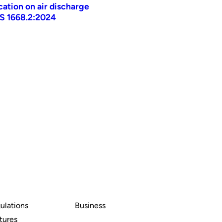
ication on air discharge
AS 1668.2:2024
ulations
Business
tures