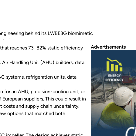
 engineering behind its LWBE3G biomimetic
rated energy efficiency performance.
Advertisements
that reaches 73–82% static efficiency
Air Handling Unit (AHU) builders, data
 systems, refrigeration units, data
n for an AHU, precision-cooling unit, or
 European suppliers. This could result in
t costs and supply chain uncertainty.
few options that matched both
C impeller. The design achieves static