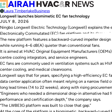
Laura Timberlake
Business
Longwell launches biomimetic EC fan technology
JULY 8, 2026
Ningbo Longwell Electric Technology (Longwell) explains the
Electronically Commutated (EC) fan platform and its demonst
The new platform features a backward-curved impeller design 
while running 4–6 dB(A) quieter than conventional fans.
It is aimed at HVAC Original Equipment Manufacturers (OEMs), 
centre cooling integrators, and service engineers.
EC fans are commonly used in ventilation systems such as HVAC
center cooling, and medical cleanrooms.
Longwell says that for years, specifying a high-efficiency EC fa
data center application often meant relying on a narrow field of
long lead times (14 to 22 weeks), along with rising procuremen
“Engineers who needed a dimensional drop-in alternative had 
performance and certification depth,” the company says.
“The LWBE3G platform was built to close that gap.”
At the core of the platform is a biomimetic, backward-curved E