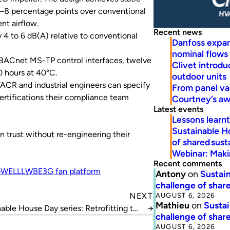
5–8 percentage points over conventional
nt airflow.
Recent news
 4 to 6 dB(A) relative to conventional
Danfoss expa
nominal flows
BACnet MS-TP control interfaces, twelve
Clivet introd
0 hours at 40°C.
outdoor units
ACR and industrial engineers can specify
From panel va
certifications their compliance team
Courtney’s a
Latest events
Lessons learn
Sustainable H
n trust without re-engineering their
of shared susta
Webinar: Makin
Recent comments
WELL
LWBE3G fan platform
Antony
on
Sustain
challenge of share
AUGUST 6, 2026
NEXT
Mathieu
on
Sustai
able House Day series: Retrofitting the
→
challenge of share
70s
AUGUST 6, 2026