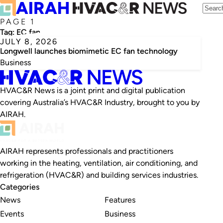
PAGE 1
Tag:
EC fan
JULY 8, 2026
Longwell launches biomimetic EC fan technology
Business
HVAC&R News is a joint print and digital publication
covering Australia’s HVAC&R Industry, brought to you by
AIRAH.
AIRAH represents professionals and practitioners
working in the heating, ventilation, air conditioning, and
refrigeration (HVAC&R) and building services industries.
Categories
News
Features
Events
Business