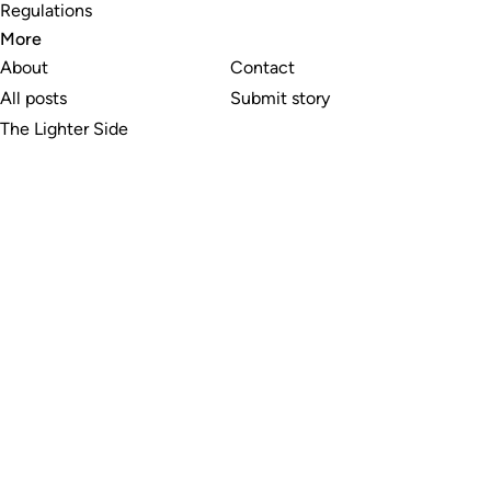
Regulations
More
About
Contact
All posts
Submit story
The Lighter Side