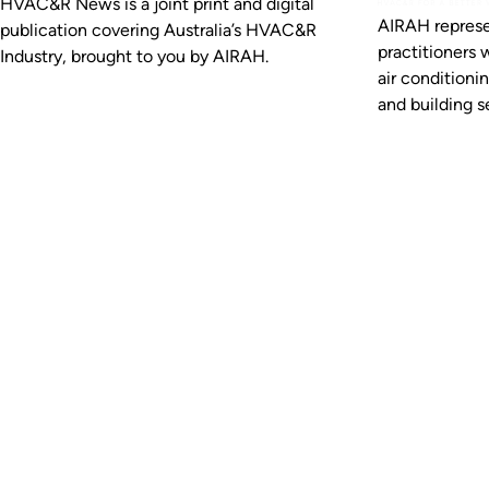
HVAC&R News is a joint print and digital
AIRAH represe
publication covering Australia’s HVAC&R
practitioners 
Industry, brought to you by AIRAH.
air conditioni
and building se