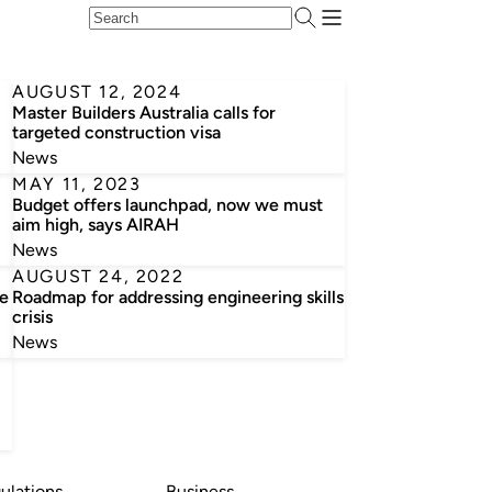
AUGUST 12, 2024
Master Builders Australia calls for
targeted construction visa
News
MAY 11, 2023
Budget offers launchpad, now we must
aim high, says AIRAH
News
AUGUST 24, 2022
he
Roadmap for addressing engineering skills
crisis
News
ulations
Business