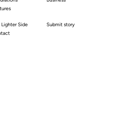
tures
 Lighter Side
Submit story
tact