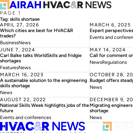
PAGE 1
Tag:
skills shortage
APRIL 27, 2026
MARCH 6, 2025
Which cities are best for HVAC&R
Expert perspectives 
trades?
Events and confere
Business
News
JUNE 7, 2024
MAY 14, 2024
Carl Balke talks WorldSkills and fridgie
Call for comment on 
shortages
News
Regulations
Features
News
MARCH 16, 2023
OCTOBER 28, 2
A sustainable solution to the engineering
Budget offers stead
skills shortage
News
News
AUGUST 22, 2022
DECEMBER 9, 20
National Skills Week highlights jobs of the
Migrating engineers 
future
shortage
Events and conferences
News