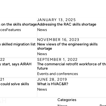
JANUARY 13, 2025
on the skills shortage
Addressing the RAC skills shortage
nces
Features
News
NOVEMBER 16, 2023
skilled migration list
New views of the engineering skills
shortage
News
022
SEPTEMBER 1, 2022
y start, says AIRAH
The commercial retrofit workforce of t
future
Events and conferences
21
JUNE 28, 2019
could solve skills
What is HVAC&R?
News
Categories
News
Reg