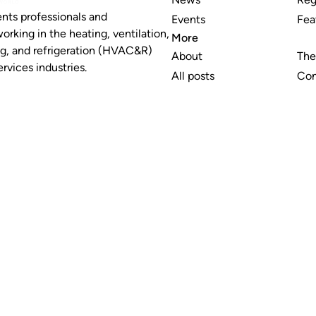
nts professionals and
Events
Fea
working in the heating, ventilation,
More
ng, and refrigeration (HVAC&R)
About
The
rvices industries.
All posts
Con