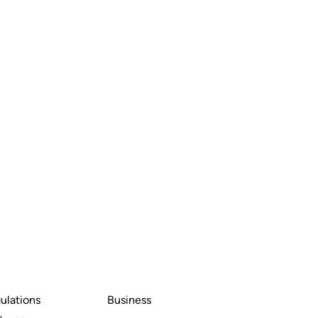
ulations
Business