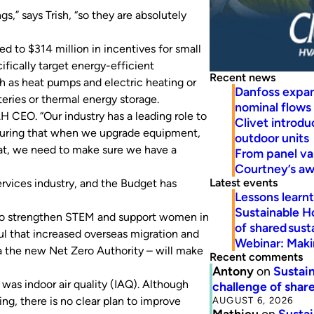
,” says Trish, “so they are absolutely
d to $314 million in incentives for small
fically target energy-efficient
Recent news
ch as heat pumps and electric heating or
Danfoss expa
ries or thermal energy storage.
nominal flows
 CEO. “Our industry has a leading role to
Clivet introd
ensuring that when we upgrade equipment,
outdoor units
that, we need to make sure we have a
From panel va
Courtney’s a
Latest events
rvices industry, and the Budget has
Lessons learn
Sustainable H
 to strengthen STEM and support women in
of shared susta
ful that increased overseas migration and
Webinar: Makin
ia the new Net Zero Authority – will make
Recent comments
Antony
on
Sustain
 was indoor air quality (IAQ). Although
challenge of share
AUGUST 6, 2026
g, there is no clear plan to improve
Mathieu
on
Sustai