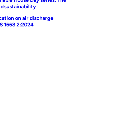
d sustainability
ication on air discharge
AS 1668.2:2024