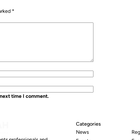
marked
*
 next time I comment.
Categories
News
Reg
nts professionals and