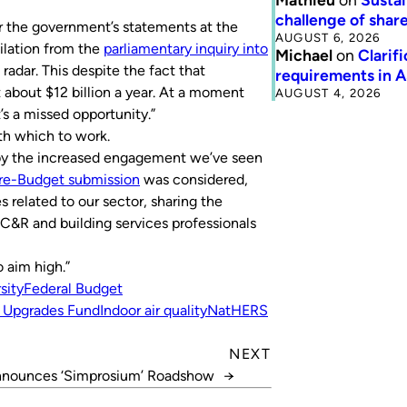
challenge of share
ter the government’s statements at the
AUGUST 6, 2026
lation from the
parliamentary inquiry into
Michael
on
Clarif
 radar. This despite the fact that
requirements in 
 about $12 billion a year. At a moment
AUGUST 4, 2026
s a missed opportunity.”
th which to work.
 by the increased engagement we’ve seen
re-Budget submission
was considered,
 related to our sector, sharing the
C&R and building services professionals
o aim high.”
sity
Federal Budget
 Upgrades Fund
Indoor air quality
NatHERS
NEXT
nounces ‘Simprosium’ Roadshow
→