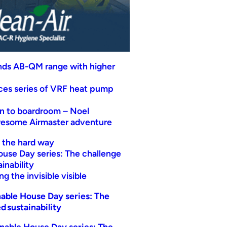
nds AB-QM range with higher
uces series of VRF heat pump
n to boardroom – Noel
wesome Airmaster adventure
t the hard way
ouse Day series: The challenge
inability
g the invisible visible
able House Day series: The
d sustainability
nable House Day series: The