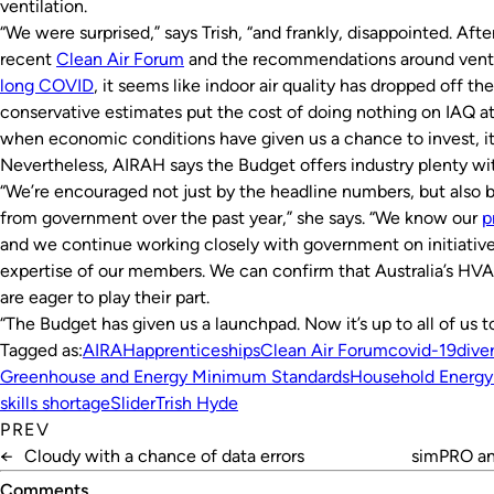
ventilation.
“We were surprised,” says Trish, “and frankly, disappointed. Af
recent
Clean Air Forum
and the recommendations around venti
long COVID
, it seems like indoor air quality has dropped off the
conservative estimates put the cost of doing nothing on IAQ at
when economic conditions have given us a chance to invest, it’
Nevertheless, AIRAH says the Budget offers industry plenty wi
“We’re encouraged not just by the headline numbers, but also
from government over the past year,” she says. “We know our
p
and we continue working closely with government on initiatives
expertise of our members. We can confirm that Australia’s HVA
are eager to play their part.
“The Budget has given us a launchpad. Now it’s up to all of us t
Tagged as:
AIRAH
apprenticeships
Clean Air Forum
covid-19
diver
Greenhouse and Energy Minimum Standards
Household Energy
skills shortage
Slider
Trish Hyde
PREV
←
Cloudy with a chance of data errors
simPRO an
Comments