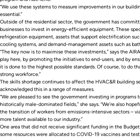
“We use these systems to measure improvements in our buildings
essential.”
Outside of the residential sector, the government has committe
businesses to invest in energy-efficient equipment. These speci
refrigeration equipment, assets that support electrification su
cooling systems, and demand-management assets such as batte
“The key now is to maximise these investments,” says the AIRAH
play here, by promoting the initiatives to end-users, and by 
it is done to the highest possible standards. Of course, to do 
strong workforce.”
The skills shortage continues to affect the HVAC&R building se
acknowledged this in a range of measures.
“We are pleased to see the government investing in programs
historically male-dominated fields,” she says. “We’re also hope
the transition of workers from emissions-intensive sectors – v
more talent available to our industry.”
One area that did not receive significant funding in the Budget
some resources were allocated to COVID-19 vaccines and testin