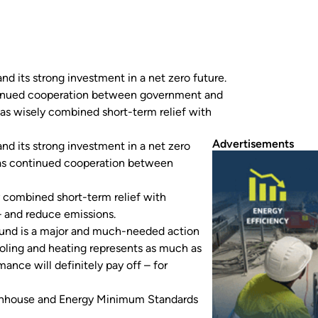
 its strong investment in a net zero future.
continued cooperation between government and
as wisely combined short-term relief with
Advertisements
d its strong investment in a net zero
ll as continued cooperation between
 combined short-term relief with
– and reduce emissions.
 Fund is a major and much-needed action
“Cooling and heating represents as much as
mance will definitely pay off – for
eenhouse and Energy Minimum Standards