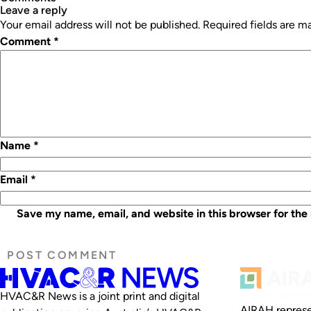
leave a reply
Your email address will not be published.
Required fields are 
Comment
*
Name
*
Email
*
Save my name, email, and website in this browser for the
HVAC&R News is a joint print and digital
AIRAH represe