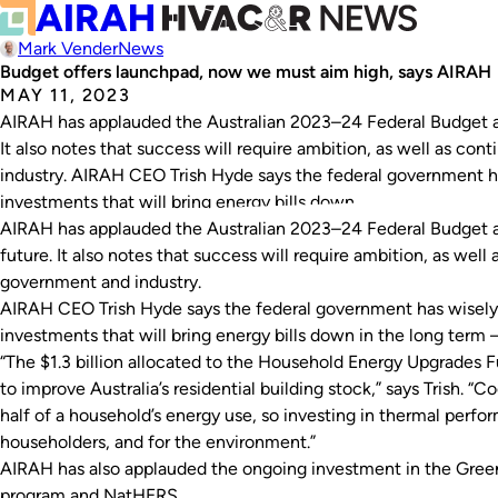
Mark Vender
News
Budget offers launchpad, now we must aim high, says AIRAH
MAY 11, 2023
AIRAH has applauded the Australian 2023–24 Federal Budget and
It also notes that success will require ambition, as well as 
industry. AIRAH CEO Trish Hyde says the federal government h
investments that will bring energy bills down…
AIRAH has applauded the Australian 2023–24 Federal Budget an
future. It also notes that success will require ambition, as we
government and industry.
AIRAH CEO Trish Hyde says the federal government has wisely
investments that will bring energy bills down in the long term 
“The $1.3 billion allocated to the Household Energy Upgrades
to improve Australia’s residential building stock,” says Trish. 
half of a household’s energy use, so investing in thermal perfor
householders, and for the environment.”
AIRAH has also applauded the ongoing investment in the Gr
program and NatHERS.