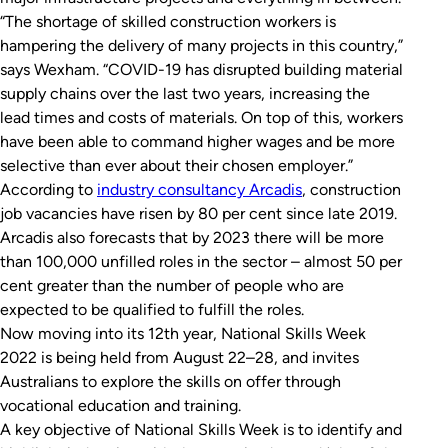
“The shortage of skilled construction workers is
hampering the delivery of many projects in this country,”
says Wexham. “COVID-19 has disrupted building material
supply chains over the last two years, increasing the
lead times and costs of materials. On top of this, workers
have been able to command higher wages and be more
selective than ever about their chosen employer.”
According to
industry consultancy Arcadis
, construction
job vacancies have risen by 80 per cent since late 2019.
Arcadis also forecasts that by 2023 there will be more
than 100,000 unfilled roles in the sector – almost 50 per
cent greater than the number of people who are
expected to be qualified to fulfill the roles.
Now moving into its 12th year, National Skills Week
2022 is being held from August 22–28, and invites
Australians to explore the skills on offer through
vocational education and training.
A key objective of National Skills Week is to identify and