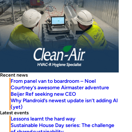
Recent news
From panel van to boardroom – Noel
Courtney’s awesome Airmaster adventure
Beijer Ref seeking new CEO
Why Plandroid’s newest update isn’t adding AI
(yet)
Latest events
Lessons learnt the hard way
Sustainable House Day series: The challenge
of shared sustainability