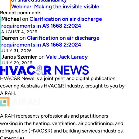
Webinar: Making the invisible visible
Recent comments
Michael
on
Clarification on air discharge
requirements in AS 1668.2:2024
AUGUST 4, 2026
Darren
on
Clarification on air discharge
requirements in AS 1668.2:2024
JULY 31, 2026
Janos Szemler
on
Vale Jack Laracy
JULY 29, 2026
HVAC&R News is a joint print and digital publication
covering Australia’s HVAC&R Industry, brought to you by
AIRAH.
AIRAH represents professionals and practitioners
working in the heating, ventilation, air conditioning, and
refrigeration (HVAC&R) and building services industries.
Categories