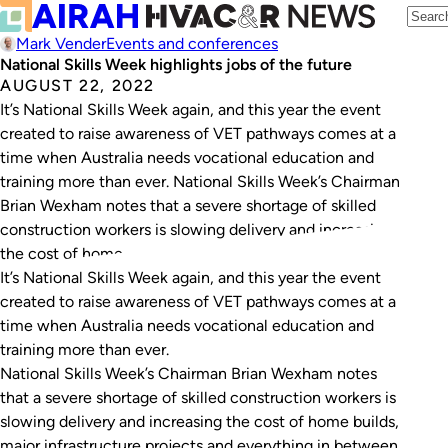
Mark Vender
Events and conferences
National Skills Week highlights jobs of the future
AUGUST 22, 2022
It’s National Skills Week again, and this year the event
created to raise awareness of VET pathways comes at a
time when Australia needs vocational education and
training more than ever. National Skills Week’s Chairman
Brian Wexham notes that a severe shortage of skilled
construction workers is slowing delivery and increasing
the cost of home…
It’s National Skills Week again, and this year the event
created to raise awareness of VET pathways comes at a
time when Australia needs vocational education and
training more than ever.
National Skills Week’s Chairman Brian Wexham notes
that a severe shortage of skilled construction workers is
slowing delivery and increasing the cost of home builds,
major infrastructure projects and everything in between.