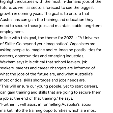
highlight industries with the most in-demand jobs of the
future, as well as sectors forecast to see the biggest
growth in coming years. The goal is to ensure that
Australians can gain the training and education they
need to secure those jobs and maintain stable long-term
employment.
In line with this goal, the theme for 2022 is “A Universe
of Skills: Go beyond your imagination”. Organisers are
asking people to imagine and re-imagine possibilities for
careers, opportunities and emerging industries.
Wexham says it is critical that school leavers, job
seekers, parents and career changers are informed of
what the jobs of the future are, and what Australia’s
most critical skills shortages and jobs needs are.
“This will ensure our young people, yet to start careers,
can gain training and skills that are going to secure them
a job at the end of that training,” he says.
“Further, it will assist in funnelling Australia’s labour
market into the training opportunities which are most