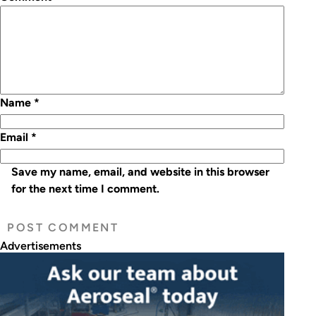
Name
*
Email
*
Save my name, email, and website in this browser
for the next time I comment.
Advertisements