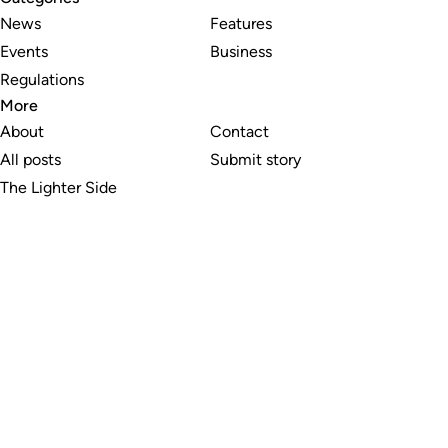
News
Features
Events
Business
Regulations
More
About
Contact
All posts
Submit story
The Lighter Side