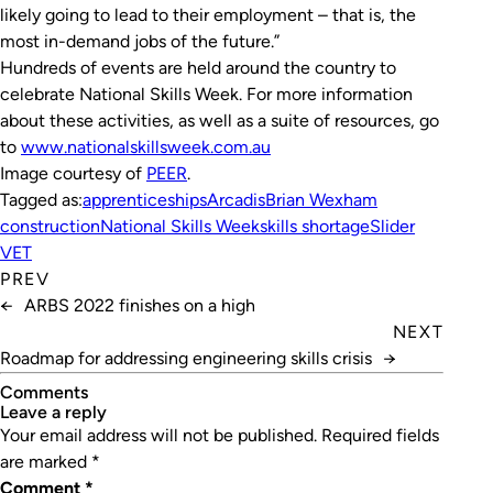
likely going to lead to their employment – that is, the
most in-demand jobs of the future.”
Hundreds of events are held around the country to
celebrate National Skills Week. For more information
about these activities, as well as a suite of resources, go
to
www.nationalskillsweek.com.au
Image courtesy of
PEER
.
Tagged as:
apprenticeships
Arcadis
Brian Wexham
construction
National Skills Week
skills shortage
Slider
VET
PREV
←
ARBS 2022 finishes on a high
NEXT
Roadmap for addressing engineering skills crisis
→
Comments
leave a reply
Your email address will not be published.
Required fields
are marked
*
Comment
*