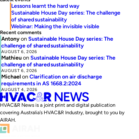
Lessons learnt the hard way
Sustainable House Day series: The challenge
of shared sustainability
Webinar: Making the invisible visible
Recent comments
Antony
on
Sustainable House Day series: The
challenge of shared sustainability
AUGUST 6, 2026
Mathieu
on
Sustainable House Day series: The
challenge of shared sustainability
AUGUST 6, 2026
Michael
on
Clarification on air discharge
requirements in AS 1668.2:2024
AUGUST 4, 2026
HVAC&R News is a joint print and digital publication
covering Australia’s HVAC&R Industry, brought to you by
AIRAH.