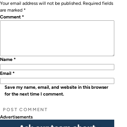
Your email address will not be published.
Required fields
are marked
*
Comment
*
Name
*
Email
*
Save my name, email, and website in this browser
for the next time I comment.
Advertisements