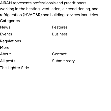
AIRAH represents professionals and practitioners
working in the heating, ventilation, air conditioning, and
refrigeration (HVAC&R) and building services industries.
Categories
News
Features
Events
Business
Regulations
More
About
Contact
All posts
Submit story
The Lighter Side