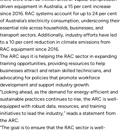
driven equipment in Australia, a 15 per cent increase
since 2016. RAC systems account for up to 24 per cent
of Australia’s electricity consumption, underscoring their
essential role across households, businesses, and
transport sectors. Additionally, industry efforts have led
to a 10 per cent reduction in climate emissions from
RAC equipment since 2016.
The ARC says it is helping the RAC sector in expanding
training opportunities, providing resources to help
businesses attract and retain skilled technicians, and
advocating for policies that promote workforce
development and support industry growth.
“Looking ahead, as the demand for energy-efficient and
sustainable practices continues to rise, the ARC is well-
equipped with robust data, resources, and training
initiatives to lead the industry,” reads a statement from
the ARC.
“The goal is to ensure that the RAC sector is well-