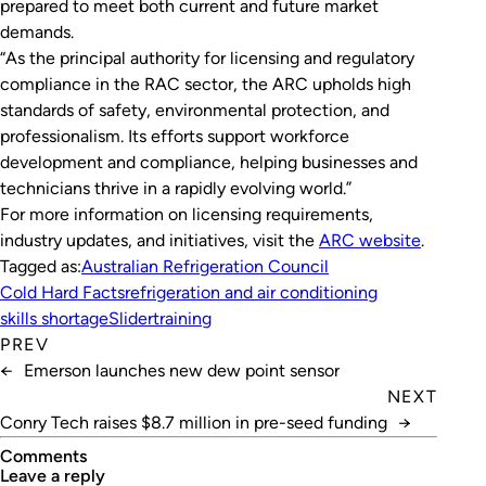
prepared to meet both current and future market
demands.
“As the principal authority for licensing and regulatory
compliance in the RAC sector, the ARC upholds high
standards of safety, environmental protection, and
professionalism. Its efforts support workforce
development and compliance, helping businesses and
technicians thrive in a rapidly evolving world.”
For more information on licensing requirements,
industry updates, and initiatives, visit the
ARC website
.
Tagged as:
Australian Refrigeration Council
Cold Hard Facts
refrigeration and air conditioning
skills shortage
Slider
training
PREV
←
Emerson launches new dew point sensor
NEXT
Conry Tech raises $8.7 million in pre-seed funding
→
Comments
leave a reply