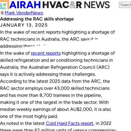
Mark Vender
News
Addressing the RAC skills shortage
JANUARY 13, 2025
In the wake of recent reports highlighting a shortage of
RAC technicians in Australia, the ARC says it is
addressing these challenges.
In the wake of
recent reports
highlighting a shortage of
skilled refrigeration and air conditioning technicians in
Australia, the Australian Refrigeration Council (ARC)
says it is actively addressing these challenges.
According to the latest 2025 data from the ARC, the
RAC sector employs over 43,000 skilled technicians
and has more than 8,700 trainees in the pipeline,
making it one of the largest in the trade sector. With
median weekly earnings of about AU$2,000, it is also
one of the most highly paid.
As noted in the latest
Cold Hard Facts
report
, in 2022
there were than 62 million units of vapour compression-