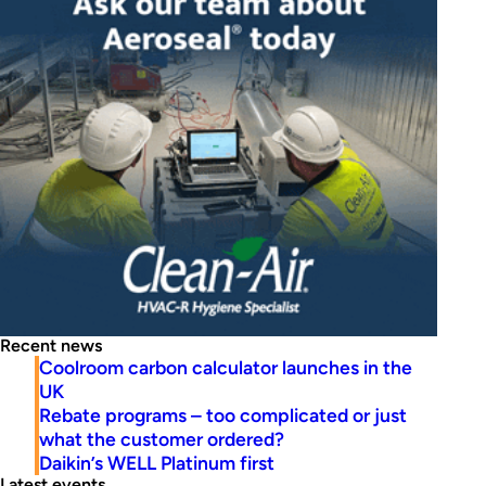
Recent news
Coolroom carbon calculator launches in the
UK
Rebate programs – too complicated or just
what the customer ordered?
Daikin’s WELL Platinum first
Latest events