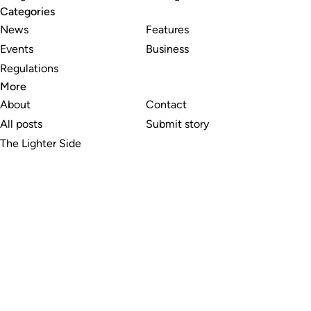
Categories
News
Features
Events
Business
Regulations
More
About
Contact
All posts
Submit story
The Lighter Side