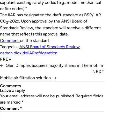
supplant existing safety codes (e.g., model mechanical
or fire codes).”
The IIAR has designated the draft standard as BSR/IIAR
CO
-202x. Upon approval by the ANSI Board of
2
Standards Review, the standard will receive a different
name that reflects this approval date.
Comment
on the standard.
Tagged as:
ANSI Board of Standards Review
carbon dioxide
IIAR
refrigeration
PREV
←
Glen Dimplex acquires majority shares in Thermofilm
NEXT
Mobile air filtration solution
→
Comments
leave a reply
Your email address will not be published.
Required fields
are marked
*
Comment
*