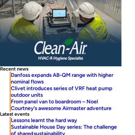
Recent news
Danfoss expands AB-QM range with higher
nominal flows
Clivet introduces series of VRF heat pump
outdoor units
From panel van to boardroom – Noel
Courtney’s awesome Airmaster adventure
Latest events
Lessons learnt the hard way
Sustainable House Day series: The challenge
of shared sustainability