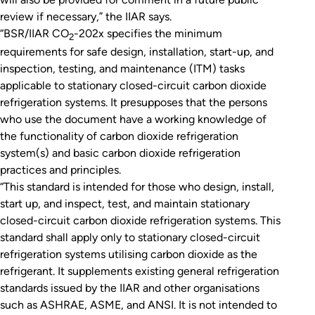
review if necessary,” the IIAR says.
“BSR/IIAR CO
-202x specifies the minimum
2
requirements for safe design, installation, start-up, and
inspection, testing, and maintenance (ITM) tasks
applicable to stationary closed-circuit carbon dioxide
refrigeration systems. It presupposes that the persons
who use the document have a working knowledge of
the functionality of carbon dioxide refrigeration
system(s) and basic carbon dioxide refrigeration
practices and principles.
“This standard is intended for those who design, install,
start up, and inspect, test, and maintain stationary
closed-circuit carbon dioxide refrigeration systems. This
standard shall apply only to stationary closed-circuit
refrigeration systems utilising carbon dioxide as the
refrigerant. It supplements existing general refrigeration
standards issued by the IIAR and other organisations
such as ASHRAE, ASME, and ANSI. It is not intended to