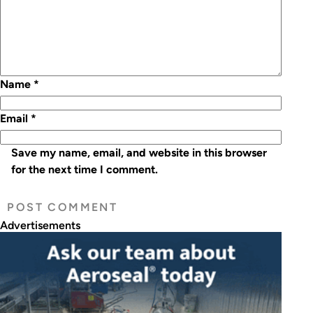
Name
*
Email
*
Save my name, email, and website in this browser
for the next time I comment.
Advertisements