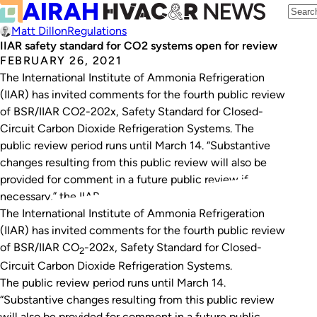
Matt Dillon
Regulations
IIAR safety standard for CO2 systems open for review
FEBRUARY 26, 2021
The International Institute of Ammonia Refrigeration
(IIAR) has invited comments for the fourth public review
of BSR/IIAR CO2-202x, Safety Standard for Closed-
Circuit Carbon Dioxide Refrigeration Systems. The
public review period runs until March 14. “Substantive
changes resulting from this public review will also be
provided for comment in a future public review if
necessary,” the IIAR…
The International Institute of Ammonia Refrigeration
(IIAR) has invited comments for the fourth public review
of
BSR/IIAR CO
-202x, Safety Standard for Closed-
2
Circuit Carbon Dioxide Refrigeration Systems
.
The public review period runs until March 14.
“Substantive changes resulting from this public review
will also be provided for comment in a future public