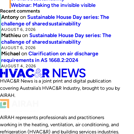
Webinar: Making the invisible visible
Recent comments
Antony
on
Sustainable House Day series: The
challenge of shared sustainability
AUGUST 6, 2026
Mathieu
on
Sustainable House Day series: The
challenge of shared sustainability
AUGUST 6, 2026
Michael
on
Clarification on air discharge
requirements in AS 1668.2:2024
AUGUST 4, 2026
HVAC&R News is a joint print and digital publication
covering Australia’s HVAC&R Industry, brought to you by
AIRAH.
AIRAH represents professionals and practitioners
working in the heating, ventilation, air conditioning, and
refrigeration (HVAC&R) and building services industries.