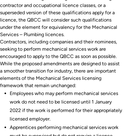
contractor and occupational licence classes, or a
superseded version of these qualifications apply for a
licence, the QBCC will consider such qualifications
under the element for equivalency for the Mechanical
Services – Plumbing licences.
Contractors, including companies and their nominees,
seeking to perform mechanical services work are
encouraged to apply to the QBCC as soon as possible.
While the proposed amendments are designed to assist
a smoother transition for industry, there are important
elements of the Mechanical Services licensing
framework that remain unchanged:
Employees who may perform mechanical services
work do not need to be licensed until 1 January
2022 if the work is performed for their appropriately
licensed employer.
Apprentices performing mechanical services work
must be supervised but do not require a licence.