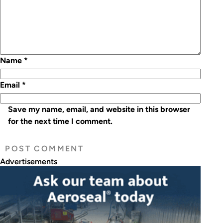
Name
*
Email
*
Save my name, email, and website in this browser
for the next time I comment.
Advertisements