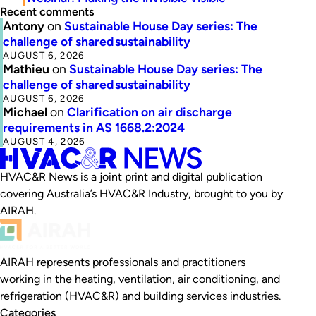
Recent comments
Antony
on
Sustainable House Day series: The
challenge of shared sustainability
AUGUST 6, 2026
Mathieu
on
Sustainable House Day series: The
challenge of shared sustainability
AUGUST 6, 2026
Michael
on
Clarification on air discharge
requirements in AS 1668.2:2024
AUGUST 4, 2026
HVAC&R News is a joint print and digital publication
covering Australia’s HVAC&R Industry, brought to you by
AIRAH.
AIRAH represents professionals and practitioners
working in the heating, ventilation, air conditioning, and
refrigeration (HVAC&R) and building services industries.
Categories