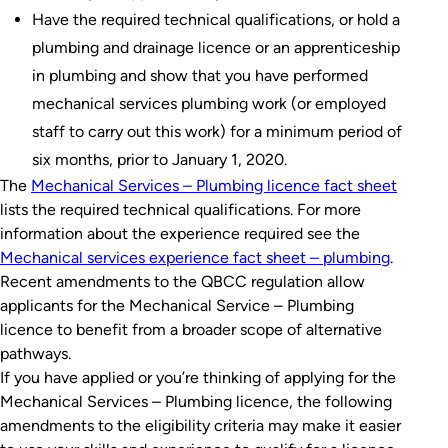
Have the required technical qualifications, or hold a
plumbing and drainage licence or an apprenticeship
in plumbing and show that you have performed
mechanical services plumbing work (or employed
staff to carry out this work) for a minimum period of
six months, prior to January 1, 2020.
The
Mechanical Services – Plumbing licence fact sheet
lists the required technical qualifications. For more
information about the experience required see the
Mechanical services experience fact sheet – plumbing
.
Recent amendments to the QBCC regulation allow
applicants for the Mechanical Service – Plumbing
licence to benefit from a broader scope of alternative
pathways.
If you have applied or you’re thinking of applying for the
Mechanical Services – Plumbing licence, the following
amendments to the eligibility criteria may make it easier