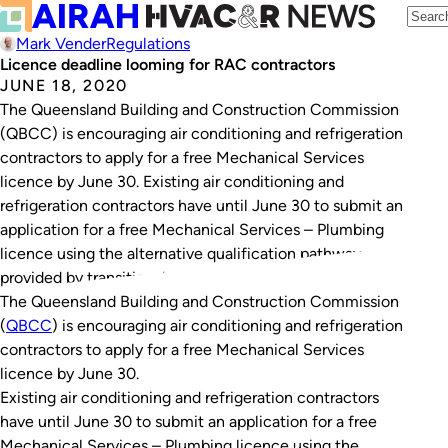
Mark Vender
Regulations
Licence deadline looming for RAC contractors
JUNE 18, 2020
The Queensland Building and Construction Commission
(QBCC) is encouraging air conditioning and refrigeration
contractors to apply for a free Mechanical Services
licence by June 30. Existing air conditioning and
refrigeration contractors have until June 30 to submit an
application for a free Mechanical Services – Plumbing
licence using the alternative qualification pathway
provided by transitional…
The Queensland Building and Construction Commission
(
QBCC
) is encouraging air conditioning and refrigeration
contractors to apply for a free Mechanical Services
licence by June 30.
Existing air conditioning and refrigeration contractors
have until June 30 to submit an application for a free
Mechanical Services – Plumbing licence using the