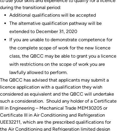
to use your skills and experience to qualify for a licence
during the transitional period:
Additional qualifications will be accepted
The alternative qualification pathway will be
extended to December 31, 2020
If you are unable to demonstrate competence for
the complete scope of work for the new licence
class, the QBCC may be able to grant you a licence
with restrictions on the scope of work you are
lawfully allowed to perform.
The QBCC has advised that applicants may submit a
licence application with a qualification they wish
considered as equivalent and the QBCC will undertake
such a consideration. Should any holder of a Certificate
III in Engineering – Mechanical Trade MEM30205 or
Certificate III in Air Conditioning and Refrigeration
UEE32211, which are the prescribed qualifications for
the Air Conditioning and Refrigeration limited design