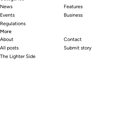
News
Features
Events
Business
Regulations
More
About
Contact
All posts
Submit story
The Lighter Side