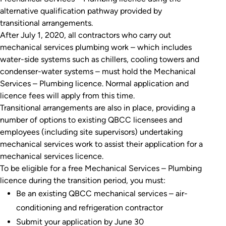
alternative qualification pathway provided by
transitional arrangements.
After July 1, 2020, all contractors who carry out
mechanical services plumbing work – which includes
water-side systems such as chillers, cooling towers and
condenser-water systems – must hold the Mechanical
Services – Plumbing licence. Normal application and
licence fees will apply from this time.
Transitional arrangements are also in place, providing a
number of options to existing QBCC licensees and
employees (including site supervisors) undertaking
mechanical services work to assist their application for a
mechanical services licence.
To be eligible for a free Mechanical Services – Plumbing
licence during the transition period, you must:
Be an existing QBCC mechanical services – air-
conditioning and refrigeration contractor
Submit your application by June 30