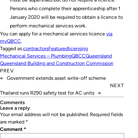
Persons who complete their apprenticeship after 1
January 2020 will be required to obtain a licence to
perform mechanical services work.
You can apply for a mechanical services licence
via
myQBCC
.
Tagged as:
contractors
Featured
licensing
Mechanical Services – Plumbing
QBCC
Queensland
Queensland Building and Construction Commission
PREV
←
Government extends asset write-off scheme
NEXT
Thailand runs R290 safety test for AC units
→
Comments
leave a reply
Your email address will not be published.
Required fields
are marked
*
Comment
*