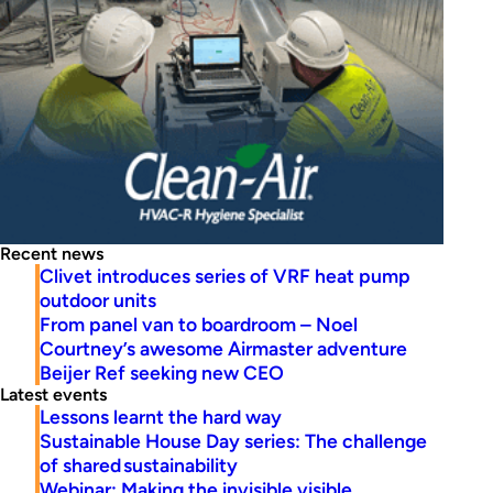
Recent news
Clivet introduces series of VRF heat pump
outdoor units
From panel van to boardroom – Noel
Courtney’s awesome Airmaster adventure
Beijer Ref seeking new CEO
Latest events
Lessons learnt the hard way
Sustainable House Day series: The challenge
of shared sustainability
Webinar: Making the invisible visible