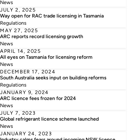
News
JULY 2, 2025
Way open for RAC trade licensing in Tasmania
Regulations
MAY 27, 2025
ARC reports record licensing growth
News
APRIL 14, 2025
All eyes on Tasmania for licensing reform
News
DECEMBER 17, 2024
South Australia seeks input on building reforms
Regulations
JANUARY 9, 2024
ARC licence fees frozen for 2024
News
JULY 7, 2023
Global refrigerant licence scheme launched
News
JANUARY 24, 2023
Industry calms fears around incoming NSW licence