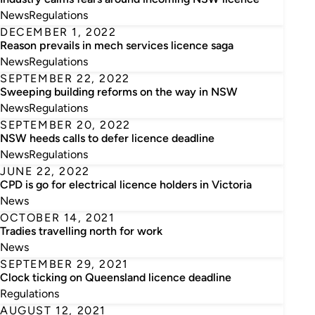
News
Regulations
DECEMBER 1, 2022
Reason prevails in mech services licence saga
News
Regulations
SEPTEMBER 22, 2022
Sweeping building reforms on the way in NSW
News
Regulations
SEPTEMBER 20, 2022
NSW heeds calls to defer licence deadline
News
Regulations
JUNE 22, 2022
CPD is go for electrical licence holders in Victoria
News
OCTOBER 14, 2021
Tradies travelling north for work
News
SEPTEMBER 29, 2021
Clock ticking on Queensland licence deadline
Regulations
AUGUST 12, 2021