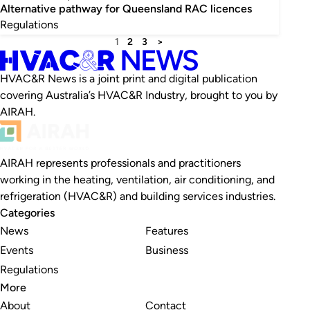
Alternative pathway for Queensland RAC licences
Regulations
1
2
3
>
HVAC&R News is a joint print and digital publication
covering Australia’s HVAC&R Industry, brought to you by
AIRAH.
AIRAH represents professionals and practitioners
working in the heating, ventilation, air conditioning, and
refrigeration (HVAC&R) and building services industries.
Categories
News
Features
Events
Business
Regulations
More
About
Contact