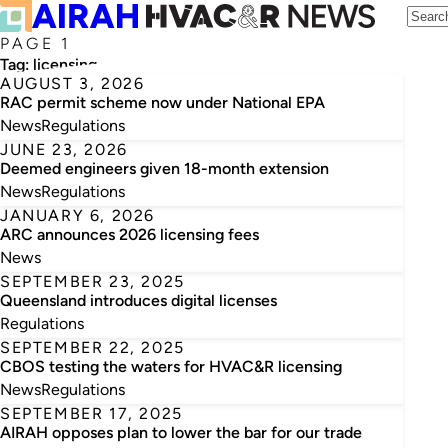
PAGE 1
Tag:
licensing
AUGUST 3, 2026
RAC permit scheme now under National EPA
News
Regulations
JUNE 23, 2026
Deemed engineers given 18-month extension
News
Regulations
JANUARY 6, 2026
ARC announces 2026 licensing fees
News
SEPTEMBER 23, 2025
Queensland introduces digital licenses
Regulations
SEPTEMBER 22, 2025
CBOS testing the waters for HVAC&R licensing
News
Regulations
SEPTEMBER 17, 2025
AIRAH opposes plan to lower the bar for our trade