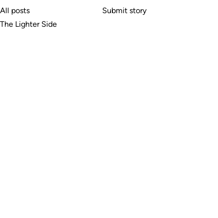
All posts
Submit story
The Lighter Side