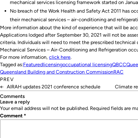
mechanical services licensing framework started on Janua
No breach of the Work Health and Safety Act 2011 has occ
their mechanical services – air-conditioning and refrigera
More information about the kind of experience that will be ac
Applications lodged after September 30, 2021 will not be asses
criteria. Individuals will need to meet the prescribed technical q
Mechanical Services – Air-Conditioning and Refrigeration occu
For more information,
click here
.
Tagged as:
Featured
licensing
occupational licensing
QBCC
Quee
Queensland Building and Construction Commission
RAC
PREV
←
AIRAH updates 2021 conference schedule
Climate re
Comments
leave a reply
Your email address will not be published.
Required fields are 
Comment
*