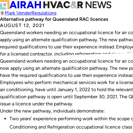
Mark Vender
Regulations
Alternative pathway for Queensland RAC licences
AUGUST 12, 2021
Queensland workers needing an occupational licence for air co
apply using an alternate qualification pathway. The new path
required qualifications to use their experience instead. Empl
for a licensed contractor, including refrigeration and air condit
Queensland workers needing an occupational licence for air co
now apply using an alternate qualification pathway. The new 
have the required qualifications to use their experience instead
Employees who perform mechanical services work for a licensed
air conditioning, have until January 1, 2022 to hold the releva
qualification pathway is open until September 30, 2021. The 
issue a licence under the pathway.
Under the new pathway, individuals demonstrate:
Two years’ experience performing work within the scope o
Conditioning and Refrigeration occupational licence class