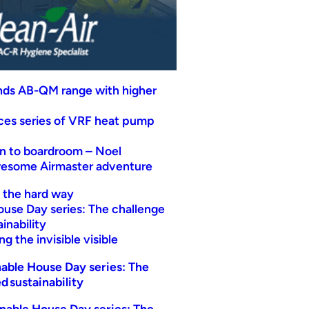
nds AB-QM range with higher
uces series of VRF heat pump
n to boardroom – Noel
wesome Airmaster adventure
t the hard way
ouse Day series: The challenge
inability
g the invisible visible
able House Day series: The
d sustainability
nable House Day series: The