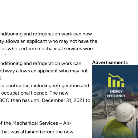
nditioning and refrigeration work can now
way allows an applicant who may not have the
oyees who perform mechanical services work
ioning, have until…
Advertisements
nditioning and refrigeration work can
pathway allows an applicant who may not
.
 contractor, including refrigeration and
nt occupational licence. The new
QBCC then has until December 31, 2021 to
f the Mechanical Services – Air-
 that was attained before the new