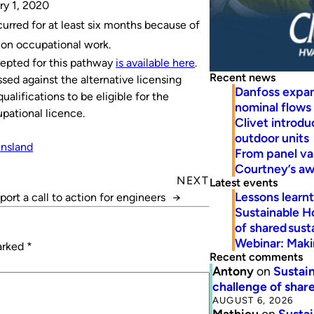
ry 1, 2020
urred for at least six months because of
tion occupational work.
cepted for this pathway
is available here
.
Recent news
sed against the alternative licensing
Danfoss expa
ualifications to be eligible for the
nominal flows
pational licence.
Clivet introd
outdoor units
nsland
From panel va
Courtney’s a
NEXT
Latest events
Lessons learn
port a call to action for engineers
→
Sustainable H
of shared susta
Webinar: Makin
marked
*
Recent comments
Antony
on
Sustain
challenge of share
AUGUST 6, 2026
Mathieu
on
Sustai