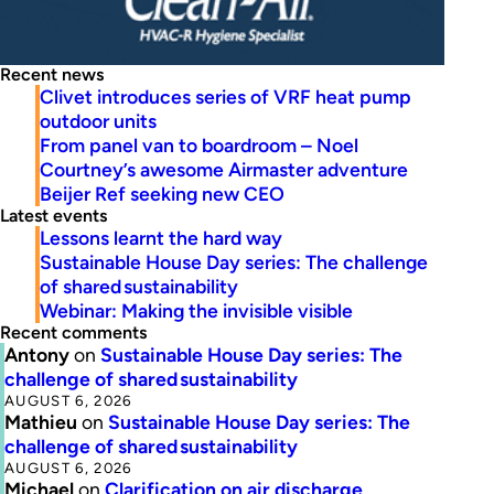
Recent news
Clivet introduces series of VRF heat pump
outdoor units
From panel van to boardroom – Noel
Courtney’s awesome Airmaster adventure
Beijer Ref seeking new CEO
Latest events
Lessons learnt the hard way
Sustainable House Day series: The challenge
of shared sustainability
Webinar: Making the invisible visible
Recent comments
Antony
on
Sustainable House Day series: The
challenge of shared sustainability
AUGUST 6, 2026
Mathieu
on
Sustainable House Day series: The
challenge of shared sustainability
AUGUST 6, 2026
Michael
on
Clarification on air discharge