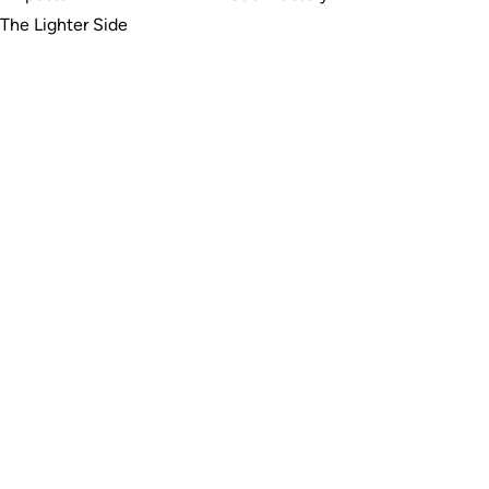
The Lighter Side