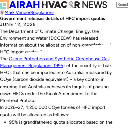
Mark Vender
Regulations
Government releases details of HFC import quotas
JUNE 12, 2025
The Department of Climate Change, Energy, the
Environment and Water (DCCEEW) has released
information about the allocation of non-grandfathered
HFC import quotas for 2026–27.
The
Ozone Protection and Synthetic Greenhouse Gas
Management Regulations 1995
set the quantity of bulk
HFCs that can be imported into Australia, measured by
CO
e (carbon dioxide equivalent) – a key control in
2
ensuring that Australia achieves its targets of phasing
down HFCs under the Kigali Amendment to the
Montreal Protocol.
In 2026–27, 4,250,000 CO
e tonnes of HFC import
2
quota will be allocated as follows:
95% is grandfathered quota allocated based on the