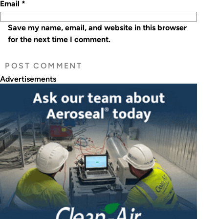
Email
*
Save my name, email, and website in this browser
for the next time I comment.
Advertisements