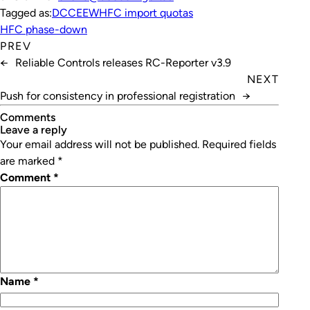
Tagged as:
DCCEEW
HFC import quotas
HFC phase-down
PREV
←
Reliable Controls releases RC-Reporter v3.9
NEXT
Push for consistency in professional registration
→
Comments
leave a reply
Your email address will not be published.
Required fields
are marked
*
Comment
*
Name
*