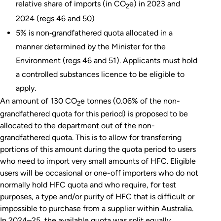
relative share of imports (in CO
e) in 2023 and
2
2024 (regs 46 and 50)
5% is non‑grandfathered quota allocated in a
manner determined by the Minister for the
Environment (regs 46 and 51). Applicants must hold
a controlled substances licence to be eligible to
apply.
An amount of 130 CO
e tonnes (0.06% of the non-
2
grandfathered quota for this period) is proposed to be
allocated to the department out of the non-
grandfathered quota. This is to allow for transferring
portions of this amount during the quota period to users
who need to import very small amounts of HFC. Eligible
users will be occasional or one-off importers who do not
normally hold HFC quota and who require, for test
purposes, a type and/or purity of HFC that is difficult or
impossible to purchase from a supplier within Australia.
In 2024–25, the available quota was split equally