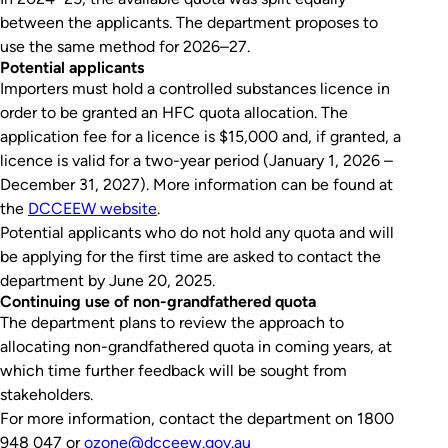
between the applicants. The department proposes to
use the same method for 2026–27.
Potential applicants
Importers must hold a controlled substances licence in
order to be granted an HFC quota allocation. The
application fee for a licence is $15,000 and, if granted, a
licence is valid for a two-year period (January 1, 2026 –
December 31, 2027). More information can be found at
the
DCCEEW website
.
Potential applicants who do not hold any quota and will
be applying for the first time are asked to contact the
department by June 20, 2025.
Continuing use of non-grandfathered quota
The department plans to review the approach to
allocating non-grandfathered quota in coming years, at
which time further feedback will be sought from
stakeholders.
For more information, contact the department on 1800
948 047 or
ozone@dcceew.gov.au