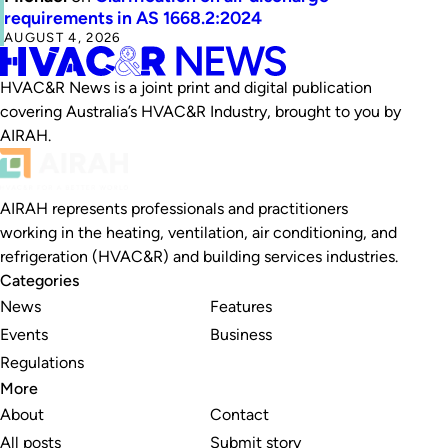
requirements in AS 1668.2:2024
AUGUST 4, 2026
HVAC&R News is a joint print and digital publication
covering Australia’s HVAC&R Industry, brought to you by
AIRAH.
AIRAH represents professionals and practitioners
working in the heating, ventilation, air conditioning, and
refrigeration (HVAC&R) and building services industries.
Categories
News
Features
Events
Business
Regulations
More
About
Contact
All posts
Submit story