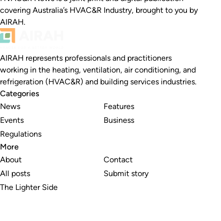
covering Australia’s HVAC&R Industry, brought to you by
AIRAH.
AIRAH represents professionals and practitioners
working in the heating, ventilation, air conditioning, and
refrigeration (HVAC&R) and building services industries.
Categories
News
Features
Events
Business
Regulations
More
About
Contact
All posts
Submit story
The Lighter Side