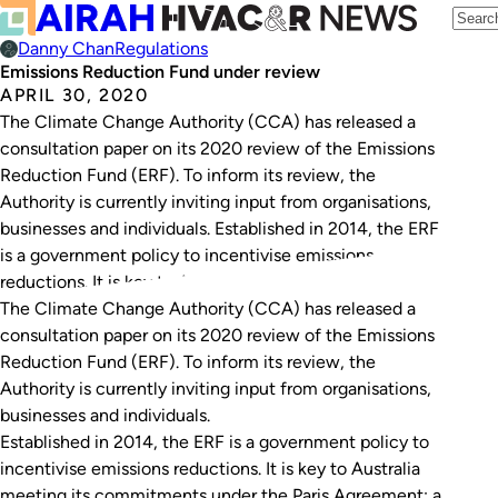
Danny Chan
Regulations
Emissions Reduction Fund under review
APRIL 30, 2020
The Climate Change Authority (CCA) has released a
consultation paper on its 2020 review of the Emissions
Reduction Fund (ERF). To inform its review, the
Authority is currently inviting input from organisations,
businesses and individuals. Established in 2014, the ERF
is a government policy to incentivise emissions
reductions. It is key to Australia meeting its…
The Climate Change Authority (CCA) has released a
consultation paper on its 2020 review of the Emissions
Reduction Fund (ERF). To inform its review, the
Authority is currently inviting input from organisations,
businesses and individuals.
Established in 2014, the ERF is a government policy to
incentivise emissions reductions. It is key to Australia
meeting its commitments under the Paris Agreement: a