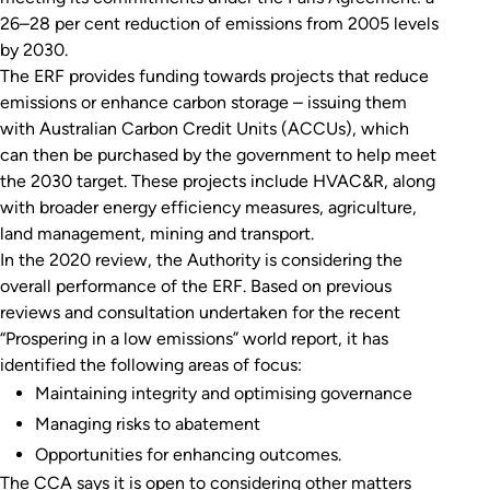
26–28 per cent reduction of emissions from 2005 levels
by 2030.
The ERF provides funding towards projects that reduce
emissions or enhance carbon storage – issuing them
with Australian Carbon Credit Units (ACCUs), which
can then be purchased by the government to help meet
the 2030 target. These projects include HVAC&R, along
with broader energy efficiency measures, agriculture,
land management, mining and transport.
In the 2020 review, the Authority is considering the
overall performance of the ERF. Based on previous
reviews and consultation undertaken for the recent
“Prospering in a low emissions” world report, it has
identified the following areas of focus:
Maintaining integrity and optimising governance
Managing risks to abatement
Opportunities for enhancing outcomes.
The CCA says it is open to considering other matters