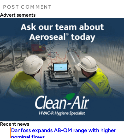
Advertisements
Recent news
Danfoss expands AB-QM range with higher
nominal flows