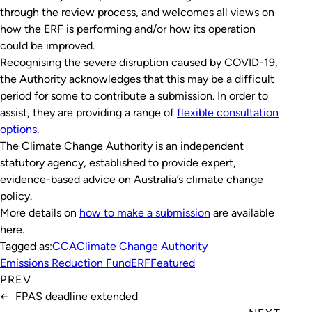
through the review process, and welcomes all views on
how the ERF is performing and/or how its operation
could be improved.
Recognising the severe disruption caused by COVID-19,
the Authority acknowledges that this may be a difficult
period for some to contribute a submission. In order to
assist, they are providing a range of
flexible consultation
options
.
The Climate Change Authority is an independent
statutory agency, established to provide expert,
evidence-based advice on Australia’s climate change
policy.
More details on
how to make a submission
are available
here.
Tagged as:
CCA
Climate Change Authority
Emissions Reduction Fund
ERF
Featured
PREV
←
FPAS deadline extended