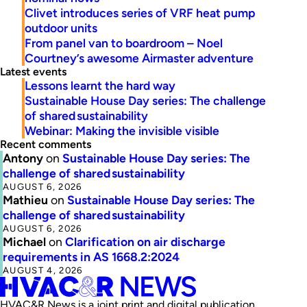
Clivet introduces series of VRF heat pump
outdoor units
From panel van to boardroom – Noel
Courtney’s awesome Airmaster adventure
Latest events
Lessons learnt the hard way
Sustainable House Day series: The challenge
of shared sustainability
Webinar: Making the invisible visible
Recent comments
Antony
on
Sustainable House Day series: The
challenge of shared sustainability
AUGUST 6, 2026
Mathieu
on
Sustainable House Day series: The
challenge of shared sustainability
AUGUST 6, 2026
Michael
on
Clarification on air discharge
requirements in AS 1668.2:2024
AUGUST 4, 2026
HVAC&R News is a joint print and digital publication