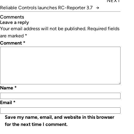
NEXT
Reliable Controls launches RC-Reporter 3.7
→
Comments
leave a reply
Your email address will not be published.
Required fields
are marked
*
Comment
*
Name
*
Email
*
Save my name, email, and website in this browser
for the next time I comment.