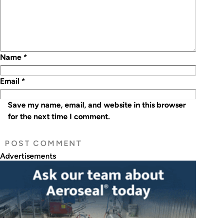
Name
*
Email
*
Save my name, email, and website in this browser
for the next time I comment.
Advertisements