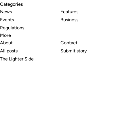
Categories
News
Features
Events
Business
Regulations
More
About
Contact
All posts
Submit story
The Lighter Side