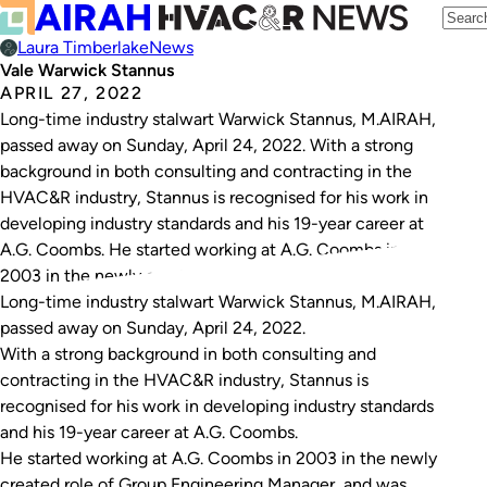
Laura Timberlake
News
Vale Warwick Stannus
APRIL 27, 2022
Long-time industry stalwart Warwick Stannus, M.AIRAH,
passed away on Sunday, April 24, 2022. With a strong
background in both consulting and contracting in the
HVAC&R industry, Stannus is recognised for his work in
developing industry standards and his 19-year career at
A.G. Coombs. He started working at A.G. Coombs in
2003 in the newly created…
Long-time industry stalwart Warwick Stannus, M.AIRAH,
passed away on Sunday, April 24, 2022.
With a strong background in both consulting and
contracting in the HVAC&R industry, Stannus is
recognised for his work in developing industry standards
and his 19-year career at A.G. Coombs.
He started working at A.G. Coombs in 2003 in the newly
created role of Group Engineering Manager, and was