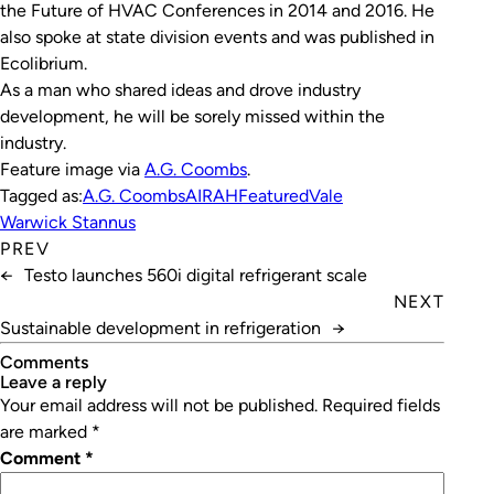
the Future of HVAC Conferences in 2014 and 2016. He
also spoke at state division events and was published in
Ecolibrium.
As a man who shared ideas and drove industry
development, he will be sorely missed within the
industry.
Feature image via
A.G. Coombs
.
Tagged as:
A.G. Coombs
AIRAH
Featured
Vale
Warwick Stannus
PREV
←
Testo launches 560i digital refrigerant scale
NEXT
Sustainable development in refrigeration
→
Comments
leave a reply
Your email address will not be published.
Required fields
are marked
*
Comment
*