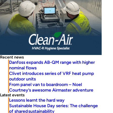
Recent news
Danfoss expands AB-QM range with higher
nominal flows
Clivet introduces series of VRF heat pump
outdoor units
From panel van to boardroom – Noel
Courtney’s awesome Airmaster adventure
Latest events
Lessons learnt the hard way
Sustainable House Day series: The challenge
of shared sustainability