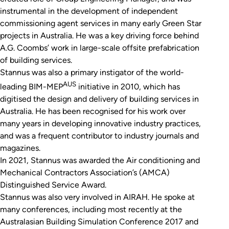
instrumental in the development of independent
commissioning agent services in many early Green Star
projects in Australia. He was a key driving force behind
A.G. Coombs’ work in large-scale offsite prefabrication
of building services.
Stannus was also a primary instigator of the world-
AUS
leading BIM-MEP
initiative in 2010, which has
digitised the design and delivery of building services in
Australia. He has been recognised for his work over
many years in developing innovative industry practices,
and was a frequent contributor to industry journals and
magazines.
In 2021, Stannus was awarded the Air conditioning and
Mechanical Contractors Association’s (AMCA)
Distinguished Service Award.
Stannus was also very involved in AIRAH. He spoke at
many conferences, including most recently at the
Australasian Building Simulation Conference 2017 and