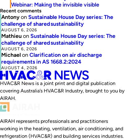
Webinar: Making the invisible visible
Recent comments
Antony
on
Sustainable House Day series: The
challenge of shared sustainability
AUGUST 6, 2026
Mathieu
on
Sustainable House Day series: The
challenge of shared sustainability
AUGUST 6, 2026
Michael
on
Clarification on air discharge
requirements in AS 1668.2:2024
AUGUST 4, 2026
HVAC&R News is a joint print and digital publication
covering Australia’s HVAC&R Industry, brought to you by
AIRAH.
AIRAH represents professionals and practitioners
working in the heating, ventilation, air conditioning, and
refrigeration (HVAC&R) and building services industries.