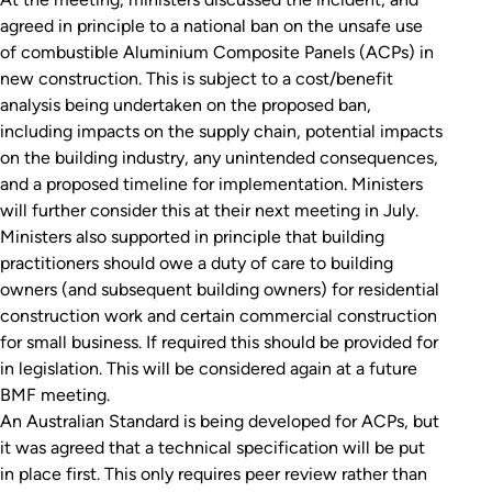
agreed in principle to a national ban on the unsafe use
of combustible Aluminium Composite Panels (ACPs) in
new construction. This is subject to a cost/benefit
analysis being undertaken on the proposed ban,
including impacts on the supply chain, potential impacts
on the building industry, any unintended consequences,
and a proposed timeline for implementation. Ministers
will further consider this at their next meeting in July.
Ministers also supported in principle that building
practitioners should owe a duty of care to building
owners (and subsequent building owners) for residential
construction work and certain commercial construction
for small business. If required this should be provided for
in legislation. This will be considered again at a future
BMF meeting.
An Australian Standard is being developed for ACPs, but
it was agreed that a technical specification will be put
in place first. This only requires peer review rather than