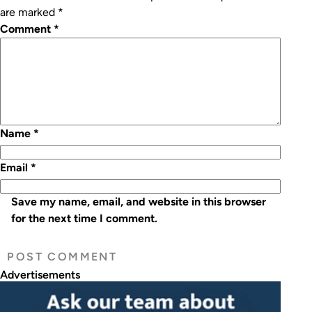
are marked
*
Comment
*
Name
*
Email
*
Save my name, email, and website in this browser
for the next time I comment.
Advertisements