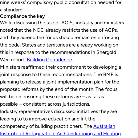
nine weeks’ compulsory public consultation needed for
a standard.
Compliance the key
While discussing the use of ACPs, industry and ministers
noted that the NCC already restricts the use of ACPs,
and they agreed the focus should remain on enforcing
the code. States and territories are already working on
this in response to the recommendations in Shergold
Weir report,
Building Confidence
.
Ministers reaffirmed their commitment to developing a
joint response to these recommendations. The BMF is
planning to release a joint implementation plan for the
proposed reforms by the end of the month. The focus
will be on ensuring these reforms are – as far as
possible – consistent across jurisdictions.
Industry representatives discussed initiatives they are
leading to to improve education and lift the
competency of building practitioners. The
Australian
Institute of Refrigeration, Air Conditioning and Heating