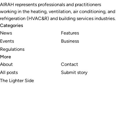
AIRAH represents professionals and practitioners
working in the heating, ventilation, air conditioning, and
refrigeration (HVAC&R) and building services industries.
Categories
News
Features
Events
Business
Regulations
More
About
Contact
All posts
Submit story
The Lighter Side