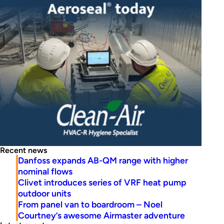
Recent news
Danfoss expands AB-QM range with higher
nominal flows
Clivet introduces series of VRF heat pump
outdoor units
From panel van to boardroom – Noel
Courtney’s awesome Airmaster adventure