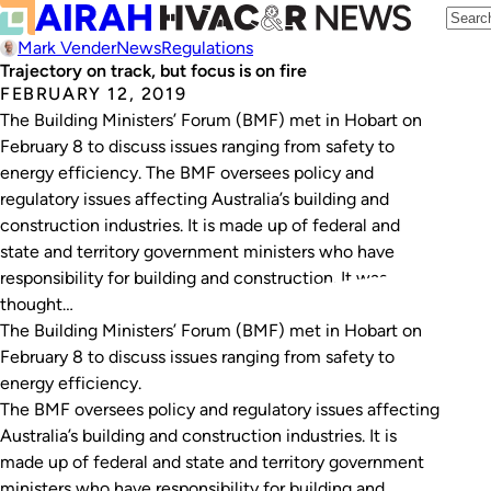
Mark Vender
News
Regulations
Trajectory on track, but focus is on fire
FEBRUARY 12, 2019
The Building Ministers’ Forum (BMF) met in Hobart on
February 8 to discuss issues ranging from safety to
energy efficiency. The BMF oversees policy and
regulatory issues affecting Australia’s building and
construction industries. It is made up of federal and
state and territory government ministers who have
responsibility for building and construction. It was
thought…
The Building Ministers’ Forum (BMF) met in Hobart on
February 8 to discuss issues ranging from safety to
energy efficiency.
The BMF oversees policy and regulatory issues affecting
Australia’s building and construction industries. It is
made up of federal and state and territory government
ministers who have responsibility for building and