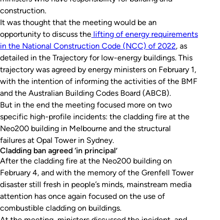
construction.
It was thought that the meeting would be an
opportunity to discuss the
lifting of energy requirements
in the National Construction Code (NCC) of 2022
, as
detailed in the Trajectory for low-energy buildings. This
trajectory was agreed by energy ministers on February 1,
with the intention of informing the activities of the BMF
and the Australian Building Codes Board (ABCB).
But in the end the meeting focused more on two
specific high-profile incidents: the cladding fire at the
Neo200 building in Melbourne and the structural
failures at Opal Tower in Sydney.
Cladding ban agreed ‘in principal’
After the cladding fire at the Neo200 building on
February 4, and with the memory of the Grenfell Tower
disaster still fresh in people’s minds, mainstream media
attention has once again focused on the use of
combustible cladding on buildings.
At the meeting, ministers discussed the incident, and