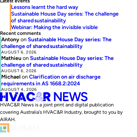
Latest events
Lessons learnt the hard way
Sustainable House Day series: The challenge
of shared sustainability
Webinar: Making the invisible visible
Recent comments
Antony
on
Sustainable House Day series: The
challenge of shared sustainability
AUGUST 6, 2026
Mathieu
on
Sustainable House Day series: The
challenge of shared sustainability
AUGUST 6, 2026
Michael
on
Clarification on air discharge
requirements in AS 1668.2:2024
AUGUST 4, 2026
HVAC&R News is a joint print and digital publication
covering Australia’s HVAC&R Industry, brought to you by
AIRAH.