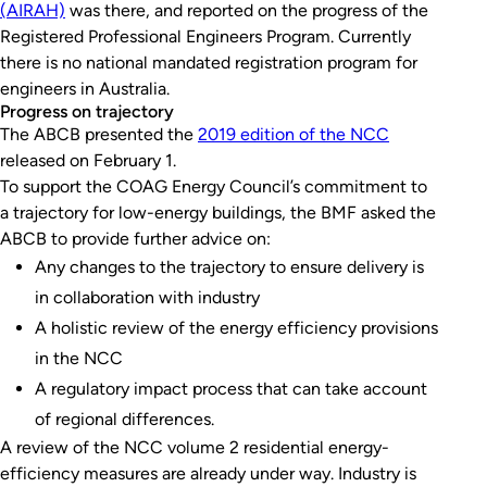
(AIRAH)
was there, and reported on the progress of the
Registered Professional Engineers Program. Currently
there is no national mandated registration program for
engineers in Australia.
Progress on trajectory
The ABCB presented the
2019 edition of the NCC
released on February 1.
To support the COAG Energy Council’s commitment to
a trajectory for low-energy buildings, the BMF asked the
ABCB to provide further advice on:
Any changes to the trajectory to ensure delivery is
in collaboration with industry
A holistic review of the energy efficiency provisions
in the NCC
A regulatory impact process that can take account
of regional differences.
A review of the NCC volume 2 residential energy-
efficiency measures are already under way. Industry is