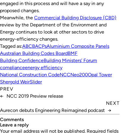
engaged in this process and will have a say in any
proposed changes.
Meanwhile, the
Commercial Building Disclosure (CBD)
review by the Department of the Environment and
Energy continues to look at other sectors to drive
energy-efficiency changes.
Tagged as:
ABCB
ACPs
Aluminium Composite Panels
Australian Building Codes Board
BMF
Building Confidence
Building Ministers’ Forum
compliance
energy efficiency
National Construction Code
NCC
Neo200
Opal Tower
Shergold Weir
Slider
PREV
←
NCC 2019 Preview release
NEXT
Aurecon debuts Engineering Reimagined podcast
→
Comments
leave a reply
Your email address will not be published.
Required fields