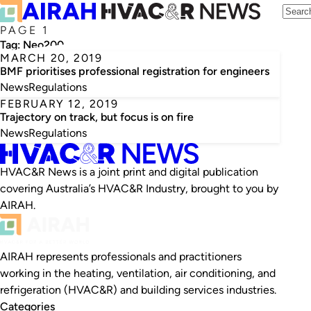
PAGE 1
Tag:
Neo200
MARCH 20, 2019
BMF prioritises professional registration for engineers
News
Regulations
FEBRUARY 12, 2019
Trajectory on track, but focus is on fire
News
Regulations
HVAC&R News is a joint print and digital publication
covering Australia’s HVAC&R Industry, brought to you by
AIRAH.
AIRAH represents professionals and practitioners
working in the heating, ventilation, air conditioning, and
refrigeration (HVAC&R) and building services industries.
Categories