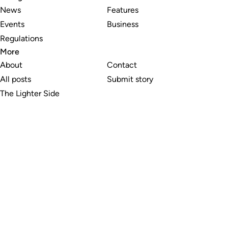
News
Features
Events
Business
Regulations
More
About
Contact
All posts
Submit story
The Lighter Side