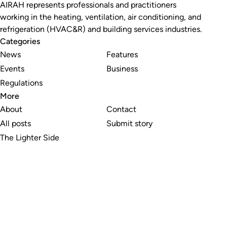
AIRAH represents professionals and practitioners
working in the heating, ventilation, air conditioning, and
refrigeration (HVAC&R) and building services industries.
Categories
News
Features
Events
Business
Regulations
More
About
Contact
All posts
Submit story
The Lighter Side