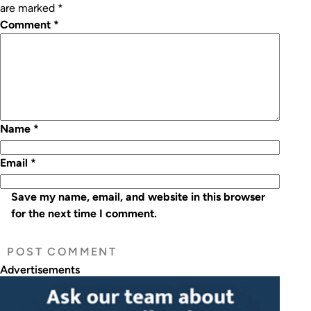
are marked
*
Comment
*
Name
*
Email
*
Save my name, email, and website in this browser
for the next time I comment.
Advertisements