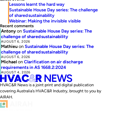
Lessons learnt the hard way
Sustainable House Day series: The challenge
of shared sustainability
Webinar: Making the invisible visible
Recent comments
Antony
on
Sustainable House Day series: The
challenge of shared sustainability
AUGUST 6, 2026
Mathieu
on
Sustainable House Day series: The
challenge of shared sustainability
AUGUST 6, 2026
Michael
on
Clarification on air discharge
requirements in AS 1668.2:2024
AUGUST 4, 2026
HVAC&R News is a joint print and digital publication
covering Australia’s HVAC&R Industry, brought to you by
AIRAH.