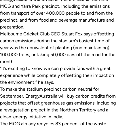
MCG and Yarra Park precinct, including the emissions
from transport of over 400,000 people to and from the
precinct, and from food and beverage manufacture and
preparation.
Melbourne Cricket Club CEO Stuart Fox says offsetting
carbon emissions during the stadium’s busiest time of
year was the equivalent of planting (and maintaining)
100,000 trees, or taking 50,000 cars off the road for the
month.
“It’s exciting to know we can provide fans with a great
experience while completely offsetting their impact on
the environment,” he says.
To make the stadium precinct carbon neutral for
September, EnergyAustralia will buy carbon credits from
projects that offset greenhouse gas emissions, including
a revegetation project in the Northern Territory and a
clean-energy initiative in India.
The MCG already recycles 83 per cent of the waste