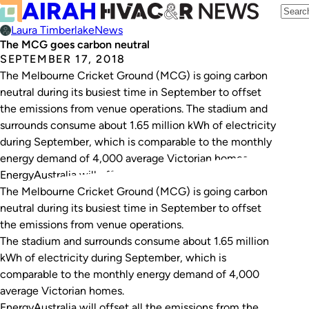
Laura Timberlake
News
The MCG goes carbon neutral
SEPTEMBER 17, 2018
The Melbourne Cricket Ground (MCG) is going carbon
neutral during its busiest time in September to offset
the emissions from venue operations. The stadium and
surrounds consume about 1.65 million kWh of electricity
during September, which is comparable to the monthly
energy demand of 4,000 average Victorian homes.
EnergyAustralia will offset all the emissions from…
The Melbourne Cricket Ground (MCG) is going carbon
neutral during its busiest time in September to offset
the emissions from venue operations.
The stadium and surrounds consume about 1.65 million
kWh of electricity during September, which is
comparable to the monthly energy demand of 4,000
average Victorian homes.
EnergyAustralia will offset all the emissions from the