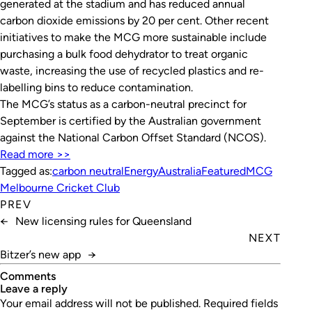
generated at the stadium and has reduced annual
carbon dioxide emissions by 20 per cent. Other recent
initiatives to make the MCG more sustainable include
purchasing a bulk food dehydrator to treat organic
waste, increasing the use of recycled plastics and re-
labelling bins to reduce contamination.
The MCG’s status as a carbon-neutral precinct for
September is certified by the Australian government
against the National Carbon Offset Standard (NCOS).
Read more >>
Tagged as:
carbon neutral
EnergyAustralia
Featured
MCG
Melbourne Cricket Club
PREV
←
New licensing rules for Queensland
NEXT
Bitzer’s new app
→
Comments
leave a reply
Your email address will not be published.
Required fields