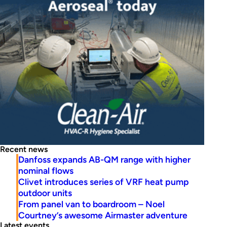
Recent news
Danfoss expands AB-QM range with higher
nominal flows
Clivet introduces series of VRF heat pump
outdoor units
From panel van to boardroom – Noel
Courtney’s awesome Airmaster adventure
Latest events