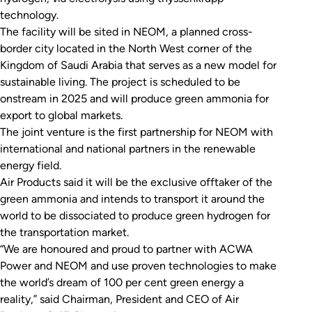
technology.
The facility will be sited in NEOM, a planned cross-
border city located in the North West corner of the
Kingdom of Saudi Arabia that serves as a new model for
sustainable living. The project is scheduled to be
onstream in 2025 and will produce green ammonia for
export to global markets.
The joint venture is the first partnership for NEOM with
international and national partners in the renewable
energy field.
Air Products said it will be the exclusive offtaker of the
green ammonia and intends to transport it around the
world to be dissociated to produce green hydrogen for
the transportation market.
“We are honoured and proud to partner with ACWA
Power and NEOM and use proven technologies to make
the world’s dream of 100 per cent green energy a
reality,” said Chairman, President and CEO of Air