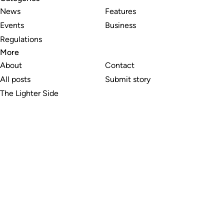
News
Features
Events
Business
Regulations
More
About
Contact
All posts
Submit story
The Lighter Side