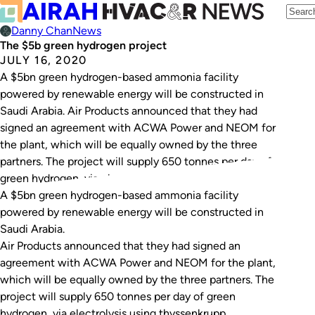
Danny Chan
News
The $5b green hydrogen project
JULY 16, 2020
A $5bn green hydrogen-based ammonia facility
powered by renewable energy will be constructed in
Saudi Arabia. Air Products announced that they had
signed an agreement with ACWA Power and NEOM for
the plant, which will be equally owned by the three
partners. The project will supply 650 tonnes per day of
green hydrogen, via electrolysis…
A $5bn green hydrogen-based ammonia facility
powered by renewable energy will be constructed in
Saudi Arabia.
Air Products announced that they had signed an
agreement with ACWA Power and NEOM for the plant,
which will be equally owned by the three partners. The
project will supply 650 tonnes per day of green
hydrogen, via electrolysis using thyssenkrupp