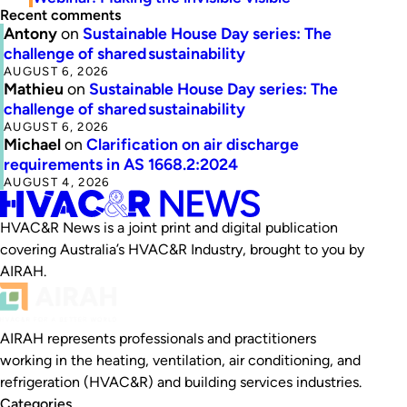
Recent comments
Antony
on
Sustainable House Day series: The
challenge of shared sustainability
AUGUST 6, 2026
Mathieu
on
Sustainable House Day series: The
challenge of shared sustainability
AUGUST 6, 2026
Michael
on
Clarification on air discharge
requirements in AS 1668.2:2024
AUGUST 4, 2026
HVAC&R News is a joint print and digital publication
covering Australia’s HVAC&R Industry, brought to you by
AIRAH.
AIRAH represents professionals and practitioners
working in the heating, ventilation, air conditioning, and
refrigeration (HVAC&R) and building services industries.
Categories