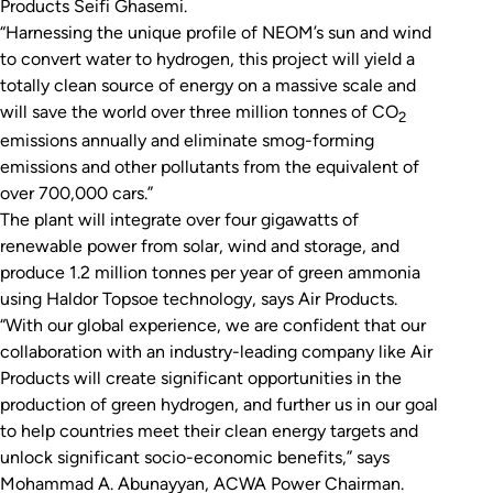
Products Seifi Ghasemi.
“Harnessing the unique profile of NEOM’s sun and wind
to convert water to hydrogen, this project will yield a
totally clean source of energy on a massive scale and
will save the world over three million tonnes of CO
2
emissions annually and eliminate smog-forming
emissions and other pollutants from the equivalent of
over 700,000 cars.”
The plant will integrate over four gigawatts of
renewable power from solar, wind and storage, and
produce 1.2 million tonnes per year of green ammonia
using Haldor Topsoe technology, says Air Products.
“With our global experience, we are confident that our
collaboration with an industry-leading company like Air
Products will create significant opportunities in the
production of green hydrogen, and further us in our goal
to help countries meet their clean energy targets and
unlock significant socio-economic benefits,” says
Mohammad A. Abunayyan, ACWA Power Chairman.