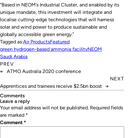
“Based in NEOM’s Industrial Cluster, and enabled by its
unique mandate, this investment will integrate and
localise cutting-edge technologies that will harness
solar and wind power to produce sustainable and
globally accessible green energy.”
Tagged as:
Air Products
Featured
green hydrogen-based ammonia facility
NEOM
Saudi Arabia
PREV
←
ATMO Australia 2020 conference
NEXT
Apprentices and trainees receive $2.5bn boost
→
Comments
leave a reply
Your email address will not be published.
Required fields
are marked
*
Comment
*