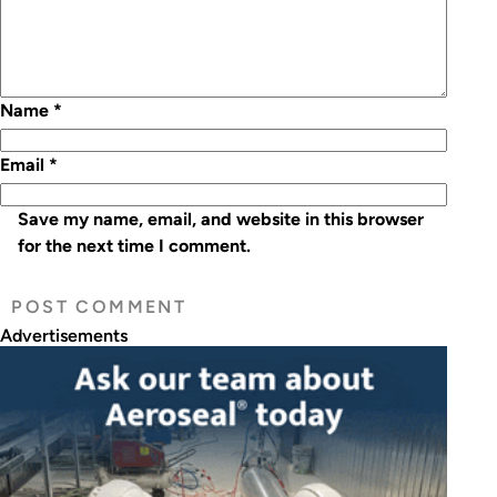
Name
*
Email
*
Save my name, email, and website in this browser
for the next time I comment.
Advertisements