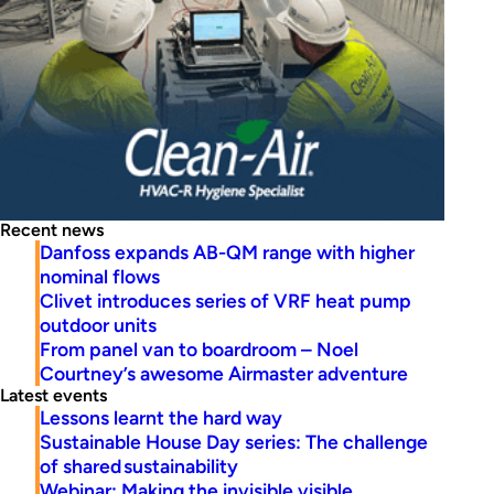
Recent news
Danfoss expands AB-QM range with higher
nominal flows
Clivet introduces series of VRF heat pump
outdoor units
From panel van to boardroom – Noel
Courtney’s awesome Airmaster adventure
Latest events
Lessons learnt the hard way
Sustainable House Day series: The challenge
of shared sustainability
Webinar: Making the invisible visible