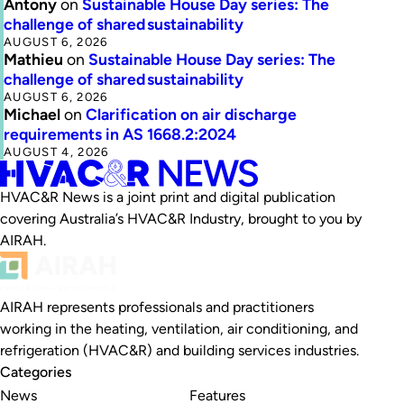
Antony
on
Sustainable House Day series: The
challenge of shared sustainability
AUGUST 6, 2026
Mathieu
on
Sustainable House Day series: The
challenge of shared sustainability
AUGUST 6, 2026
Michael
on
Clarification on air discharge
requirements in AS 1668.2:2024
AUGUST 4, 2026
HVAC&R News is a joint print and digital publication
covering Australia’s HVAC&R Industry, brought to you by
AIRAH.
AIRAH represents professionals and practitioners
working in the heating, ventilation, air conditioning, and
refrigeration (HVAC&R) and building services industries.
Categories
News
Features