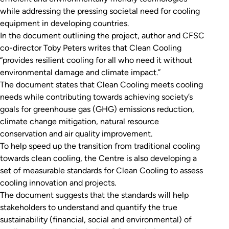
while addressing the pressing societal need for cooling
equipment in developing countries.
In the document outlining the project, author and CFSC
co-director Toby Peters writes that Clean Cooling
“provides resilient cooling for all who need it without
environmental damage and climate impact.”
The document states that Clean Cooling meets cooling
needs while contributing towards achieving society’s
goals for greenhouse gas (GHG) emissions reduction,
climate change mitigation, natural resource
conservation and air quality improvement.
To help speed up the transition from traditional cooling
towards clean cooling, the Centre is also developing a
set of measurable standards for Clean Cooling to assess
cooling innovation and projects.
The document suggests that the standards will help
stakeholders to understand and quantify the true
sustainability (financial, social and environmental) of