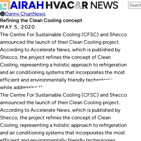
Danny Chan
News
Refining the Clean Cooling concept
MAY 5, 2020
The Centre For Sustainable Cooling (CFSC) and Shecco
announced the launch of their Clean Cooling project.
According to Accelerate News, which is published by
Shecco, the project refines the concept of Clean
Cooling, representing a holistic approach to refrigeration
and air conditioning systems that incorporates the most
efficient and environmentally friendly technologies
while addressing the…
The Centre For Sustainable Cooling (CFSC) and Shecco
announced the launch of their Clean Cooling project.
According to Accelerate News, which is published by
Shecco, the project refines the concept of Clean
Cooling, representing a holistic approach to refrigeration
and air conditioning systems that incorporates the most
efficient and environmentally friendly technologies