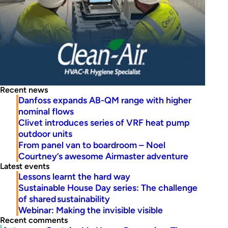
Recent news
Danfoss expands AB-QM range with higher
nominal flows
Clivet introduces series of VRF heat pump
outdoor units
From panel van to boardroom – Noel
Courtney’s awesome Airmaster adventure
Latest events
Lessons learnt the hard way
Sustainable House Day series: The challenge
of shared sustainability
Webinar: Making the invisible visible
Recent comments