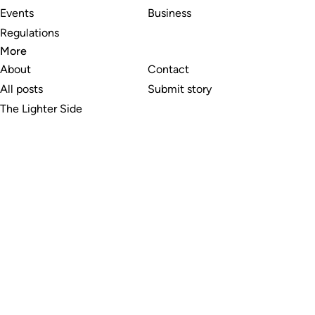
Events
Business
Regulations
More
About
Contact
All posts
Submit story
The Lighter Side