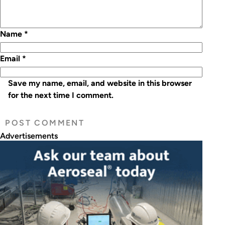
Name
*
Email
*
Save my name, email, and website in this browser
for the next time I comment.
Advertisements