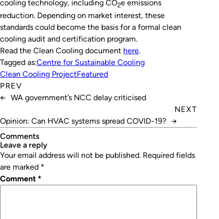
cooling technology, including CO
e emissions
2
reduction. Depending on market interest, these
standards could become the basis for a formal clean
cooling audit and certification program.
Read the Clean Cooling document
here
.
Tagged as:
Centre for Sustainable Cooling
Clean Cooling Project
Featured
PREV
←
WA government’s NCC delay criticised
NEXT
Opinion: Can HVAC systems spread COVID-19?
→
Comments
leave a reply
Your email address will not be published.
Required fields
are marked
*
Comment
*