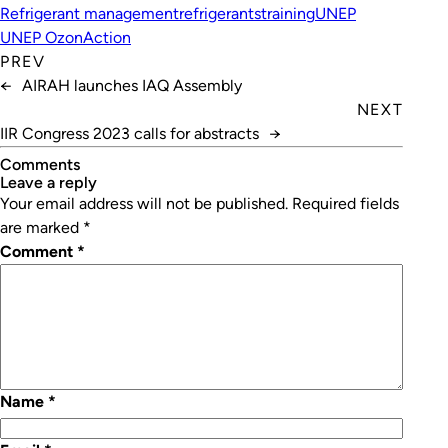
Refrigerant management
refrigerants
training
UNEP
UNEP OzonAction
PREV
←
AIRAH launches IAQ Assembly
NEXT
IIR Congress 2023 calls for abstracts
→
Comments
leave a reply
Your email address will not be published.
Required fields
are marked
*
Comment
*
Name
*