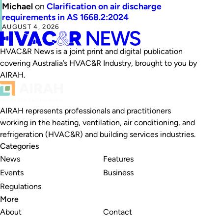
Michael
on
Clarification on air discharge
requirements in AS 1668.2:2024
AUGUST 4, 2026
HVAC&R News is a joint print and digital publication
covering Australia’s HVAC&R Industry, brought to you by
AIRAH.
AIRAH represents professionals and practitioners
working in the heating, ventilation, air conditioning, and
refrigeration (HVAC&R) and building services industries.
Categories
News
Features
Events
Business
Regulations
More
About
Contact