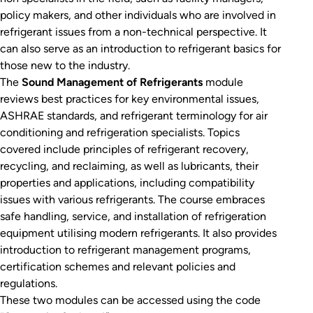
policy makers, and other individuals who are involved in
refrigerant issues from a non-technical perspective. It
can also serve as an introduction to refrigerant basics for
those new to the industry.
The
Sound Management of Refrigerants
module
reviews best practices for key environmental issues,
ASHRAE standards, and refrigerant terminology for air
conditioning and refrigeration specialists. Topics
covered include principles of refrigerant recovery,
recycling, and reclaiming, as well as lubricants, their
properties and applications, including compatibility
issues with various refrigerants. The course embraces
safe handling, service, and installation of refrigeration
equipment utilising modern refrigerants. It also provides
introduction to refrigerant management programs,
certification schemes and relevant policies and
regulations.
These two modules can be accessed using the code