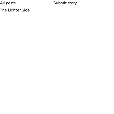
All posts
Submit story
The Lighter Side