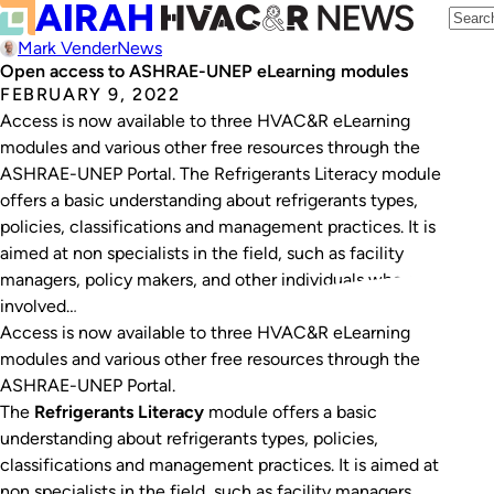
Mark Vender
News
Open access to ASHRAE-UNEP eLearning modules
FEBRUARY 9, 2022
Access is now available to three HVAC&R eLearning
modules and various other free resources through the
ASHRAE-UNEP Portal. The Refrigerants Literacy module
offers a basic understanding about refrigerants types,
policies, classifications and management practices. It is
aimed at non specialists in the field, such as facility
managers, policy makers, and other individuals who are
involved…
Access is now available to three HVAC&R eLearning
modules and various other free resources through the
ASHRAE-UNEP Portal.
The
Refrigerants Literacy
module offers a basic
understanding about refrigerants types, policies,
classifications and management practices. It is aimed at
non specialists in the field, such as facility managers,