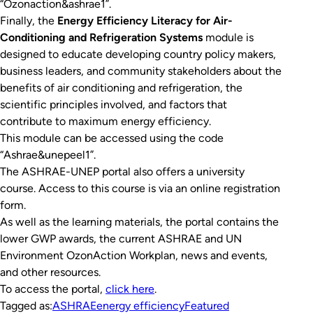
“Ozonaction&ashrae1”.
Finally, the
Energy Efficiency Literacy for Air-
Conditioning and Refrigeration Systems
module is
designed to educate developing country policy makers,
business leaders, and community stakeholders about the
benefits of air conditioning and refrigeration, the
scientific principles involved, and factors that
contribute to maximum energy efficiency.
This module can be accessed using the code
“Ashrae&unepeel1”.
The ASHRAE-UNEP portal also offers a university
course. Access to this course is via an online registration
form.
As well as the learning materials, the portal contains the
lower GWP awards, the current ASHRAE and UN
Environment OzonAction Workplan, news and events,
and other resources.
To access the portal,
click here
.
Tagged as:
ASHRAE
energy efficiency
Featured