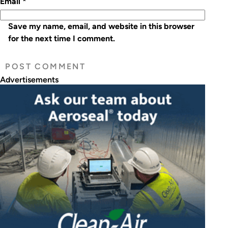
Email
*
Save my name, email, and website in this browser
for the next time I comment.
Advertisements