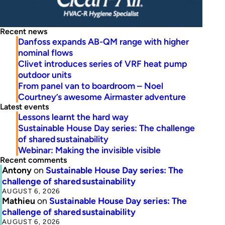
Recent news
Danfoss expands AB-QM range with higher
nominal flows
Clivet introduces series of VRF heat pump
outdoor units
From panel van to boardroom – Noel
Courtney’s awesome Airmaster adventure
Latest events
Lessons learnt the hard way
Sustainable House Day series: The challenge
of shared sustainability
Webinar: Making the invisible visible
Recent comments
Antony
on
Sustainable House Day series: The
challenge of shared sustainability
AUGUST 6, 2026
Mathieu
on
Sustainable House Day series: The
challenge of shared sustainability
AUGUST 6, 2026