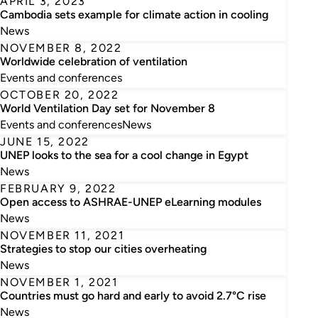
APRIL 3, 2023
Cambodia sets example for climate action in cooling
News
NOVEMBER 8, 2022
Worldwide celebration of ventilation
Events and conferences
OCTOBER 20, 2022
World Ventilation Day set for November 8
Events and conferences
News
JUNE 15, 2022
UNEP looks to the sea for a cool change in Egypt
News
FEBRUARY 9, 2022
Open access to ASHRAE-UNEP eLearning modules
News
NOVEMBER 11, 2021
Strategies to stop our cities overheating
News
NOVEMBER 1, 2021
Countries must go hard and early to avoid 2.7°C rise
News