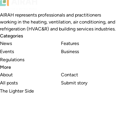
AIRAH represents professionals and practitioners
working in the heating, ventilation, air conditioning, and
refrigeration (HVAC&R) and building services industries.
Categories
News
Features
Events
Business
Regulations
More
About
Contact
All posts
Submit story
The Lighter Side