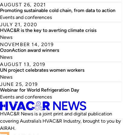
AUGUST 26, 2021
Promoting sustainable cold chain, from data to action
Events and conferences
JULY 21, 2020
HVAC&R is the key to averting climate crisis
News
NOVEMBER 14, 2019
OzonAction award winners
News
AUGUST 13, 2019
UN project celebrates women workers
News
JUNE 25, 2019
Webinar for World Refrigeration Day
Events and conferences
HVAC&R News is a joint print and digital publication
covering Australia’s HVAC&R Industry, brought to you by
AIRAH.