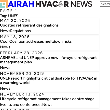
PAGE 1
Tag:
UNEP
MAY 20, 2026
Updated refrigerant designations
News
Regulations
MAY 18, 2026
Cool Coalition addresses meltdown risks
News
FEBRUARY 23, 2026
ASHRAE and UNEP approve new life-cycle refrigerant
management plan
News
NOVEMBER 20, 2025
UNEP report highlights critical dual role for HVAC&R in
a warming world
News
NOVEMBER 13, 2024
Lifecycle refrigerant management takes centre stage
Events and conferences
News