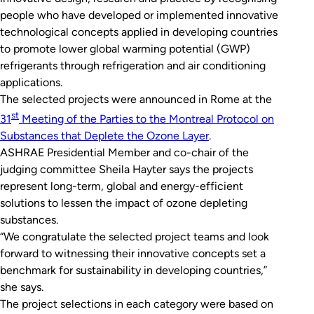
people who have developed or implemented innovative
technological concepts applied in developing countries
to promote lower global warming potential (GWP)
refrigerants through refrigeration and air conditioning
applications.
The selected projects were announced in Rome at the
st
31
Meeting of the Parties to the Montreal Protocol on
Substances that Deplete the Ozone Layer
.
ASHRAE Presidential Member and co-chair of the
judging committee Sheila Hayter says the projects
represent long-term, global and energy-efficient
solutions to lessen the impact of ozone depleting
substances.
“We congratulate the selected project teams and look
forward to witnessing their innovative concepts set a
benchmark for sustainability in developing countries,”
she says.
The project selections in each category were based on