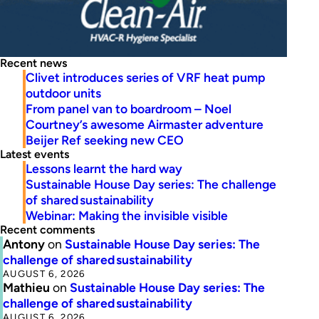
Recent news
Clivet introduces series of VRF heat pump
outdoor units
From panel van to boardroom – Noel
Courtney’s awesome Airmaster adventure
Beijer Ref seeking new CEO
Latest events
Lessons learnt the hard way
Sustainable House Day series: The challenge
of shared sustainability
Webinar: Making the invisible visible
Recent comments
Antony
on
Sustainable House Day series: The
challenge of shared sustainability
AUGUST 6, 2026
Mathieu
on
Sustainable House Day series: The
challenge of shared sustainability
AUGUST 6, 2026