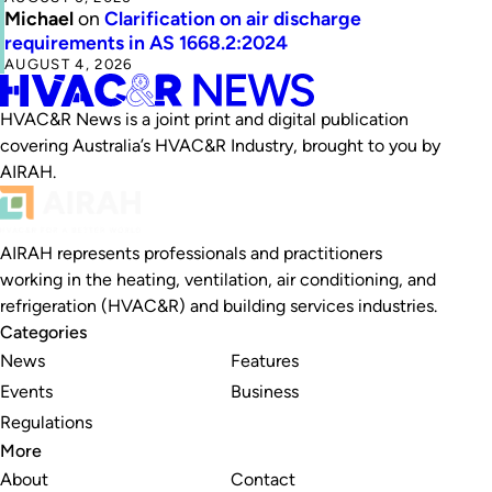
Michael
on
Clarification on air discharge
requirements in AS 1668.2:2024
AUGUST 4, 2026
HVAC&R News is a joint print and digital publication
covering Australia’s HVAC&R Industry, brought to you by
AIRAH.
AIRAH represents professionals and practitioners
working in the heating, ventilation, air conditioning, and
refrigeration (HVAC&R) and building services industries.
Categories
News
Features
Events
Business
Regulations
More
About
Contact