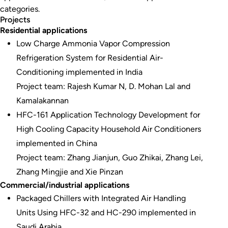
categories.
Projects
Residential applications
Low Charge Ammonia Vapor Compression
Refrigeration System for Residential Air-
Conditioning implemented in India
Project team: Rajesh Kumar N, D. Mohan Lal and
Kamalakannan
HFC-161 Application Technology Development for
High Cooling Capacity Household Air Conditioners
implemented in China
Project team: Zhang Jianjun, Guo Zhikai, Zhang Lei,
Zhang Mingjie and Xie Pinzan
Commercial/industrial applications
Packaged Chillers with Integrated Air Handling
Units Using HFC-32 and HC-290 implemented in
Saudi Arabia