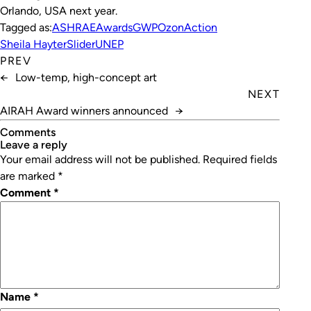
Orlando, USA next year.
Tagged as:
ASHRAE
Awards
GWP
OzonAction
Sheila Hayter
Slider
UNEP
PREV
←
Low-temp, high-concept art
NEXT
AIRAH Award winners announced
→
Comments
leave a reply
Your email address will not be published.
Required fields
are marked
*
Comment
*
Name
*