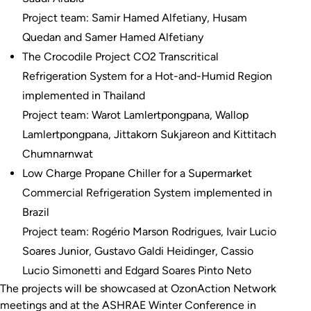
Project team: Samir Hamed Alfetiany, Husam
Quedan and Samer Hamed Alfetiany
The Crocodile Project CO2 Transcritical
Refrigeration System for a Hot-and-Humid Region
implemented in Thailand
Project team: Warot Lamlertpongpana, Wallop
Lamlertpongpana, Jittakorn Sukjareon and Kittitach
Chumnarnwat
Low Charge Propane Chiller for a Supermarket
Commercial Refrigeration System implemented in
Brazil
Project team: Rogério Marson Rodrigues, Ivair Lucio
Soares Junior, Gustavo Galdi Heidinger, Cassio
Lucio Simonetti and Edgard Soares Pinto Neto
The projects will be showcased at OzonAction Network
meetings and at the ASHRAE Winter Conference in