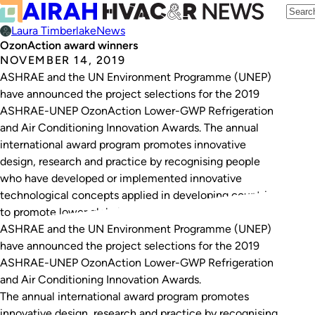
Laura Timberlake
News
OzonAction award winners
NOVEMBER 14, 2019
ASHRAE and the UN Environment Programme (UNEP)
have announced the project selections for the 2019
ASHRAE-UNEP OzonAction Lower-GWP Refrigeration
and Air Conditioning Innovation Awards. The annual
international award program promotes innovative
design, research and practice by recognising people
who have developed or implemented innovative
technological concepts applied in developing countries
to promote lower global warming potential…
ASHRAE and the UN Environment Programme (UNEP)
have announced the project selections for the 2019
ASHRAE-UNEP OzonAction Lower-GWP Refrigeration
and Air Conditioning Innovation Awards.
The annual international award program promotes
innovative design, research and practice by recognising