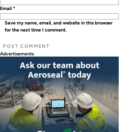
Email
*
Save my name, email, and website in this browser
for the next time I comment.
Advertisements