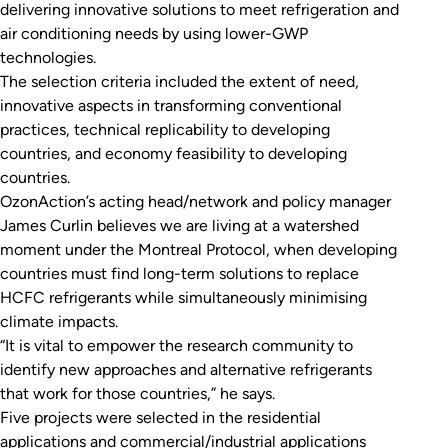
delivering innovative solutions to meet refrigeration and
air conditioning needs by using lower-GWP
technologies.
The selection criteria included the extent of need,
innovative aspects in transforming conventional
practices, technical replicability to developing
countries, and economy feasibility to developing
countries.
OzonAction’s acting head/network and policy manager
James Curlin believes we are living at a watershed
moment under the Montreal Protocol, when developing
countries must find long-term solutions to replace
HCFC refrigerants while simultaneously minimising
climate impacts.
“It is vital to empower the research community to
identify new approaches and alternative refrigerants
that work for those countries,” he says.
Five projects were selected in the residential
applications and commercial/industrial applications