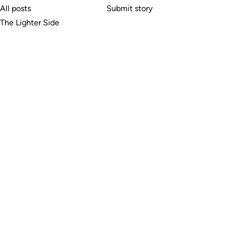
All posts
Submit story
The Lighter Side