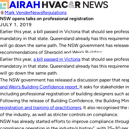
Mark Vender
News
Regulations
NSW opens talks on professional registration
JULY 1, 2019
Earlier this year, a bill passed in Victoria that should see prof
mandatory in that state. Queensland already has this requirem
will go down the same path. The NSW government has released 
recommendations of Shergold and Weir’s Building…
Earlier this year,
a bill passed in Victoria
that should see profess
mandatory in that state. Queensland already has this requirem
will go down the same path.
The NSW government has released a discussion paper that re
and Weir’s
Building Confidence
report.
It asks for stakeholder i
including professional registration of building designers such a
Following the release of
Building Confidence
, the Building Min
registration and training of practitioners
. It also recognised the
of the industry, as well as stricter controls on compliance.
NSW has already started efforts to improve compliance throug
compliance operation in the industry’s history”, with 25–30 per