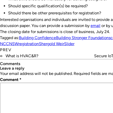
Should specific qualification(s) be required?
Should there be other prerequisites for registration?
Interested organisations and individuals are invited to provide 
discussion paper. You can provide a submission by
email
or by 
The closing date for submissions is close of business, July 24.
Tagged as:
Building Confidence
Building Stronger Foundations
c
NCC
NSW
registration
Shergold Weir
Slider
PREV
←
What is HVAC&R?
Secure IoT
Comments
leave a reply
Your email address will not be published.
Required fields are 
Comment
*