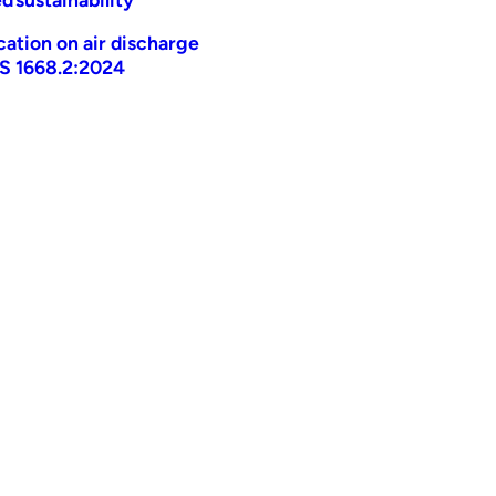
ication on air discharge
AS 1668.2:2024