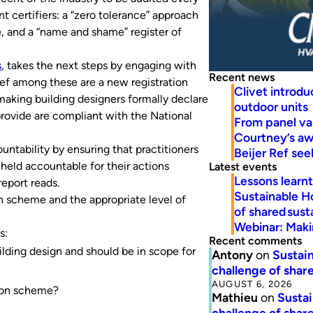
nt certifiers: a “zero tolerance” approach
, and a “name and shame” register of
s
, takes the next steps by engaging with
Recent news
ief among these are a new registration
Clivet introd
aking building designers formally declare
outdoor units
provide are compliant with the National
From panel va
Courtney’s a
ntability by ensuring that practitioners
Beijer Ref se
 held accountable for their actions
Latest events
Lessons learn
report reads.
Sustainable H
n scheme and the appropriate level of
of shared susta
Webinar: Makin
s:
Recent comments
ilding design and should be in scope for
Antony
on
Sustain
challenge of share
AUGUST 6, 2026
tion scheme?
Mathieu
on
Sustai
challenge of share