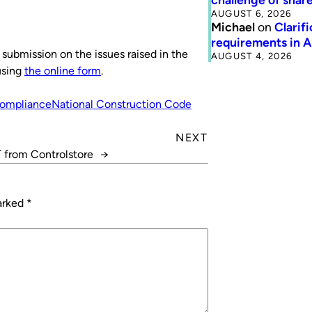
AUGUST 6, 2026
Michael
on
Clarif
requirements in 
a submission on the issues raised in the
AUGUST 4, 2026
using
the online form
.
ompliance
National Construction Code
NEXT
 from Controlstore
→
marked
*