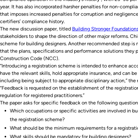
year. It has also incorporated harsher penalties for non-complia
that imposes increased penalties for corruption and negligence
certifiers’ compliance history.
The new discussion paper, titled
Building Stronger Foundation
stakeholders to shape the direction of other major reforms. Ch
scheme for building designers. Another recommended step is m
that the plans, specifications and performance solutions they 
Construction Code (NCC).
“Introducing a registration scheme is intended to enhance accou
have the relevant skills, hold appropriate insurance, and can be
including being subject to appropriate disciplinary action,” the 
“Feedback is requested on the establishment of the registratio
regulation for registered practitioners.”
The paper asks for specific feedback on the following question
Which occupations or specific activities are involved in bu
the registration scheme?
What should be the minimum requirements for a registra
What skills should be mandatory for building designers?