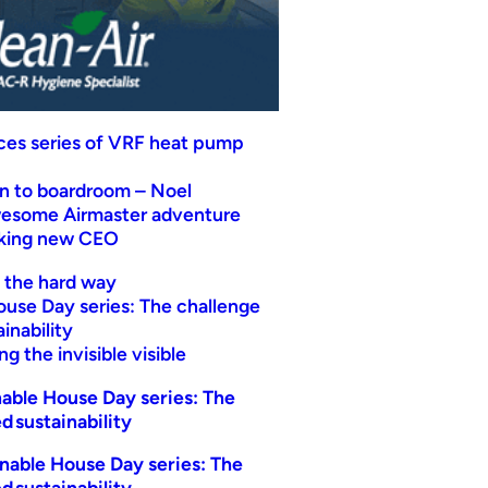
uces series of VRF heat pump
n to boardroom – Noel
wesome Airmaster adventure
eking new CEO
t the hard way
ouse Day series: The challenge
inability
g the invisible visible
able House Day series: The
d sustainability
nable House Day series: The
d sustainability