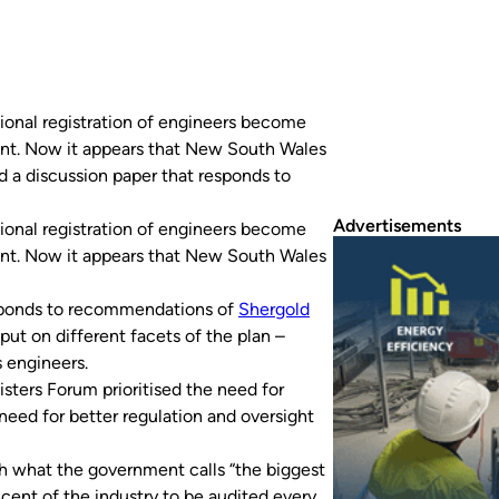
essional registration of engineers become
ent. Now it appears that New South Wales
a discussion paper that responds to
Advertisements
ional registration of engineers become
ent. Now it appears that New South Wales
sponds to recommendations of
Shergold
nput on different facets of the plan –
s engineers.
isters Forum prioritised the need for
 need for better regulation and oversight
h what the government calls “the biggest
 cent of the industry to be audited every