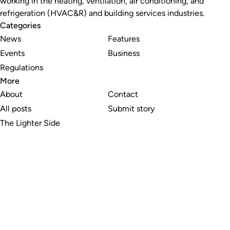
working in the heating, ventilation, air conditioning, and
refrigeration (HVAC&R) and building services industries.
Categories
News
Features
Events
Business
Regulations
More
About
Contact
All posts
Submit story
The Lighter Side