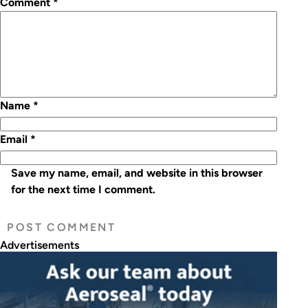
Comment
*
Name
*
Email
*
Save my name, email, and website in this browser
for the next time I comment.
Advertisements