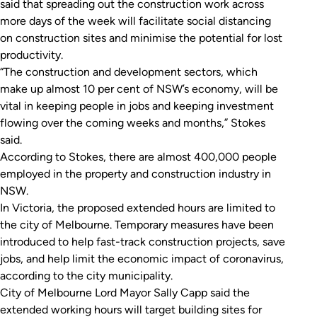
said that spreading out the construction work across
more days of the week will facilitate social distancing
on construction sites and minimise the potential for lost
productivity.
“The construction and development sectors, which
make up almost 10 per cent of NSW’s economy, will be
vital in keeping people in jobs and keeping investment
flowing over the coming weeks and months,” Stokes
said.
According to Stokes, there are almost 400,000 people
employed in the property and construction industry in
NSW.
In Victoria, the proposed extended hours are limited to
the city of Melbourne. Temporary measures have been
introduced to help fast-track construction projects, save
jobs, and help limit the economic impact of coronavirus,
according to the city municipality.
City of Melbourne Lord Mayor Sally Capp said the
extended working hours will target building sites for