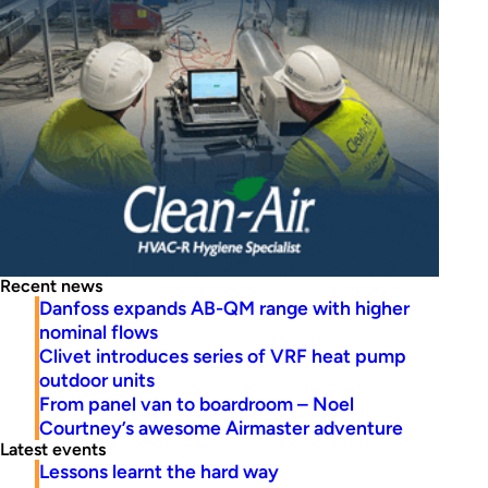
Recent news
Danfoss expands AB-QM range with higher
nominal flows
Clivet introduces series of VRF heat pump
outdoor units
From panel van to boardroom – Noel
Courtney’s awesome Airmaster adventure
Latest events
Lessons learnt the hard way