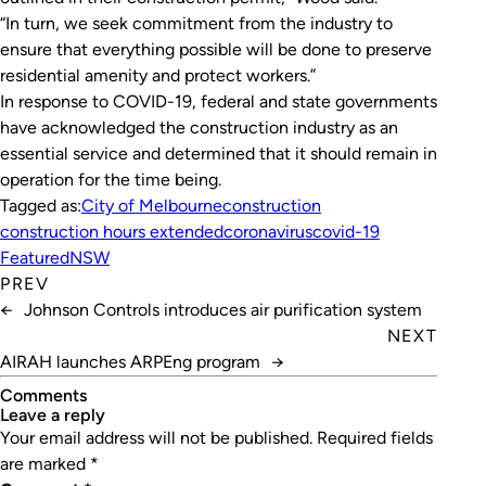
“In turn, we seek commitment from the industry to
ensure that everything possible will be done to preserve
residential amenity and protect workers.”
In response to COVID-19, federal and state governments
have acknowledged the construction industry as an
essential service and determined that it should remain in
operation for the time being.
Tagged as:
City of Melbourne
construction
construction hours extended
coronavirus
covid-19
Featured
NSW
PREV
←
Johnson Controls introduces air purification system
NEXT
AIRAH launches ARPEng program
→
Comments
leave a reply
Your email address will not be published.
Required fields
are marked
*