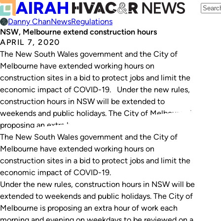
Danny Chan
News
Regulations
NSW, Melbourne extend construction hours
APRIL 7, 2020
The New South Wales government and the City of
Melbourne have extended working hours on
construction sites in a bid to protect jobs and limit the
economic impact of COVID-19. Under the new rules,
construction hours in NSW will be extended to
weekends and public holidays. The City of Melbourne is
proposing an extra hour…
The New South Wales government and the City of
Melbourne have extended working hours on
construction sites in a bid to protect jobs and limit the
economic impact of COVID-19.
Under the new rules, construction hours in NSW will be
extended to weekends and public holidays. The City of
Melbourne is proposing an extra hour of work each
morning and evening on weekdays to be reviewed on a