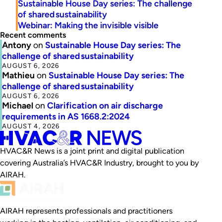
Sustainable House Day series: The challenge
of shared sustainability
Webinar: Making the invisible visible
Recent comments
Antony
on
Sustainable House Day series: The
challenge of shared sustainability
AUGUST 6, 2026
Mathieu
on
Sustainable House Day series: The
challenge of shared sustainability
AUGUST 6, 2026
Michael
on
Clarification on air discharge
requirements in AS 1668.2:2024
AUGUST 4, 2026
HVAC&R News is a joint print and digital publication
covering Australia’s HVAC&R Industry, brought to you by
AIRAH.
AIRAH represents professionals and practitioners