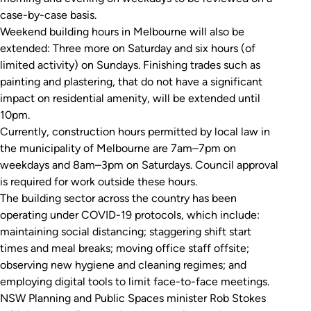
case-by-case basis.
Weekend building hours in Melbourne will also be
extended: Three more on Saturday and six hours (of
limited activity) on Sundays. Finishing trades such as
painting and plastering, that do not have a significant
impact on residential amenity, will be extended until
10pm.
Currently, construction hours permitted by local law in
the municipality of Melbourne are 7am–7pm on
weekdays and 8am–3pm on Saturdays. Council approval
is required for work outside these hours.
The building sector across the country has been
operating under COVID-19 protocols, which include:
maintaining social distancing; staggering shift start
times and meal breaks; moving office staff offsite;
observing new hygiene and cleaning regimes; and
employing digital tools to limit face-to-face meetings.
NSW Planning and Public Spaces minister Rob Stokes