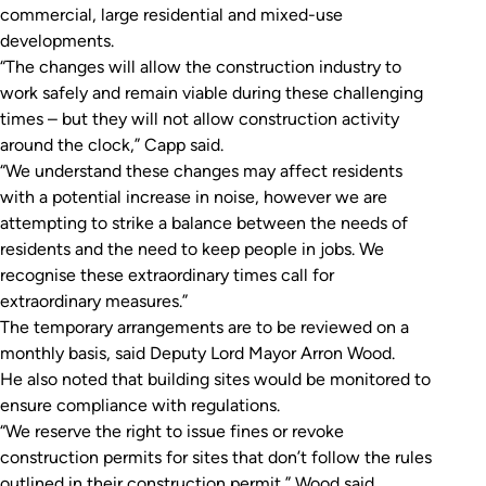
commercial, large residential and mixed-use
developments.
“The changes will allow the construction industry to
work safely and remain viable during these challenging
times – but they will not allow construction activity
around the clock,” Capp said.
“We understand these changes may affect residents
with a potential increase in noise, however we are
attempting to strike a balance between the needs of
residents and the need to keep people in jobs. We
recognise these extraordinary times call for
extraordinary measures.”
The temporary arrangements are to be reviewed on a
monthly basis, said Deputy Lord Mayor Arron Wood.
He also noted that building sites would be monitored to
ensure compliance with regulations.
“We reserve the right to issue fines or revoke
construction permits for sites that don’t follow the rules
outlined in their construction permit,” Wood said.