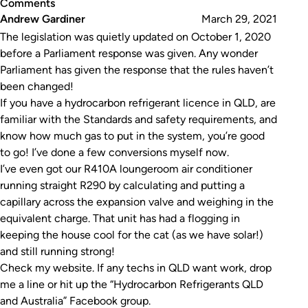
Comments
Andrew Gardiner
March 29, 2021
The legislation was quietly updated on October 1, 2020
before a Parliament response was given. Any wonder
Parliament has given the response that the rules haven’t
been changed!
If you have a hydrocarbon refrigerant licence in QLD, are
familiar with the Standards and safety requirements, and
know how much gas to put in the system, you’re good
to go! I’ve done a few conversions myself now.
I’ve even got our R410A loungeroom air conditioner
running straight R290 by calculating and putting a
capillary across the expansion valve and weighing in the
equivalent charge. That unit has had a flogging in
keeping the house cool for the cat (as we have solar!)
and still running strong!
Check my website. If any techs in QLD want work, drop
me a line or hit up the “Hydrocarbon Refrigerants QLD
and Australia” Facebook group.