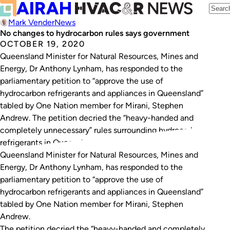
Mark Vender
News
No changes to hydrocarbon rules says government
OCTOBER 19, 2020
Queensland Minister for Natural Resources, Mines and
Energy, Dr Anthony Lynham, has responded to the
parliamentary petition to “approve the use of
hydrocarbon refrigerants and appliances in Queensland”
tabled by One Nation member for Mirani, Stephen
Andrew. The petition decried the “heavy-handed and
completely unnecessary” rules surrounding hydrocarbon
refrigerants in Queensland, and asked the government…
Queensland Minister for Natural Resources, Mines and
Energy, Dr Anthony Lynham, has responded to the
parliamentary petition to “approve the use of
hydrocarbon refrigerants and appliances in Queensland”
tabled by One Nation member for Mirani, Stephen
Andrew.
The petition decried the “heavy-handed and completely