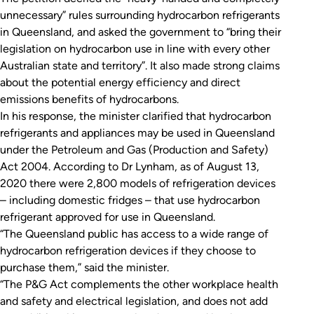
unnecessary” rules surrounding hydrocarbon refrigerants
in Queensland, and asked the government to “bring their
legislation on hydrocarbon use in line with every other
Australian state and territory”. It also made strong claims
about the potential energy efficiency and direct
emissions benefits of hydrocarbons.
In his response, the minister clarified that hydrocarbon
refrigerants and appliances may be used in Queensland
under the
Petroleum and Gas (Production and Safety)
Act 2004
. According to Dr Lynham, as of August 13,
2020 there were 2,800 models of refrigeration devices
– including domestic fridges – that use hydrocarbon
refrigerant approved for use in Queensland.
“The Queensland public has access to a wide range of
hydrocarbon refrigeration devices if they choose to
purchase them,” said the minister.
“The P&G Act complements the other workplace health
and safety and electrical legislation, and does not add