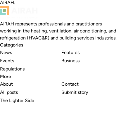
AIRAH.
AIRAH represents professionals and practitioners
working in the heating, ventilation, air conditioning, and
refrigeration (HVAC&R) and building services industries.
Categories
News
Features
Events
Business
Regulations
More
About
Contact
All posts
Submit story
The Lighter Side