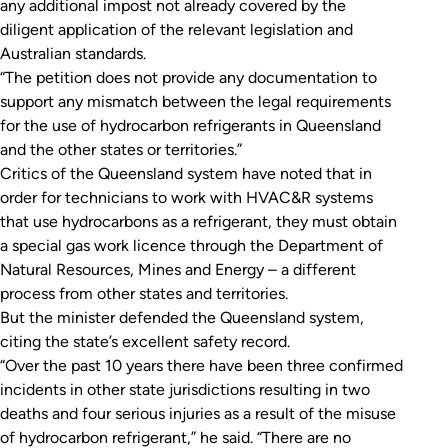
any additional impost not already covered by the
diligent application of the relevant legislation and
Australian standards.
“The petition does not provide any documentation to
support any mismatch between the legal requirements
for the use of hydrocarbon refrigerants in Queensland
and the other states or territories.”
Critics of the Queensland system have noted that in
order for technicians to work with HVAC&R systems
that use hydrocarbons as a refrigerant, they must obtain
a special gas work licence through the Department of
Natural Resources, Mines and Energy – a different
process from other states and territories.
But the minister defended the Queensland system,
citing the state’s excellent safety record.
“Over the past 10 years there have been three confirmed
incidents in other state jurisdictions resulting in two
deaths and four serious injuries as a result of the misuse
of hydrocarbon refrigerant,” he said. “There are no