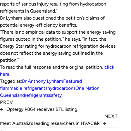
reports of serious injury resulting from hydrocarbon
refrigerants in Queensland.”
Dr Lynham also questioned the petition’s claims of
potential energy-efficiency benefits.
“There is no empirical data to support the energy saving
figures quoted in the petition,” he says. “In fact, the
Energy Star rating for hydrocarbon refrigeration devices
does not reflect the energy saving outlined in the
petition.”
To read the full response and the original petition,
click
here
.
Tagged as:
Dr Anthony Lynham
Featured
flammable refrigerants
hydrocarbons
One Nation
Queensland
refrigerants
safety
PREV
←
Optergy P864 receives BTL listing
NEXT
Meet Australia’s leading researchers in HVAC&R
→