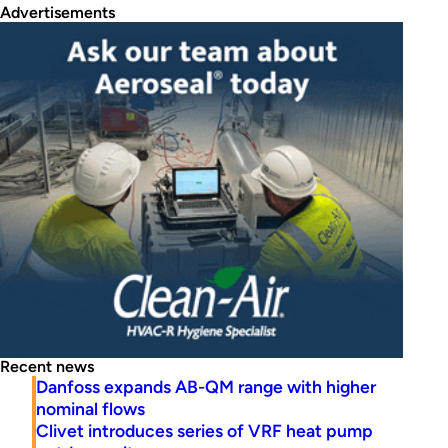
Advertisements
Recent news
Danfoss expands AB-QM range with higher
nominal flows
Clivet introduces series of VRF heat pump