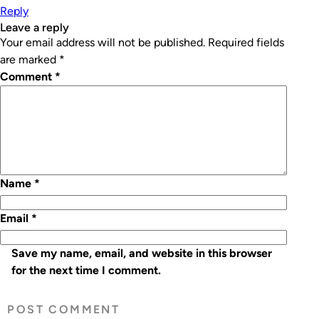
Reply
leave a reply
Your email address will not be published.
Required fields
are marked
*
Comment
*
Name
*
Email
*
Save my name, email, and website in this browser
for the next time I comment.