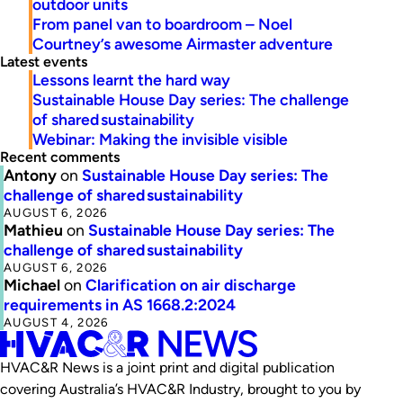
outdoor units
From panel van to boardroom – Noel
Courtney’s awesome Airmaster adventure
Latest events
Lessons learnt the hard way
Sustainable House Day series: The challenge
of shared sustainability
Webinar: Making the invisible visible
Recent comments
Antony
on
Sustainable House Day series: The
challenge of shared sustainability
AUGUST 6, 2026
Mathieu
on
Sustainable House Day series: The
challenge of shared sustainability
AUGUST 6, 2026
Michael
on
Clarification on air discharge
requirements in AS 1668.2:2024
AUGUST 4, 2026
HVAC&R News is a joint print and digital publication
covering Australia’s HVAC&R Industry, brought to you by