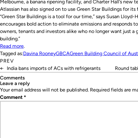
Melbourne, a banana ripening facility, and Charter Hall’s new t
Atlassian has also signed on to use Green Star Buildings for it
“Green Star Buildings is a tool for our time,” says Susan Lloyd
encourages bold action to eliminate emissions and responds to
owners, tenants and investors alike who no longer want just a g
building.”
Read more
.
Tagged as:
Davina Rooney
GBCA
Green Building Council of Aust
PREV
←
India bans imports of ACs with refrigerants
Round tabl
Comments
leave a reply
Your email address will not be published.
Required fields are 
Comment
*