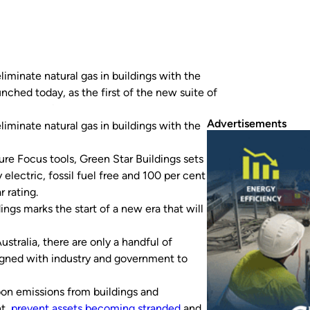
iminate natural gas in buildings with the
unched today, as the first of the new suite of
ear new requirement that buildings must be…
Advertisements
iminate natural gas in buildings with the
ure Focus tools, Green Star Buildings sets
electric, fossil fuel free and 100 per cent
 rating.
gs marks the start of a new era that will
ustralia, there are only a handful of
igned with industry and government to
bon emissions from buildings and
nt,
prevent assets becoming stranded
and,