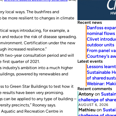
ery local ways. The bushfires and
 be more resilient to changes in climate
Recent news
Danfoss expa
tical ways introducing, for example, a
nominal flows
e and reduce the risk of disease spreading.
Clivet introd
k environment. Certification under the new
outdoor units
ough increased resilience.”
From panel va
h two-year consultation period and will
Courtney’s a
Latest events
 first quarter of 2021.
Lessons learn
 industry’s ambition into a much higher
Sustainable H
 buildings, powered by renewables and
of shared susta
Webinar: Makin
s to Green Star Buildings to test how it
Recent comments
he results have been very promising.
Antony
on
Sustain
s can be applied to any type of building –
challenge of share
AUGUST 6, 2026
versity precincts,” Rooney says.
Mathieu
on
Sustai
e Aquatic and Recreation Centre in
challenge of share