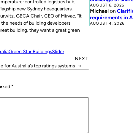
emperature-controlled logistics hub.
AUGUST 6, 2026
s flagship new Sydney headquarters.
Michael
on
Clarif
-Hurwitz, GBCA Chair, CEO of Mirvac. “It
requirements in 
 the needs of building developers,
AUGUST 4, 2026
reat building, they want a great green
ralia
Green Star Buildings
Slider
NEXT
e for Australia’s top ratings systems
→
marked
*