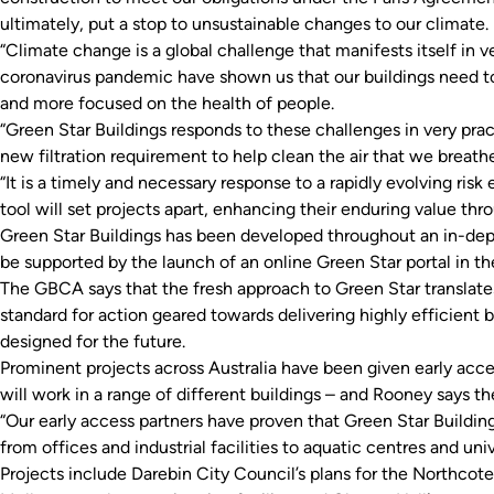
ultimately, put a stop to unsustainable changes to our climate.
“Climate change is a global challenge that manifests itself in v
coronavirus pandemic have shown us that our buildings need to
and more focused on the health of people.
“Green Star Buildings responds to these challenges in very prac
new filtration requirement to help clean the air that we breath
“It is a timely and necessary response to a rapidly evolving ris
tool will set projects apart, enhancing their enduring value thr
Green Star Buildings has been developed throughout an in-dept
be supported by the launch of an online Green Star portal in the
The GBCA says that the fresh approach to Green Star translates
standard for action geared towards delivering highly efficient
designed for the future.
Prominent projects across Australia have been given early acces
will work in a range of different buildings – and Rooney says t
“Our early access partners have proven that Green Star Building
from offices and industrial facilities to aquatic centres and uni
Projects include Darebin City Council’s plans for the Northcot