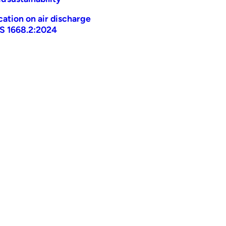
ication on air discharge
AS 1668.2:2024