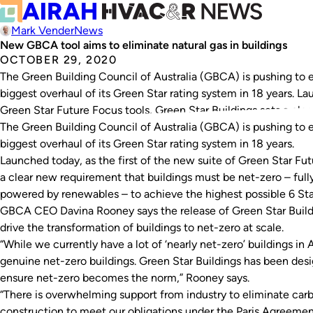
Mark Vender
News
New GBCA tool aims to eliminate natural gas in buildings
OCTOBER 29, 2020
The Green Building Council of Australia (GBCA) is pushing to el
biggest overhaul of its Green Star rating system in 18 years. La
Green Star Future Focus tools, Green Star Buildings sets a cl
The Green Building Council of Australia (GBCA) is pushing to el
biggest overhaul of its Green Star rating system in 18 years.
Launched today, as the first of the new suite of Green Star Fut
a clear new requirement that buildings must be net-zero – fully 
powered by renewables – to achieve the highest possible 6 Star
GBCA CEO Davina Rooney says the release of Green Star Buildin
drive the transformation of buildings to net-zero at scale.
“While we currently have a lot of ‘nearly net-zero’ buildings in A
genuine net-zero buildings. Green Star Buildings has been des
ensure net-zero becomes the norm,” Rooney says.
“There is overwhelming support from industry to eliminate car
construction to meet our obligations under the Paris Agreeme