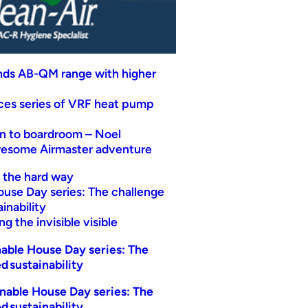
nds AB-QM range with higher
uces series of VRF heat pump
n to boardroom – Noel
wesome Airmaster adventure
t the hard way
ouse Day series: The challenge
inability
g the invisible visible
able House Day series: The
d sustainability
nable House Day series: The
d sustainability