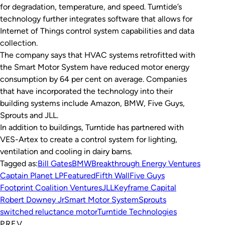
for degradation, temperature, and speed. Turntide’s
technology further integrates software that allows for
Internet of Things control system capabilities and data
collection.
The company says that HVAC systems retrofitted with
the Smart Motor System have reduced motor energy
consumption by 64 per cent on average. Companies
that have incorporated the technology into their
building systems include Amazon, BMW, Five Guys,
Sprouts and JLL.
In addition to buildings, Turntide has partnered with
VES-Artex to create a control system for lighting,
ventilation and cooling in dairy barns.
Tagged as:
Bill Gates
BMW
Breakthrough Energy Ventures
Captain Planet LP
Featured
Fifth Wall
Five Guys
Footprint Coalition Ventures
JLL
Keyframe Capital
Robert Downey Jr
Smart Motor System
Sprouts
switched reluctance motor
Turntide Technologies
PREV