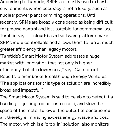
According to Turntide, SRMs are mostly used in harsh
environments where accuracy is not a luxury, such as
nuclear power plants or mining operations. Until
recently, SRMs are broadly considered as being difficult
for precise control and less suitable for commercial use.
Turntide says its cloud-based software platform makes
SRMs more controllable and allows them to run at much
greater efficiency than legacy motors.
“Turntide’s Smart Motor System addresses a huge
market with innovation that not only is higher
efficiency, but also lower cost,” says Carmichael
Roberts, a member of Breakthrough Energy Ventures.
“The applications for this type of solution are incredibly
broad and impactful.”
The Smart Motor System is said to be able to detect if a
building is getting too hot or too cold, and slow the
speed of the motor to lower the output of conditioned
air, thereby eliminating excess energy waste and cost.
The motor, which is a “drop-in” solution, also monitors