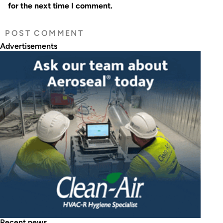
for the next time I comment.
Advertisements
Recent news