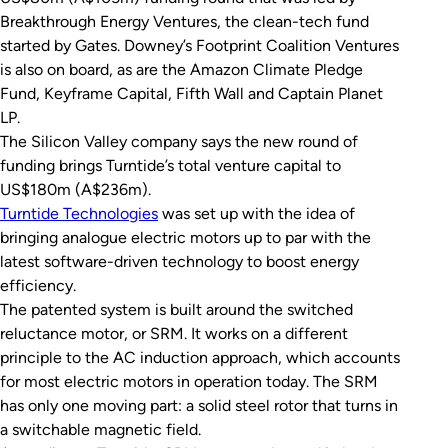
Breakthrough Energy Ventures, the clean-tech fund
started by Gates. Downey’s Footprint Coalition Ventures
is also on board, as are the Amazon Climate Pledge
Fund, Keyframe Capital, Fifth Wall and Captain Planet
LP.
The Silicon Valley company says the new round of
funding brings Turntide’s total venture capital to
US$180m (A$236m).
Turntide Technologies
was set up with the idea of
bringing analogue electric motors up to par with the
latest software-driven technology to boost energy
efficiency.
The patented system is built around the switched
reluctance motor, or SRM. It works on a different
principle to the AC induction approach, which accounts
for most electric motors in operation today. The SRM
has only one moving part: a solid steel rotor that turns in
a switchable magnetic field.