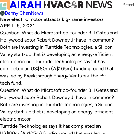
Danny Chan
News
New electric motor attracts big-name investors
APRIL 6, 2021
Question: What do Microsoft co-founder Bill Gates and
Hollywood actor Robert Downey Jr have in common?
Both are investing in Turntide Technologies, a Silicon
Valley start-up that is developing an energy-efficient
electric motor. Turntide Technologies says it has
completed an US$80m (A$105m) funding round that
was led by Breakthrough Energy Ventures, the clean-
tech fund…
Question: What do Microsoft co-founder Bill Gates and
Hollywood actor Robert Downey Jr have in common?
Both are investing in Turntide Technologies, a Silicon
Valley start-up that is developing an energy-efficient
electric motor.
Turntide Technologies says it has completed an
US$80m (A$105m) funding round that was led by