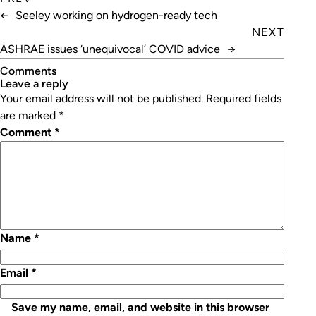
←
Seeley working on hydrogen-ready tech
NEXT
ASHRAE issues ‘unequivocal’ COVID advice
→
Comments
leave a reply
Your email address will not be published.
Required fields
are marked
*
Comment
*
Name
*
Email
*
Save my name, email, and website in this browser