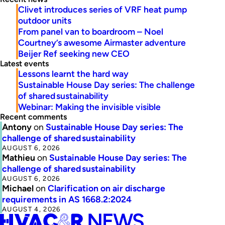
Clivet introduces series of VRF heat pump
outdoor units
From panel van to boardroom – Noel
Courtney’s awesome Airmaster adventure
Beijer Ref seeking new CEO
Latest events
Lessons learnt the hard way
Sustainable House Day series: The challenge
of shared sustainability
Webinar: Making the invisible visible
Recent comments
Antony
on
Sustainable House Day series: The
challenge of shared sustainability
AUGUST 6, 2026
Mathieu
on
Sustainable House Day series: The
challenge of shared sustainability
AUGUST 6, 2026
Michael
on
Clarification on air discharge
requirements in AS 1668.2:2024
AUGUST 4, 2026