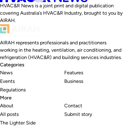
HVAC&R News is a joint print and digital publication
covering Australia’s HVAC&R Industry, brought to you by
AIRAH.
AIRAH represents professionals and practitioners
working in the heating, ventilation, air conditioning, and
refrigeration (HVAC&R) and building services industries.
Categories
News
Features
Events
Business
Regulations
More
About
Contact
All posts
Submit story
The Lighter Side