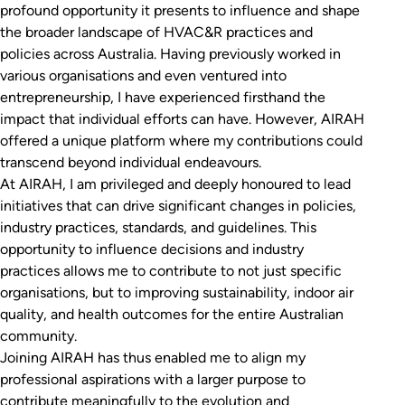
profound opportunity it presents to influence and shape
the broader landscape of HVAC&R practices and
policies across Australia. Having previously worked in
various organisations and even ventured into
entrepreneurship, I have experienced firsthand the
impact that individual efforts can have. However, AIRAH
offered a unique platform where my contributions could
transcend beyond individual endeavours.
At AIRAH, I am privileged and deeply honoured to lead
initiatives that can drive significant changes in policies,
industry practices, standards, and guidelines. This
opportunity to influence decisions and industry
practices allows me to contribute to not just specific
organisations, but to improving sustainability, indoor air
quality, and health outcomes for the entire Australian
community.
Joining AIRAH has thus enabled me to align my
professional aspirations with a larger purpose to
contribute meaningfully to the evolution and