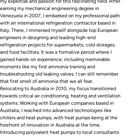
my expertise and passion for this fascinating field. After
earning my mechanical engineering degree in
Venezuela in 2007, I embarked on my professional path
with an international refrigeration contractor based in
Italy. There, I immersed myself alongside top European
engineers in designing and leading high-end
refrigeration projects for supermarkets, cold storages,
and food facilities. It was a formative period where I
gained hands-on experience, including memorable
moments like my first ammonia training and
troubleshooting old leaking valves. I can still remember
that first smell of ammonia that we all fear.
Relocating to Australia in 2010, my focus transitioned
towards critical air conditioning, heating and ventilation
systems. Working with European companies based in
Australia, I reached into advanced technologies like
chillers and heat pumps, with heat pumps being at the
forefront of innovation in Australia at the time.
Introducing polyvalent heat pumps to local consultants