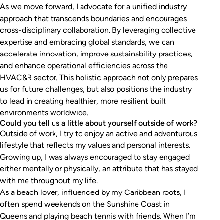
As we move forward, I advocate for a unified industry
approach that transcends boundaries and encourages
cross-disciplinary collaboration. By leveraging collective
expertise and embracing global standards, we can
accelerate innovation, improve sustainability practices,
and enhance operational efficiencies across the
HVAC&R sector. This holistic approach not only prepares
us for future challenges, but also positions the industry
to lead in creating healthier, more resilient built
environments worldwide.
Could you tell us a little about yourself outside of work?
Outside of work, I try to enjoy an active and adventurous
lifestyle that reflects my values and personal interests.
Growing up, I was always encouraged to stay engaged
either mentally or physically, an attribute that has stayed
with me throughout my life.
As a beach lover, influenced by my Caribbean roots, I
often spend weekends on the Sunshine Coast in
Queensland playing beach tennis with friends. When I’m