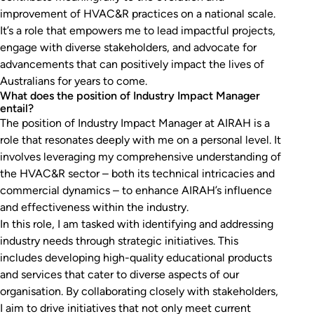
improvement of HVAC&R practices on a national scale.
It’s a role that empowers me to lead impactful projects,
engage with diverse stakeholders, and advocate for
advancements that can positively impact the lives of
Australians for years to come.
What does the position of Industry Impact Manager
entail?
The position of Industry Impact Manager at AIRAH is a
role that resonates deeply with me on a personal level. It
involves leveraging my comprehensive understanding of
the HVAC&R sector – both its technical intricacies and
commercial dynamics – to enhance AIRAH’s influence
and effectiveness within the industry.
In this role, I am tasked with identifying and addressing
industry needs through strategic initiatives. This
includes developing high-quality educational products
and services that cater to diverse aspects of our
organisation. By collaborating closely with stakeholders,
I aim to drive initiatives that not only meet current