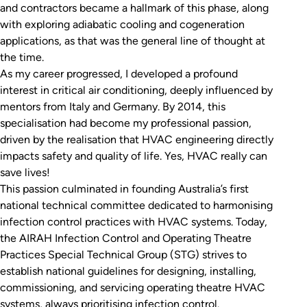
and contractors became a hallmark of this phase, along
with exploring adiabatic cooling and cogeneration
applications, as that was the general line of thought at
the time.
As my career progressed, I developed a profound
interest in critical air conditioning, deeply influenced by
mentors from Italy and Germany. By 2014, this
specialisation had become my professional passion,
driven by the realisation that HVAC engineering directly
impacts safety and quality of life. Yes, HVAC really can
save lives!
This passion culminated in founding Australia’s first
national technical committee dedicated to harmonising
infection control practices with HVAC systems. Today,
the AIRAH Infection Control and Operating Theatre
Practices Special Technical Group (STG) strives to
establish national guidelines for designing, installing,
commissioning, and servicing operating theatre HVAC
systems, always prioritising infection control.