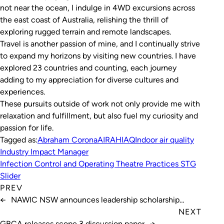
not near the ocean, I indulge in 4WD excursions across
the east coast of Australia, relishing the thrill of
exploring rugged terrain and remote landscapes.
Travel is another passion of mine, and I continually strive
to expand my horizons by visiting new countries. I have
explored 23 countries and counting, each journey
adding to my appreciation for diverse cultures and
experiences.
These pursuits outside of work not only provide me with
relaxation and fulfillment, but also fuel my curiosity and
passion for life.
Tagged as:
Abraham Corona
AIRAH
IAQ
Indoor air quality
Industry Impact Manager
Infection Control and Operating Theatre Practices STG
Slider
PREV
←
NAWIC NSW announces leadership scholarship
winner
NEXT
GBCA releases scope 3 discussion paper
→