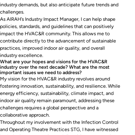
industry demands, but also anticipate future trends and
challenges.
As AIRAH’s Industry Impact Manager, I can help shape
policies, standards, and guidelines that can positively
impact the HVAC&R community. This allows me to
contribute directly to the advancement of sustainable
practices, improved indoor air quality, and overall
industry excellence.
What are your hopes and visions for the HVAC&R
industry over the next decade? What are the most
important issues we need to address?
My vision for the HVAC&R industry revolves around
fostering innovation, sustainability, and resilience. While
energy efficiency, sustainability, climate impact, and
indoor air quality remain paramount, addressing these
challenges requires a global perspective and a
collaborative approach.
Throughout my involvement with the Infection Control
and Operating Theatre Practices STG, I have witnessed