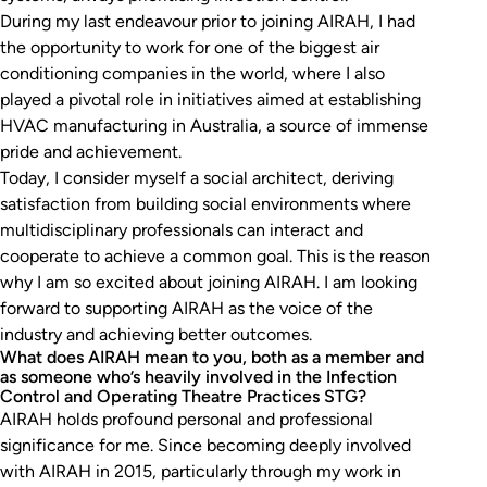
During my last endeavour prior to joining AIRAH, I had
the opportunity to work for one of the biggest air
conditioning companies in the world, where I also
played a pivotal role in initiatives aimed at establishing
HVAC manufacturing in Australia, a source of immense
pride and achievement.
Today, I consider myself a social architect, deriving
satisfaction from building social environments where
multidisciplinary professionals can interact and
cooperate to achieve a common goal. This is the reason
why I am so excited about joining AIRAH. I am looking
forward to supporting AIRAH as the voice of the
industry and achieving better outcomes.
What does AIRAH mean to you, both as a member and
as someone who’s heavily involved in the Infection
Control and Operating Theatre Practices STG?
AIRAH holds profound personal and professional
significance for me. Since becoming deeply involved
with AIRAH in 2015, particularly through my work in