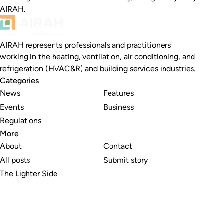
AIRAH.
AIRAH represents professionals and practitioners
working in the heating, ventilation, air conditioning, and
refrigeration (HVAC&R) and building services industries.
Categories
News
Features
Events
Business
Regulations
More
About
Contact
All posts
Submit story
The Lighter Side