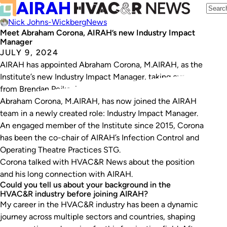
Nick Johns-Wickberg
News
Meet Abraham Corona, AIRAH’s new Industry Impact
Manager
JULY 9, 2024
AIRAH has appointed Abraham Corona, M.AIRAH, as the
Institute’s new Industry Impact Manager, taking over
from Brendan Pejkovic.
Abraham Corona, M.AIRAH, has now joined the AIRAH
team in a newly created role: Industry Impact Manager.
An engaged member of the Institute since 2015, Corona
has been the co-chair of AIRAH’s Infection Control and
Operating Theatre Practices STG.
Corona talked with HVAC&R News about the position
and his long connection with AIRAH.
Could you tell us about your background in the
HVAC&R industry before joining AIRAH?
My career in the HVAC&R industry has been a dynamic
journey across multiple sectors and countries, shaping