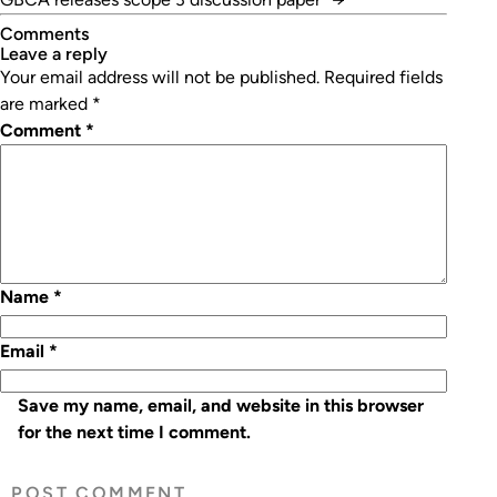
Comments
leave a reply
Your email address will not be published.
Required fields
are marked
*
Comment
*
Name
*
Email
*
Save my name, email, and website in this browser
for the next time I comment.