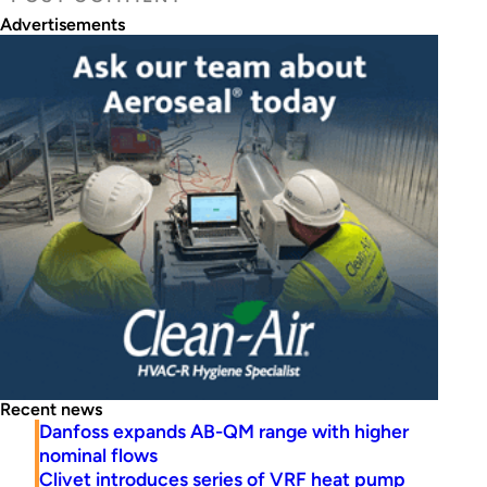
Advertisements
Recent news
Danfoss expands AB-QM range with higher
nominal flows
Clivet introduces series of VRF heat pump