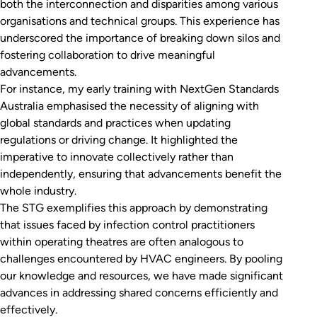
both the interconnection and disparities among various
organisations and technical groups. This experience has
underscored the importance of breaking down silos and
fostering collaboration to drive meaningful
advancements.
For instance, my early training with NextGen Standards
Australia emphasised the necessity of aligning with
global standards and practices when updating
regulations or driving change. It highlighted the
imperative to innovate collectively rather than
independently, ensuring that advancements benefit the
whole industry.
The STG exemplifies this approach by demonstrating
that issues faced by infection control practitioners
within operating theatres are often analogous to
challenges encountered by HVAC engineers. By pooling
our knowledge and resources, we have made significant
advances in addressing shared concerns efficiently and
effectively.