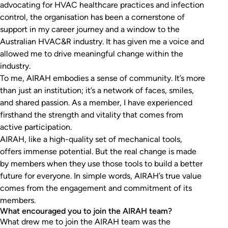
advocating for HVAC healthcare practices and infection
control, the organisation has been a cornerstone of
support in my career journey and a window to the
Australian HVAC&R industry. It has given me a voice and
allowed me to drive meaningful change within the
industry.
To me, AIRAH embodies a sense of community. It’s more
than just an institution; it’s a network of faces, smiles,
and shared passion. As a member, I have experienced
firsthand the strength and vitality that comes from
active participation.
AIRAH, like a high-quality set of mechanical tools,
offers immense potential. But the real change is made
by members when they use those tools to build a better
future for everyone. In simple words, AIRAH’s true value
comes from the engagement and commitment of its
members.
What encouraged you to join the AIRAH team?
What drew me to join the AIRAH team was the