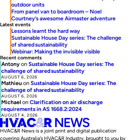
outdoor units
From panel van to boardroom – Noel
Courtney’s awesome Airmaster adventure
Latest events
Lessons learnt the hard way
Sustainable House Day series: The challenge
of shared sustainability
Webinar: Making the invisible visible
Recent comments
Antony
on
Sustainable House Day series: The
challenge of shared sustainability
AUGUST 6, 2026
Mathieu
on
Sustainable House Day series: The
challenge of shared sustainability
AUGUST 6, 2026
Michael
on
Clarification on air discharge
requirements in AS 1668.2:2024
AUGUST 4, 2026
HVAC&R News is a joint print and digital publication
covering Australia’s HVAC&R Industry, brought to you by