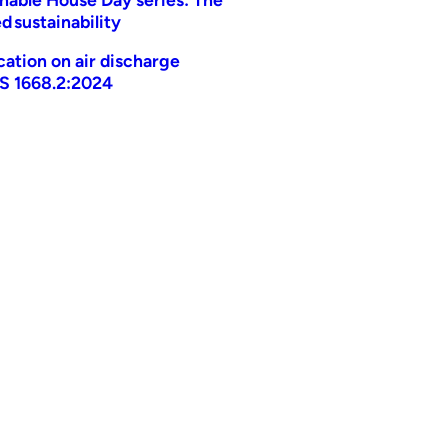
d sustainability
ication on air discharge
AS 1668.2:2024