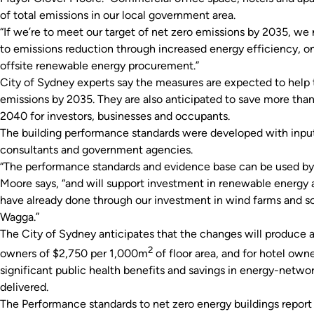
of total emissions in our local government area.
“If we’re to meet our target of net zero emissions by 2035, we 
to emissions reduction through increased energy efficiency, o
offsite renewable energy procurement.”
City of Sydney experts say the measures are expected to help t
emissions by 2035. They are also anticipated to save more than 
2040 for investors, businesses and occupants.
The building performance standards were developed with input
consultants and government agencies.
“The performance standards and evidence base can be used by a
Moore says, “and will support investment in renewable energy a
have already done through our investment in wind farms and so
Wagga.”
The City of Sydney anticipates that the changes will produce 
2
owners of $2,750 per 1,000m
of floor area, and for hotel own
significant public health benefits and savings in energy-netwo
delivered.
The
Performance standards to net zero energy buildings
report