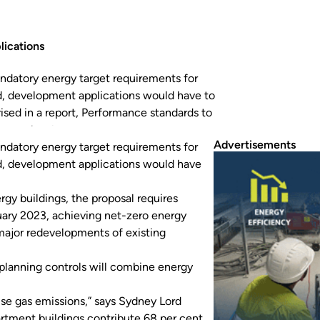
lications
mandatory energy target requirements for
d, development applications would have to
ed in a report, Performance standards to
 to comply with minimum energy ratings from…
Advertisements
mandatory energy target requirements for
d, development applications would have
rgy buildings
, the proposal requires
ary 2023, achieving net-zero energy
major redevelopments of existing
 planning controls will combine energy
ouse gas emissions,” says Sydney Lord
rtment buildings contribute 68 per cent