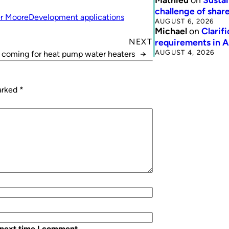
challenge of share
r Moore
Development applications
AUGUST 6, 2026
Michael
on
Clarif
requirements in 
NEXT
AUGUST 4, 2026
s coming for heat pump water heaters
→
marked
*
 next time I comment.