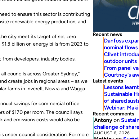
need to ensure this sector is contributing
nsite renewable energy production, and
Recent news
he city meet its target of net zero
Danfoss expa
$1.3 billion on energy bills from 2023 to
nominal flows
Clivet introd
 from developers, industry bodies,
outdoor units
From panel va
ll councils across Greater Sydney,”
Courtney’s a
Latest events
nd create jobs in regional areas – as we
Lessons learn
lar farms in Inverell, Nowra and Wagga
Sustainable H
of shared susta
annual savings for commercial office
Webinar: Makin
ers of $170 per room. The council says
Recent comments
Antony
on
Sustain
rk and emissions costs would also be
challenge of share
AUGUST 6, 2026
 is under council consideration. For more
Mathieu
on
Sustai