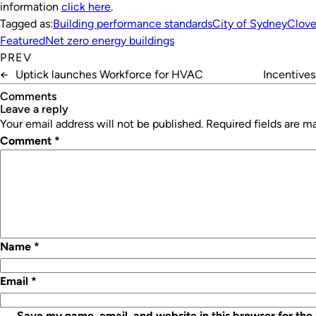
information
click here
.
Tagged as:
Building performance standards
City of Sydney
Clove
Featured
Net zero energy buildings
PREV
←
Uptick launches Workforce for HVAC
Incentive
Comments
leave a reply
Your email address will not be published.
Required fields are 
Comment
*
Name
*
Email
*
Save my name, email, and website in this browser for the