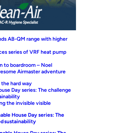
nds AB-QM range with higher
uces series of VRF heat pump
n to boardroom – Noel
wesome Airmaster adventure
t the hard way
ouse Day series: The challenge
inability
g the invisible visible
able House Day series: The
d sustainability
nable House Day series: The