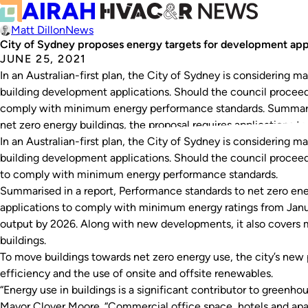
Matt Dillon
News
City of Sydney proposes energy targets for development app
JUNE 25, 2021
In an Australian-first plan, the City of Sydney is considering 
building development applications. Should the council procee
comply with minimum energy performance standards. Summaris
net zero energy buildings, the proposal requires applications
In an Australian-first plan, the City of Sydney is considering 
building development applications. Should the council procee
to comply with minimum energy performance standards.
Summarised in a report,
Performance standards to net zero ene
applications to comply with minimum energy ratings from Janu
output by 2026. Along with new developments, it also covers 
buildings.
To move buildings towards net zero energy use, the city’s new
efficiency and the use of onsite and offsite renewables.
“Energy use in buildings is a significant contributor to greenh
Mayor Clover Moore. “Commercial office space, hotels and apa