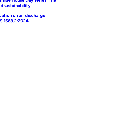
d sustainability
ication on air discharge
AS 1668.2:2024