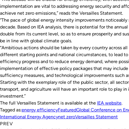
implementation are vital to addressing energy security and affo
achieve net zero emissions,” reads the Versailles Statement.
“The pace of global energy intensity improvements noticeably s
decade. Based on IEA analysis, there is potential for the annua
double from its current level, so as to ensure prosperity and s
be in line with global climate goals.
“Ambitious actions should be taken by every country across all 
different starting points and national circumstances, to lead to
efficiency progress and to reduce energy demand, where poss
implementation of effective policy packages that may include
sufficiency measures, and technological improvements such as 
Starting with the exemplary role of the public sector, all sector
transport, and agriculture will have an important role to play i
investment.”
The full Versailles Statement is available at the
IEA website
.
Tagged as:
energy efficiency
Featured
Global Conference on Ene
International Energy Agency
net zero
Versailles Statement
PREV