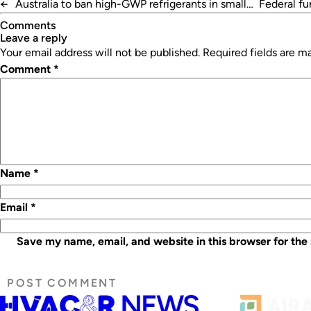
←
Australia to ban high-GWP refrigerants in small
Federal f
AC
Comments
leave a reply
Your email address will not be published.
Required fields are 
Comment
*
Name
*
Email
*
Save my name, email, and website in this browser for the