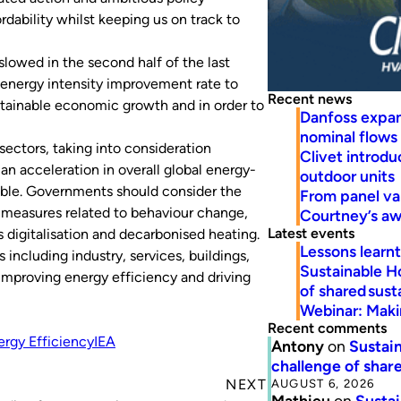
rdability whilst keeping us on track to
lowed in the second half of the last
l energy intensity improvement rate to
Recent news
ustainable economic growth and in order to
Danfoss expa
nominal flows
sectors, taking into consideration
Clivet introd
 an acceleration in overall global energy-
outdoor units
ible. Governments should consider the
From panel va
 measures related to behaviour change,
Courtney’s a
Latest events
digitalisation and decarbonised heating.
Lessons learn
s including industry, services, buildings,
Sustainable H
n improving energy efficiency and driving
of shared susta
Webinar: Makin
Recent comments
rgy Efficiency
IEA
Antony
on
Sustain
challenge of share
AUGUST 6, 2026
NEXT
Mathieu
on
Sustai