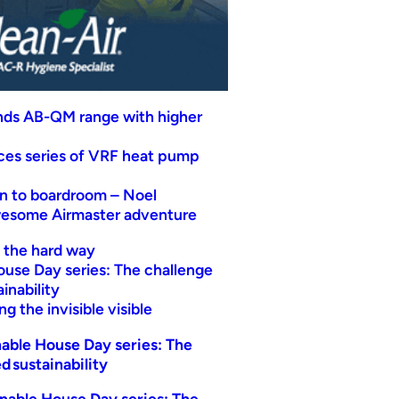
nds AB-QM range with higher
uces series of VRF heat pump
n to boardroom – Noel
wesome Airmaster adventure
t the hard way
ouse Day series: The challenge
inability
g the invisible visible
able House Day series: The
d sustainability
nable House Day series: The