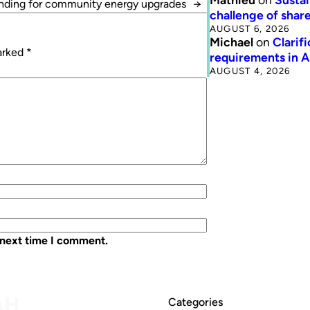
unding for community energy upgrades
→
challenge of share
AUGUST 6, 2026
Michael
on
Clarif
marked
*
requirements in 
AUGUST 4, 2026
 next time I comment.
Categories