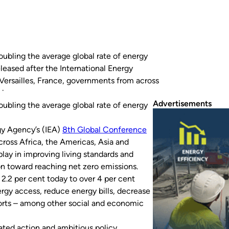
oubling the average global rate of energy
leased after the International Energy
Versailles, France, governments from across
ole…
Advertisements
oubling the average global rate of energy
rgy Agency’s (IEA)
8th Global Conference
cross Africa, the Americas, Asia and
play in improving living standards and
on toward reaching net zero emissions.
2.2 per cent today to over 4 per cent
ergy access, reduce energy bills, decrease
imports – among other social and economic
rated action and ambitious policy