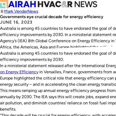
Mark Vender
News
Governments eye crucial decade for energy efficiency
JUNE 16, 2023
Australia is among 45 countries to have endorsed the goal of d
efficiency improvements by 2030. In a ministerial statement re
Agency’s (IEA) 8th Global Conference on Energy Efficiency in 
Africa, the Americas, Asia and Europe highlighted the critical r
Australia is among 45 countries to have endorsed the goal of d
efficiency improvements by 2030.
In a ministerial statement released after the International Ene
on Energy Efficiency
in Versailles, France, governments from a
Europe highlighted the critical role that energy efficiency can 
energy security – and in accelerating the clean energy transiti
This means ramping up annual energy efficiency progress from 
annually by 2030. The IEA says this will create jobs, expand en
air pollution, and diminish countries’ reliance on fossil fuel 
benefits.
“This decade will be crucial for energy efficiency, with accele