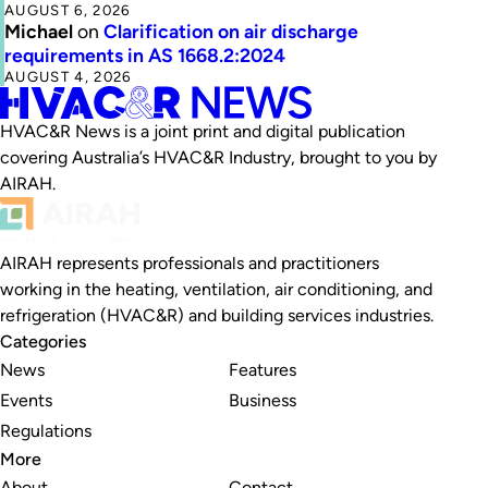
AUGUST 6, 2026
Michael
on
Clarification on air discharge
requirements in AS 1668.2:2024
AUGUST 4, 2026
HVAC&R News is a joint print and digital publication
covering Australia’s HVAC&R Industry, brought to you by
AIRAH.
AIRAH represents professionals and practitioners
working in the heating, ventilation, air conditioning, and
refrigeration (HVAC&R) and building services industries.
Categories
News
Features
Events
Business
Regulations
More
About
Contact