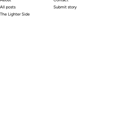
All posts
Submit story
The Lighter Side