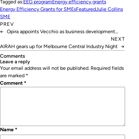
Tagged as:
EEG program
Energy efficiency grants
Energy Efficiency Grants for SMEs
Featured
Julie Collins
SME
PREV
←
Opira appoints Vecchio as business development
manager
NEXT
AIRAH gears up for Melbourne Central Industry Night
→
Comments
leave a reply
Your email address will not be published.
Required fields
are marked
*
Comment
*
Name
*