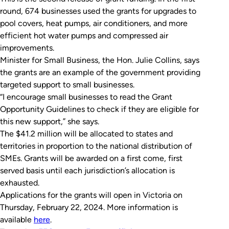
round, 674 businesses used the grants for upgrades to
pool covers, heat pumps, air conditioners, and more
efficient hot water pumps and compressed air
improvements.
Minister for Small Business, the Hon. Julie Collins, says
the grants are an example of the government providing
targeted support to small businesses.
“I encourage small businesses to read the Grant
Opportunity Guidelines to check if they are eligible for
this new support,” she says.
The $41.2 million will be allocated to states and
territories in proportion to the national distribution of
SMEs. Grants will be awarded on a first come, first
served basis until each jurisdiction’s allocation is
exhausted.
Applications for the grants will open in Victoria on
Thursday, February 22, 2024. More information is
available
here
.