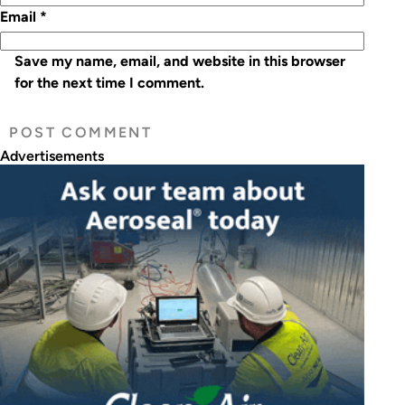
Email
*
Save my name, email, and website in this browser
for the next time I comment.
Advertisements