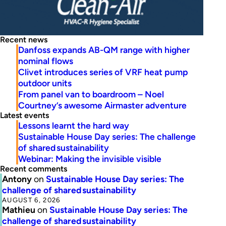
Recent news
Danfoss expands AB-QM range with higher
nominal flows
Clivet introduces series of VRF heat pump
outdoor units
From panel van to boardroom – Noel
Courtney’s awesome Airmaster adventure
Latest events
Lessons learnt the hard way
Sustainable House Day series: The challenge
of shared sustainability
Webinar: Making the invisible visible
Recent comments
Antony
on
Sustainable House Day series: The
challenge of shared sustainability
AUGUST 6, 2026
Mathieu
on
Sustainable House Day series: The
challenge of shared sustainability