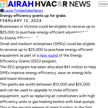
Laura Timberlake
News
Energy efficiency grants up for grabs
FEBRUARY 12, 2024
Businesses in Victoria could be eligible to receive up to
$25,000 to purchase energy efficient equipment thanks
to Energy Efficiency Grants.
Small and medium enterprises (SMEs) could be eligible
to receive up to $25,000 to purchase energy efficient
equipment as part of a
new round
of the Energy
Efficiency Grants (EEG) program.
The EEG program has been allocated $41 million to help
SMEs improve energy efficiency, save on energy bills
and lower emissions.
The grants are worth between $10,000 and $25,000
and can be used to upgrade to more efficient
equipment, such as replacing air conditioners with high
efficiency units or gas heating boilers with heat pumps.
This is the second release of grant funding. In the first