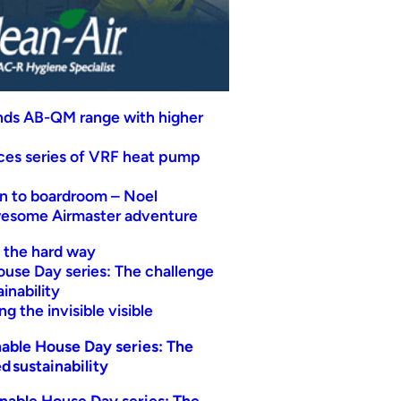
nds AB-QM range with higher
uces series of VRF heat pump
n to boardroom – Noel
wesome Airmaster adventure
t the hard way
ouse Day series: The challenge
inability
g the invisible visible
able House Day series: The
d sustainability
nable House Day series: The