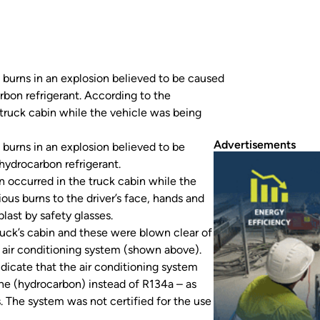
s burns in an explosion believed to be caused
rbon refrigerant. According to the
truck cabin while the vehicle was being
Advertisements
 burns in an explosion believed to be
hydrocarbon refrigerant.
 occurred in the truck cabin while the
ous burns to the driver’s face, hands and
last by safety glasses.
ruck’s cabin and these were blown clear of
he air conditioning system (shown above).
indicate that the air conditioning system
ne (hydrocarbon) instead of R134a – as
 The system was not certified for the use