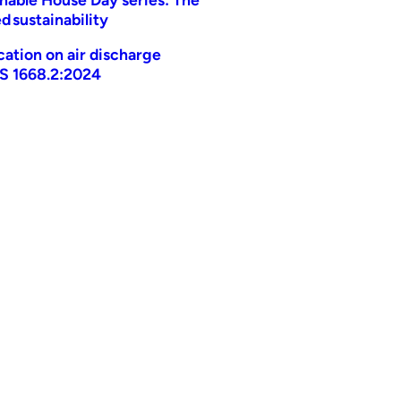
d sustainability
ication on air discharge
AS 1668.2:2024