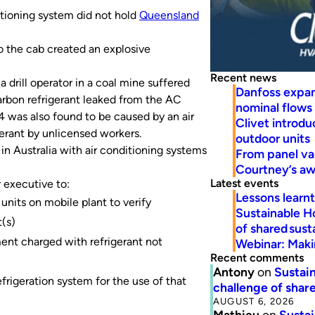
itioning system did not hold
Queensland
o the cab created an explosive
Recent news
 drill operator in a coal mine suffered
Danfoss expa
carbon refrigerant leaked from the AC
nominal flows
4 was also found to be caused by an air
Clivet introd
erant by unlicensed workers.
outdoor units
 in Australia with air conditioning systems
From panel va
Courtney’s a
Latest events
 executive to:
Lessons learn
units on mobile plant to verify
Sustainable H
(s)
of shared susta
ent charged with refrigerant not
Webinar: Makin
Recent comments
Antony
on
Sustain
refrigeration system for the use of that
challenge of share
AUGUST 6, 2026
Mathieu
on
Sustai