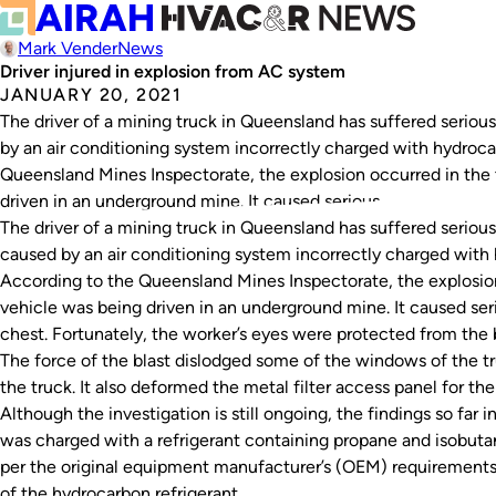
Mark Vender
News
Driver injured in explosion from AC system
JANUARY 20, 2021
The driver of a mining truck in Queensland has suffered seriou
by an air conditioning system incorrectly charged with hydroca
Queensland Mines Inspectorate, the explosion occurred in the 
driven in an underground mine. It caused serious…
The driver of a mining truck in Queensland has suffered serious
caused by an air conditioning system incorrectly charged with 
According to the Queensland Mines Inspectorate, the explosion
vehicle was being driven in an underground mine. It caused seri
chest. Fortunately, the worker’s eyes were protected from the b
The force of the blast dislodged some of the windows of the t
the truck. It also deformed the metal filter access panel for t
Although the investigation is still ongoing, the findings so far 
was charged with a refrigerant containing propane and isobuta
per the original equipment manufacturer’s (OEM) requirements.
of the hydrocarbon refrigerant.