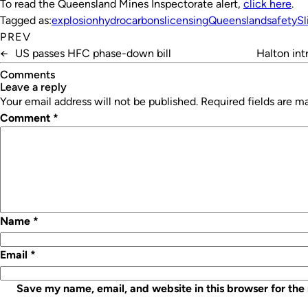
To read the Queensland Mines Inspectorate alert,
click here
.
Tagged as:
explosion
hydrocarbons
licensing
Queensland
safety
Sl
PREV
←
US passes HFC phase-down bill
Halton in
Comments
leave a reply
Your email address will not be published.
Required fields are 
Comment
*
Name
*
Email
*
Save my name, email, and website in this browser for the