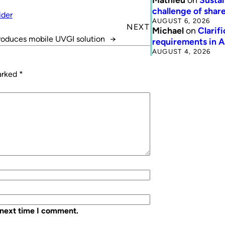
challenge of share
ider
AUGUST 6, 2026
NEXT
Michael
on
Clarif
troduces mobile UVGI solution
→
requirements in 
AUGUST 4, 2026
marked
*
 next time I comment.