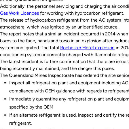
Additionally, the personnel servicing and charging the air cond
Gas Work Licences
for working with hydrocarbon refrigerant.
The release of hydrocarbon refrigerant from the AC system int
atmosphere, which was ignited by an unidentified source.
The report notes that a similar incident occurred in 2014 when a
burns to the face, hands and torso in an explosion after hydro
system and ignited. The fatal
Rochester Hotel explosion
in 201
conditioning system incorrectly charged with flammable refrig
The latest incident is further confirmation that there are issues
being incorrectly maintained, and the danger this poses.
The Queensland Mines Inspectorate has ordered the site senior
Inspect all refrigeration plant and equipment including AC 
compliance with OEM guidance with regards to refrigerant
Immediately quarantine any refrigeration plant and equipm
specified by the OEM
If an alternate refrigerant is used, inspect and certify the 
refrigerant.