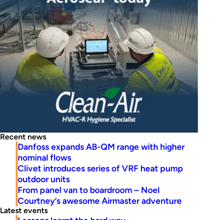
Recent news
Danfoss expands AB-QM range with higher
nominal flows
Clivet introduces series of VRF heat pump
outdoor units
From panel van to boardroom – Noel
Courtney’s awesome Airmaster adventure
Latest events