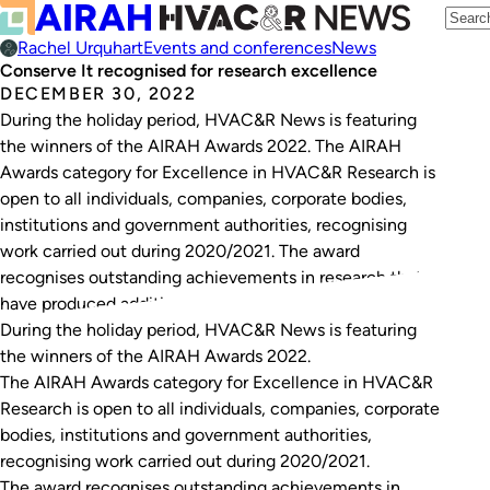
Rachel Urquhart
Events and conferences
News
Conserve It recognised for research excellence
DECEMBER 30, 2022
During the holiday period, HVAC&R News is featuring
the winners of the AIRAH Awards 2022. The AIRAH
Awards category for Excellence in HVAC&R Research is
open to all individuals, companies, corporate bodies,
institutions and government authorities, recognising
work carried out during 2020/2021. The award
recognises outstanding achievements in research that
have produced additional knowledge of…
During the holiday period, HVAC&R News is featuring
the winners of the AIRAH Awards 2022.
The AIRAH Awards category for Excellence in HVAC&R
Research is open to all individuals, companies, corporate
bodies, institutions and government authorities,
recognising work carried out during 2020/2021.
The award recognises outstanding achievements in