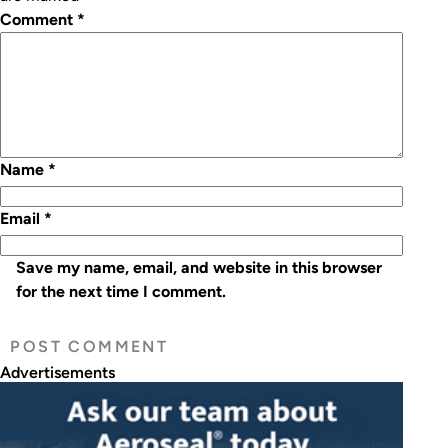
Comment
*
Name
*
Email
*
Save my name, email, and website in this browser
for the next time I comment.
Advertisements