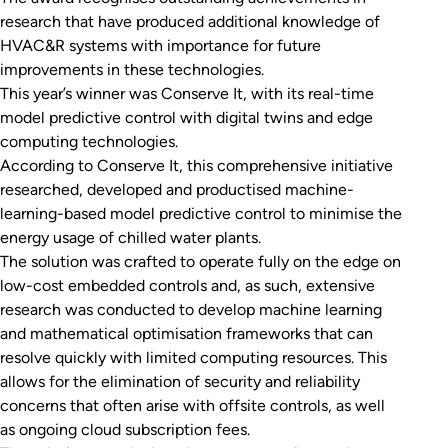
research that have produced additional knowledge of
HVAC&R systems with importance for future
improvements in these technologies.
This year’s winner was Conserve It, with its real-time
model predictive control with digital twins and edge
computing technologies.
According to Conserve It, this comprehensive initiative
researched, developed and productised machine-
learning-based model predictive control to minimise the
energy usage of chilled water plants.
The solution was crafted to operate fully on the edge on
low-cost embedded controls and, as such, extensive
research was conducted to develop machine learning
and mathematical optimisation frameworks that can
resolve quickly with limited computing resources. This
allows for the elimination of security and reliability
concerns that often arise with offsite controls, as well
as ongoing cloud subscription fees.