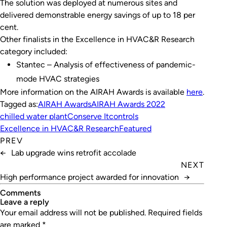
The solution was deployed at numerous sites and
delivered demonstrable energy savings of up to 18 per
cent.
Other finalists in the Excellence in HVAC&R Research
category included:
Stantec – Analysis of effectiveness of pandemic-
mode HVAC strategies
More information on the AIRAH Awards is available
here
.
Tagged as:
AIRAH Awards
AIRAH Awards 2022
chilled water plant
Conserve It
controls
Excellence in HVAC&R Research
Featured
PREV
←
Lab upgrade wins retrofit accolade
NEXT
High performance project awarded for innovation
→
Comments
leave a reply
Your email address will not be published.
Required fields
are marked
*