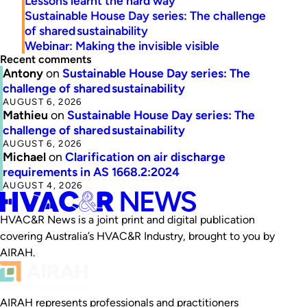
Lessons learnt the hard way
Sustainable House Day series: The challenge
of shared sustainability
Webinar: Making the invisible visible
Recent comments
Antony
on
Sustainable House Day series: The
challenge of shared sustainability
AUGUST 6, 2026
Mathieu
on
Sustainable House Day series: The
challenge of shared sustainability
AUGUST 6, 2026
Michael
on
Clarification on air discharge
requirements in AS 1668.2:2024
AUGUST 4, 2026
HVAC&R News is a joint print and digital publication
covering Australia’s HVAC&R Industry, brought to you by
AIRAH.
AIRAH represents professionals and practitioners