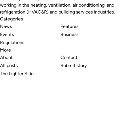
working in the heating, ventilation, air conditioning, and
refrigeration (HVAC&R) and building services industries.
Categories
News
Features
Events
Business
Regulations
More
About
Contact
All posts
Submit story
The Lighter Side