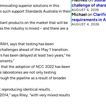
challenge of share
nnovating superior solutions in this
AUGUST 6, 2026
 such support Standards Australia in their
Michael
on
Clarif
requirements in 
iant products on the market that will be
AUGUST 4, 2026
ss the industry is mixed – and there are a
IRAH, says that testing has been
challenges ahead of the May 1 transition.
s has been delayed at least two years,” he
ssments.”
 that the adoption of NCC 2022 has been
e laboratories are not only testing
ugh the pipeline as a result of broader
 reproducing identical results.
014,” says Riley, “with very mixed results