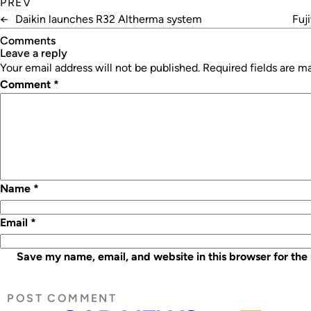
PREV
←
Daikin launches R32 Altherma system
Fuj
Comments
leave a reply
Your email address will not be published.
Required fields are 
Comment
*
Name
*
Email
*
Save my name, email, and website in this browser for the