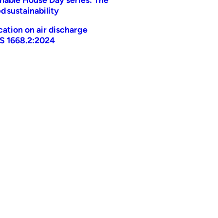
d sustainability
ication on air discharge
AS 1668.2:2024