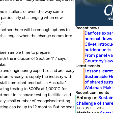
and installers, or even the way some
e particularly challenging when new
.”
Recent news
whether there will be enough options to
Danfoss expa
 challenges when the change comes into
nominal flows
Clivet introd
outdoor units
 been ample time to prepare.
From panel va
ith the inclusion of Section 11,” says
Courtney’s a
ake.
Latest events
Lessons learn
e and engineering expertise and are ready
Sustainable H
turers ready to supply the industry with
of shared susta
stall compliant products in Australia.”
Webinar: Makin
ding testing to 300Pa at 1,000°C for
Recent comments
ment in in-house testing facilities and
Antony
on
Sustain
ively small number of recognised testing
challenge of share
esting can be up to 12 months. But he sees
AUGUST 6, 2026
Mathieu
on
Sustai