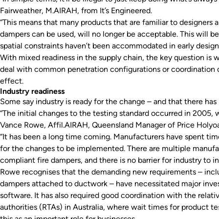
Fairweather, M.AIRAH, from It’s Engineered.
“This means that many products that are familiar to designers 
dampers can be used, will no longer be acceptable. This will b
spatial constraints haven’t been accommodated in early design
With mixed readiness in the supply chain, the key question is 
deal with common penetration configurations or coordination
effect.
Industry readiness
Some say industry is ready for the change – and that there has
“The initial changes to the testing standard occurred in 2005, w
Vance Rowe, Affil.AIRAH, Queensland Manager of Price Holyo
“It has been a long time coming. Manufacturers have spent tim
for the changes to be implemented. There are multiple manufac
compliant fire dampers, and there is no barrier for industry to in
Rowe recognises that the demanding new requirements – inclu
dampers attached to ductwork – have necessitated major invest
software. It has also required good coordination with the relat
authorities (RTAs) in Australia, where wait times for product t
this as an important role for businesses.