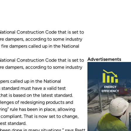
ational Construction Code that is set to
ire dampers, according to some industry
 fire dampers called up in the National
Advertisements
ational Construction Code that is set to
ire dampers, according to some industry
pers called up in the National
 standard must have a valid test
that is based on the latest standard.
llenges of redesigning products and
ing” rule has been in place, allowing
 compliant. That is now set to change,
test standard.
ys been done in many situations,” says Brett