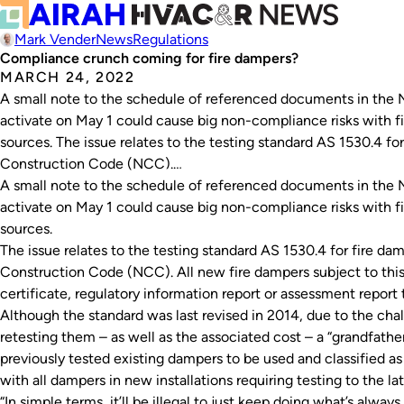
Mark Vender
News
Regulations
Compliance crunch coming for fire dampers?
MARCH 24, 2022
A small note to the schedule of referenced documents in the N
activate on May 1 could cause big non-compliance risks with f
sources. The issue relates to the testing standard AS 1530.4 for
Construction Code (NCC).…
A small note to the schedule of referenced documents in the N
activate on May 1 could cause big non-compliance risks with f
sources.
The issue relates to the testing standard AS 1530.4 for fire dam
Construction Code (NCC). All new fire dampers subject to this
certificate, regulatory information report or assessment report 
Although the standard was last revised in 2014, due to the cha
retesting them – as well as the associated cost – a “grandfather
previously tested existing dampers to be used and classified as
with all dampers in new installations requiring testing to the la
“In simple terms, it’ll be illegal to just keep doing what’s alwa