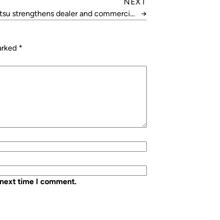
NEXT
itsu strengthens dealer and commercial
→
teams
marked
*
 next time I comment.