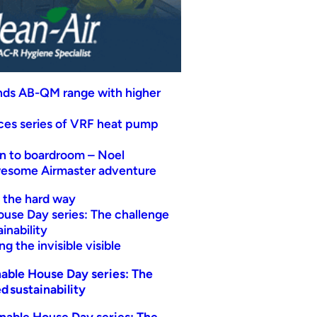
nds AB-QM range with higher
uces series of VRF heat pump
n to boardroom – Noel
wesome Airmaster adventure
t the hard way
ouse Day series: The challenge
inability
g the invisible visible
able House Day series: The
d sustainability
nable House Day series: The