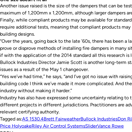
Another issue raised is the size of the dampers that can be tes
maximum of 1,200mm x 1,200mm, although larger dampers are 
Finally, while compliant products may be available for standard 
require additional tests, meaning that compliant products may n
building designs.
“Over the years, going back to the late ’60s, there has been a la
prove or disprove methods of installing fire dampers in many sit
if with the application of the 2014 standard all this research is l
Bullock Industries Director Jamie Scott is another long-term s
issues as a result of the May 1 changeover.
“Yes we’ve had time,” he says, “and I’ve got no issue with raising
building code I think we’ve made it more complicated. And the
industry without making it harder.”
Industry has also have expressed some uncertainty relating to t
different projects in different jurisdictions. Practitioners are 
relevant certifying authority.
Tagged as:
AS 1530.4
Brett Fairweather
Bullock Industries
Don Ri
Price Holyoake
Riley Air Control Systems
Slider
Vance Rowe