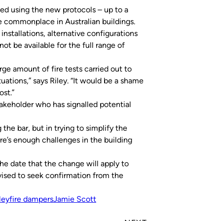
ted using the new protocols – up to a
commonplace in Australian buildings.
installations, alternative configurations
ot be available for the full range of
rge amount of fire tests carried out to
uations,” says Riley. “It would be a shame
ost.”
takeholder who has signalled potential
 the bar, but in trying to simplify the
re’s enough challenges in the building
he date that the change will apply to
advised to seek confirmation from the
ley
fire dampers
Jamie Scott