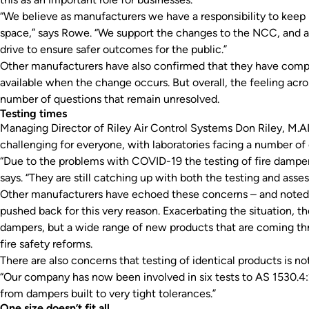
“We believe as manufacturers we have a responsibility to keep i
space,” says Rowe. “We support the changes to the NCC, and as
drive to ensure safer outcomes for the public.”
Other manufacturers have also confirmed that they have compl
available when the change occurs. But overall, the feeling acro
number of questions that remain unresolved.
Testing times
Managing Director of Riley Air Control Systems Don Riley, M.A
challenging for everyone, with laboratories facing a number of 
“Due to the problems with COVID-19 the testing of fire damper
says. “They are still catching up with both the testing and asse
Other manufacturers have echoed these concerns – and noted
pushed back for this very reason. Exacerbating the situation, th
dampers, but a wide range of new products that are coming thro
fire safety reforms.
There are also concerns that testing of identical products is not
“Our company has now been involved in six tests to AS 1530.4:2
from dampers built to very tight tolerances.”
One size doesn’t fit all