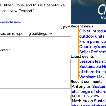
e Bitzer Group, and this is a benefit we
ia and New Zealand.”
on
wholesaler
Recent news
NEXT
Clivet introd
ars on re-opening buildings
→
outdoor units
From panel va
Courtney’s a
marked
*
Beijer Ref se
Latest events
Lessons learn
Sustainable H
of shared susta
Webinar: Makin
Recent comments
Antony
on
Sustain
challenge of share
AUGUST 6, 2026
Mathieu
on
Sustai
challenge of share