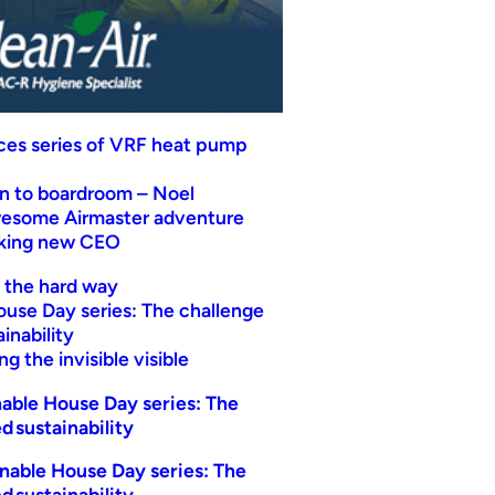
uces series of VRF heat pump
n to boardroom – Noel
wesome Airmaster adventure
eking new CEO
t the hard way
ouse Day series: The challenge
inability
g the invisible visible
able House Day series: The
d sustainability
nable House Day series: The
d sustainability