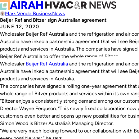
Mark Vender
Business
News
Beijer Ref and Bitzer sign Australian agreement
JUNE 12, 2020
Wholesaler Beijer Ref Australia and the refrigeration and air co
Australia have inked a partnership agreement that will see Beij
products and services in Australia. The companies have signed 
Beijer Ref Australia to offer the whole range of Bitzer…
Wholesaler
Beijer Ref Australia
and the refrigeration and air co
Australia have inked a partnership agreement that will see Beij
products and services in Australia.
The companies have signed a rolling one-year agreement that al
whole range of Bitzer products and services within its own ra
“Bitzer enjoys a consistently strong demand among our custome
Director Wayne Ferguson. “This newly fixed collaboration now g
customers even better and opens up new possibilities for busine
Simon Wood is Bitzer Australia’s Managing Director.
“We are very much looking forward to our collaboration with Be
every possible way,” he says.