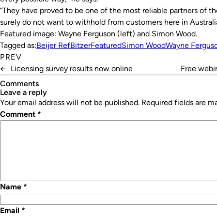
“They have proved to be one of the most reliable partners of th
surely do not want to withhold from customers here in Austral
Featured image: Wayne Ferguson (left) and Simon Wood.
Tagged as:
Beijer Ref
Bitzer
Featured
Simon Wood
Wayne Fergus
PREV
←
Licensing survey results now online
Free webin
Comments
leave a reply
Your email address will not be published.
Required fields are 
Comment
*
Name
*
Email
*