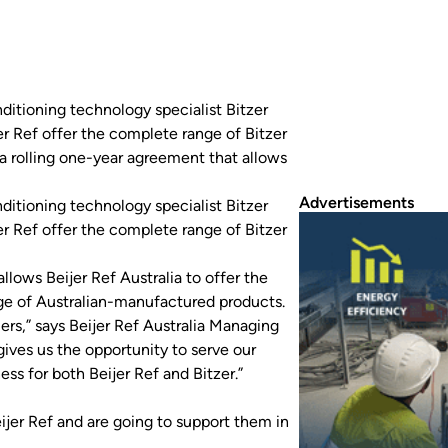
nditioning technology specialist Bitzer
er Ref offer the complete range of Bitzer
a rolling one-year agreement that allows
Advertisements
nditioning technology specialist Bitzer
er Ref offer the complete range of Bitzer
lows Beijer Ref Australia to offer the
nge of Australian-manufactured products.
rs,” says Beijer Ref Australia Managing
ives us the opportunity to serve our
ss for both Beijer Ref and Bitzer.”
ijer Ref and are going to support them in