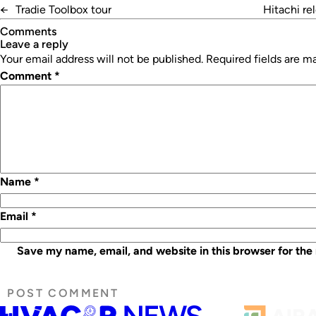
←
Tradie Toolbox tour
Hitachi re
Comments
leave a reply
Your email address will not be published.
Required fields are 
Comment
*
Name
*
Email
*
Save my name, email, and website in this browser for the