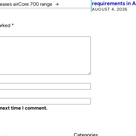
requirements in 
leases airCore 700 range
→
AUGUST 4, 2026
marked
*
 next time I comment.
Categories