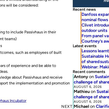
ons will be considered:
Recent news
Danfoss expa
nominal flows
Clivet introd
outdoor units
ng to include Passivhaus in their
From panel va
ent teams)
Courtney’s a
es
Latest events
Lessons learn
outcomes, such as employees of built
Sustainable H
of shared susta
ars of experience and be able to
Webinar: Makin
deas.
Recent comments
Antony
on
Sustain
wledge about Passivhaus and receive
challenge of share
support the implementation and promotion
AUGUST 6, 2026
Mathieu
on
Sustai
challenge of share
vhaus Incubator
AUGUST 6, 2026
Michael
on
Clarif
NEXT