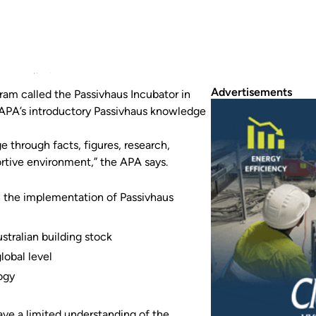
ram called the Passivhaus Incubator in 2024.
Advertisements
ram called the Passivhaus Incubator in
 APA’s introductory Passivhaus knowledge
through facts, figures, research,
ortive environment,” the APA says.
gh the implementation of Passivhaus
tralian building stock
lobal level
ogy
ve a limited understanding of the