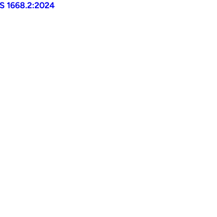
AS 1668.2:2024