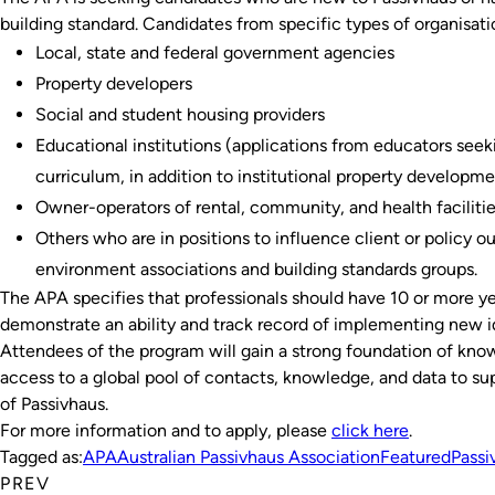
building standard. Candidates from specific types of organisati
Local, state and federal government agencies
Property developers
Social and student housing providers
Educational institutions (applications from educators seeki
curriculum, in addition to institutional property developm
Owner-operators of rental, community, and health faciliti
Others who are in positions to influence client or policy 
environment associations and building standards groups.
The APA specifies that professionals should have 10 or more ye
demonstrate an ability and track record of implementing new i
Attendees of the program will gain a strong foundation of kno
access to a global pool of contacts, knowledge, and data to 
of Passivhaus.
For more information and to apply, please
click here
.
Tagged as:
APA
Australian Passivhaus Association
Featured
Passi
PREV