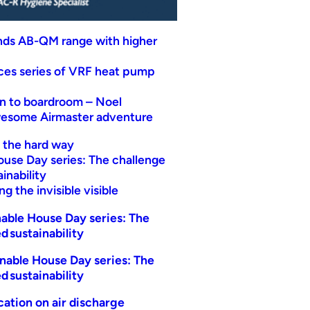
nds AB-QM range with higher
uces series of VRF heat pump
n to boardroom – Noel
wesome Airmaster adventure
t the hard way
ouse Day series: The challenge
inability
g the invisible visible
able House Day series: The
d sustainability
nable House Day series: The
d sustainability
ication on air discharge