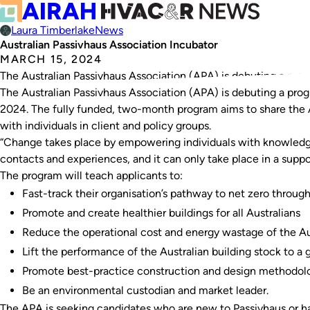
Laura Timberlake
News
Australian Passivhaus Association Incubator
MARCH 15, 2024
The Australian Passivhaus Association (APA) is debuting a prog
The Australian Passivhaus Association (APA) is debuting a prog
2024. The fully funded, two-month program aims to share the
with individuals in client and policy groups.
“Change takes place by empowering individuals with knowledge 
contacts and experiences, and it can only take place in a supp
The program will teach applicants to:
Fast-track their organisation’s pathway to net zero throu
Promote and create healthier buildings for all Australians
Reduce the operational cost and energy wastage of the Aus
Lift the performance of the Australian building stock to a g
Promote best-practice construction and design methodol
Be an environmental custodian and market leader.
The APA is seeking candidates who are new to Passivhaus or ha