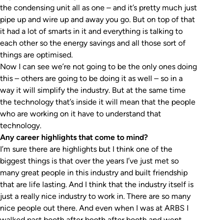
the condensing unit all as one – and it’s pretty much just
pipe up and wire up and away you go. But on top of that
it had a lot of smarts in it and everything is talking to
each other so the energy savings and all those sort of
things are optimised.
Now I can see we’re not going to be the only ones doing
this – others are going to be doing it as well – so in a
way it will simplify the industry. But at the same time
the technology that’s inside it will mean that the people
who are working on it have to understand that
technology.
Any career highlights that come to mind?
I’m sure there are highlights but I think one of the
biggest things is that over the years I’ve just met so
many great people in this industry and built friendship
that are life lasting. And I think that the industry itself is
just a really nice industry to work in. There are so many
nice people out there. And even when I was at ARBS I
walked past booth after booth after booth and went