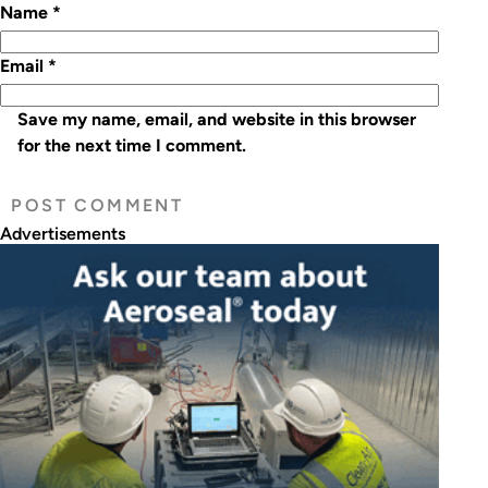
Name
*
Email
*
Save my name, email, and website in this browser
for the next time I comment.
Advertisements