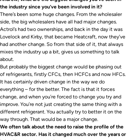
the industry since you’ve been involved in it?
There’s been some huge changes. From the wholesaler
side, the big wholesalers have all had major changes.
Actrol’s had two ownerships, and back in the day it was
Lovelock and Kirby, that became Heatcraft, now they’ve
had another change. So from that side of it, that always
mixes the industry up a bit, gives us something to talk
about.
But probably the biggest change would be phasing out
of refrigerants, firstly CFCs, then HCFCs and now HFCs.
It has certainly driven change in the way we do
everything – for the better. The fact is that it forces
change, and when you’re forced to change you try and
improve. You’re not just creating the same thing with a
different refrigerant. You actually try to better it on the
way through. That would be a major change.
We often talk about the need to raise the profile of the
HVAC&R sector. Has it changed much over the years or