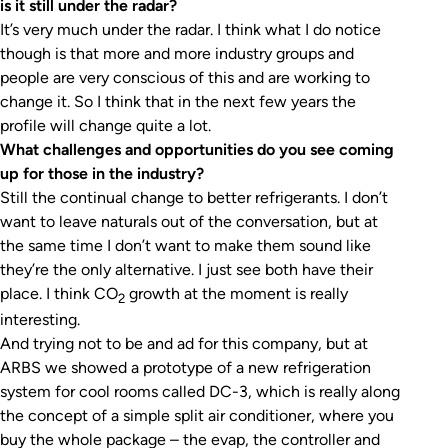
is it still under the radar?
It’s very much under the radar. I think what I do notice
though is that more and more industry groups and
people are very conscious of this and are working to
change it. So I think that in the next few years the
profile will change quite a lot.
What challenges and opportunities do you see coming
up for those in the industry?
Still the continual change to better refrigerants. I don’t
want to leave naturals out of the conversation, but at
the same time I don’t want to make them sound like
they’re the only alternative. I just see both have their
place. I think CO
growth at the moment is really
2
interesting.
And trying not to be and ad for this company, but at
ARBS we showed a prototype of a new refrigeration
system for cool rooms called DC-3, which is really along
the concept of a simple split air conditioner, where you
buy the whole package – the evap, the controller and