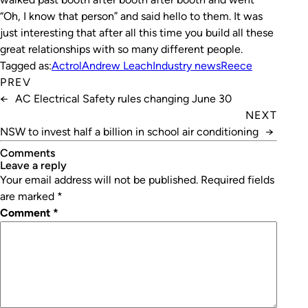
“Oh, I know that person” and said hello to them. It was
just interesting that after all this time you build all these
great relationships with so many different people.
Tagged as:
Actrol
Andrew Leach
Industry news
Reece
PREV
←
AC Electrical Safety rules changing June 30
NEXT
NSW to invest half a billion in school air conditioning
→
Comments
leave a reply
Your email address will not be published.
Required fields
are marked
*
Comment
*