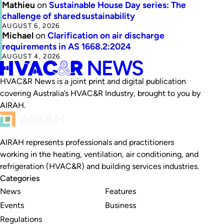
Mathieu
on
Sustainable House Day series: The
challenge of shared sustainability
AUGUST 6, 2026
Michael
on
Clarification on air discharge
requirements in AS 1668.2:2024
AUGUST 4, 2026
HVAC&R News is a joint print and digital publication
covering Australia’s HVAC&R Industry, brought to you by
AIRAH.
AIRAH represents professionals and practitioners
working in the heating, ventilation, air conditioning, and
refrigeration (HVAC&R) and building services industries.
Categories
News
Features
Events
Business
Regulations