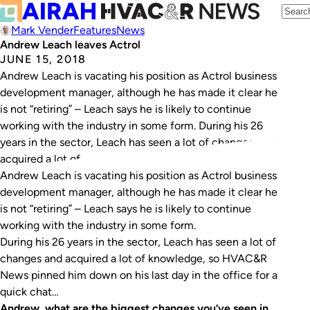
Mark Vender
Features
News
Andrew Leach leaves Actrol
JUNE 15, 2018
Andrew Leach is vacating his position as Actrol business
development manager, although he has made it clear he
is not “retiring” – Leach says he is likely to continue
working with the industry in some form. During his 26
years in the sector, Leach has seen a lot of changes and
acquired a lot of…
Andrew Leach is vacating his position as Actrol business
development manager, although he has made it clear he
is not “retiring” – Leach says he is likely to continue
working with the industry in some form.
During his 26 years in the sector, Leach has seen a lot of
changes and acquired a lot of knowledge, so HVAC&R
News pinned him down on his last day in the office for a
quick chat…
Andrew, what are the biggest changes you’ve seen in