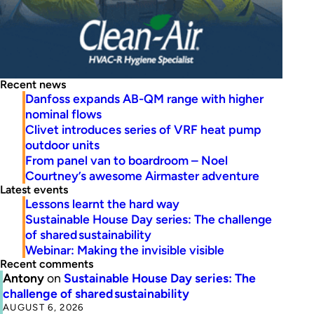
Recent news
Danfoss expands AB-QM range with higher
nominal flows
Clivet introduces series of VRF heat pump
outdoor units
From panel van to boardroom – Noel
Courtney’s awesome Airmaster adventure
Latest events
Lessons learnt the hard way
Sustainable House Day series: The challenge
of shared sustainability
Webinar: Making the invisible visible
Recent comments
Antony
on
Sustainable House Day series: The
challenge of shared sustainability
AUGUST 6, 2026