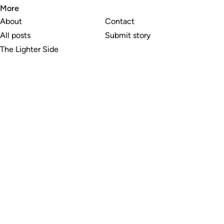
More
About
Contact
All posts
Submit story
The Lighter Side