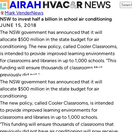
Mark Vender
News
NSW to invest half a billion in school air conditioning
JUNE 15, 2018
The NSW government has announced that it will
allocate $500 million in the state budget for air
conditioning. The new policy, called Cooler Classrooms,
is intended to provide improved learning environments
for classrooms and libraries in up to 1,000 schools. “This
funding will ensure thousands of classrooms that
previously did not have air conditioning will…
The NSW government has announced that it will
allocate $500 million in the state budget for air
conditioning.
The new policy, called Cooler Classrooms, is intended
to provide improved learning environments for
classrooms and libraries in up to 1,000 schools.
“This funding will ensure thousands of classrooms that
previously did not have air conditioning will now receive