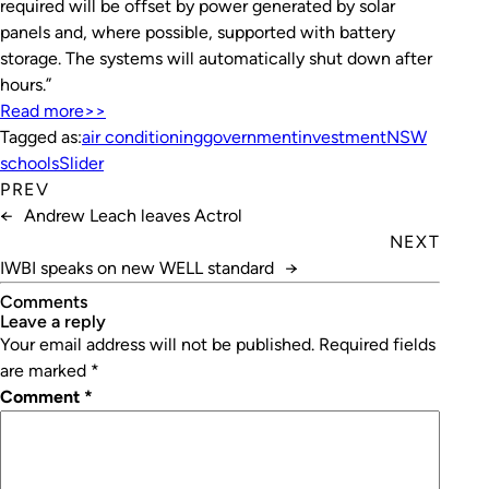
required will be offset by power generated by solar
panels and, where possible, supported with battery
storage. The systems will automatically shut down after
hours.”
Read more>>
Tagged as:
air conditioning
government
investment
NSW
schools
Slider
PREV
←
Andrew Leach leaves Actrol
NEXT
IWBI speaks on new WELL standard
→
Comments
leave a reply
Your email address will not be published.
Required fields
are marked
*
Comment
*