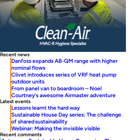
Recent news
Danfoss expands AB-QM range with higher
nominal flows
Clivet introduces series of VRF heat pump
outdoor units
From panel van to boardroom – Noel
Courtney’s awesome Airmaster adventure
Latest events
Lessons learnt the hard way
Sustainable House Day series: The challenge
of shared sustainability
Webinar: Making the invisible visible
Recent comments