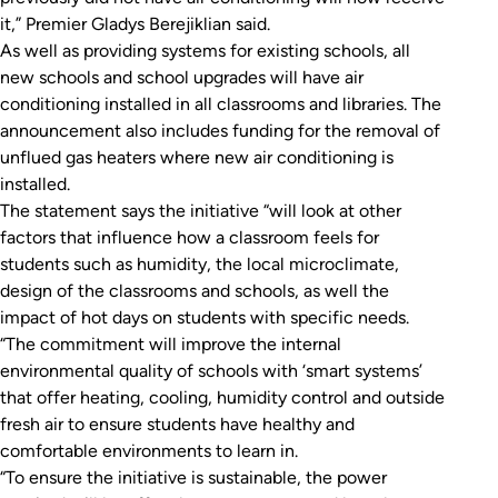
it,” Premier Gladys Berejiklian said.
As well as providing systems for existing schools, all
new schools and school upgrades will have air
conditioning installed in all classrooms and libraries. The
announcement also includes funding for the removal of
unflued gas heaters where new air conditioning is
installed.
The statement says the initiative “will look at other
factors that influence how a classroom feels for
students such as humidity, the local microclimate,
design of the classrooms and schools, as well the
impact of hot days on students with specific needs.
“The commitment will improve the internal
environmental quality of schools with ‘smart systems’
that offer heating, cooling, humidity control and outside
fresh air to ensure students have healthy and
comfortable environments to learn in.
“To ensure the initiative is sustainable, the power