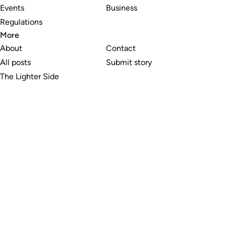
Events
Business
Regulations
More
About
Contact
All posts
Submit story
The Lighter Side