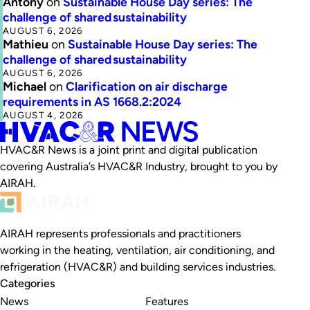
Antony
on
Sustainable House Day series: The
challenge of shared sustainability
AUGUST 6, 2026
Mathieu
on
Sustainable House Day series: The
challenge of shared sustainability
AUGUST 6, 2026
Michael
on
Clarification on air discharge
requirements in AS 1668.2:2024
AUGUST 4, 2026
HVAC&R News is a joint print and digital publication
covering Australia’s HVAC&R Industry, brought to you by
AIRAH.
AIRAH represents professionals and practitioners
working in the heating, ventilation, air conditioning, and
refrigeration (HVAC&R) and building services industries.
Categories
News
Features