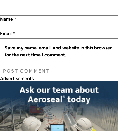
Name
*
Email
*
Save my name, email, and website in this browser
for the next time I comment.
Advertisements