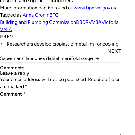
educate and support practitioners.”
More information can be found at
www.bpc.vic.gov.au
Tagged as:
Anna Cronin
BPC
Building and Plumbing Commission
DBDRV
VBA
Victoria
VMIA
PREV
←
Researchers develop bioplastic metafilm for cooling
NEXT
Sauermann launches digital manifold range
→
Comments
leave a reply
Your email address will not be published.
Required fields
are marked
*
Comment
*