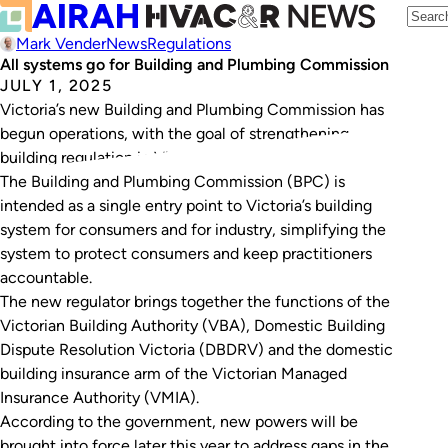
Mark Vender
News
Regulations
All systems go for Building and Plumbing Commission
JULY 1, 2025
Victoria’s new Building and Plumbing Commission has
begun operations, with the goal of strengthening
building regulation in Victoria.
The Building and Plumbing Commission (BPC) is
intended as a single entry point to Victoria’s building
system for consumers and for industry, simplifying the
system to protect consumers and keep practitioners
accountable.
The new regulator brings together the functions of the
Victorian Building Authority (VBA), Domestic Building
Dispute Resolution Victoria (DBDRV) and the domestic
building insurance arm of the Victorian Managed
Insurance Authority (VMIA).
According to the government, new powers will be
brought into force later this year to address gaps in the