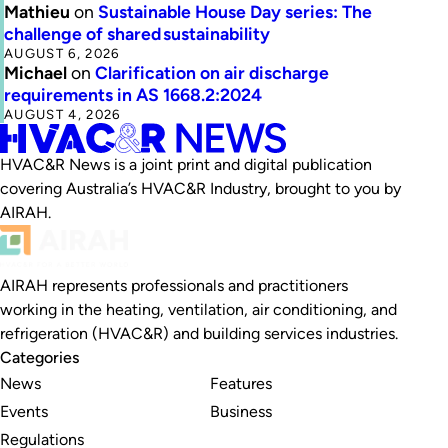
Mathieu
on
Sustainable House Day series: The
challenge of shared sustainability
AUGUST 6, 2026
Michael
on
Clarification on air discharge
requirements in AS 1668.2:2024
AUGUST 4, 2026
HVAC&R News is a joint print and digital publication
covering Australia’s HVAC&R Industry, brought to you by
AIRAH.
AIRAH represents professionals and practitioners
working in the heating, ventilation, air conditioning, and
refrigeration (HVAC&R) and building services industries.
Categories
News
Features
Events
Business
Regulations