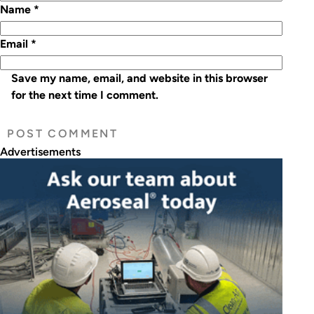
Name
*
Email
*
Save my name, email, and website in this browser
for the next time I comment.
Advertisements