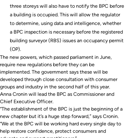
three storeys will also have to notify the BPC before
a building is occupied. This will allow the regulator
to determine, using data and intelligence, whether
a BPC inspection is necessary before the registered
building surveyor (RBS) issues an occupancy permit
(OP).
The new powers, which passed parliament in June,
require new regulations before they can be
implemented. The government says these will be
developed through close consultation with consumer
groups and industry in the second half of this year.
Anna Cronin will lead the BPC as Commissioner and
Chief Executive Officer.
“The establishment of the BPC is just the beginning of a
new chapter but it’s a huge step forward,” says Cronin.
“We at the BPC will be working hard every single day to
help restore confidence, protect consumers and