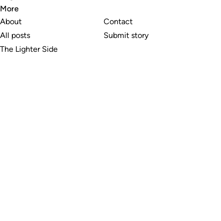
More
About
Contact
All posts
Submit story
The Lighter Side