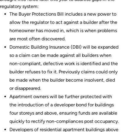
regulatory system:
The Buyer Protections Bill includes a new power to
allow the regulator to act against a builder after the
homeowner has moved in, which is when problems
are most often discovered.
Domestic Building Insurance (DBI) will be expanded
so a claim can be made against all builders when
non-compliant, defective work is identified and the
builder refuses to fix it. Previously claims could only
be made when the builder become insolvent, died
or disappeared.
Apartment owners will be further protected with
the introduction of a developer bond for buildings
four storeys and above, ensuring funds are available
quickly to rectify non-compliances post occupancy.
Developers of residential apartment buildings above