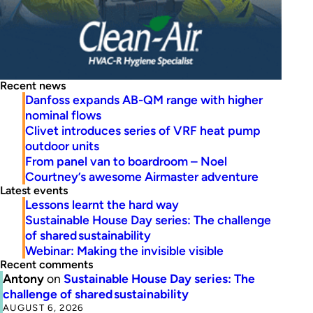
Recent news
Danfoss expands AB-QM range with higher
nominal flows
Clivet introduces series of VRF heat pump
outdoor units
From panel van to boardroom – Noel
Courtney’s awesome Airmaster adventure
Latest events
Lessons learnt the hard way
Sustainable House Day series: The challenge
of shared sustainability
Webinar: Making the invisible visible
Recent comments
Antony
on
Sustainable House Day series: The
challenge of shared sustainability
AUGUST 6, 2026