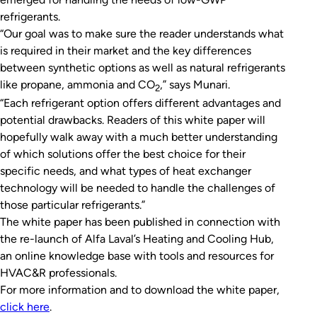
refrigerants.
“Our goal was to make sure the reader understands what
is required in their market and the key differences
between synthetic options as well as natural refrigerants
like propane, ammonia and CO
,” says Munari.
2
“Each refrigerant option offers different advantages and
potential drawbacks. Readers of this white paper will
hopefully walk away with a much better understanding
of which solutions offer the best choice for their
specific needs, and what types of heat exchanger
technology will be needed to handle the challenges of
those particular refrigerants.”
The white paper has been published in connection with
the re-launch of Alfa Laval’s Heating and Cooling Hub,
an online knowledge base with tools and resources for
HVAC&R professionals.
For more information and to download the white paper,
click here
.