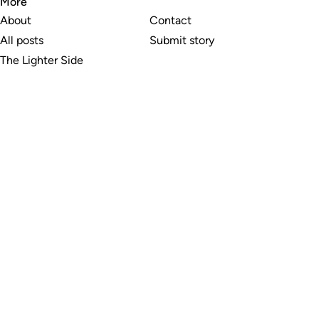
More
About
Contact
All posts
Submit story
The Lighter Side