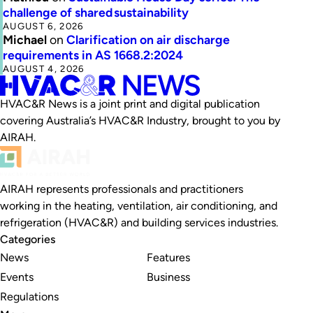
challenge of shared sustainability
AUGUST 6, 2026
Michael
on
Clarification on air discharge
requirements in AS 1668.2:2024
AUGUST 4, 2026
HVAC&R News is a joint print and digital publication
covering Australia’s HVAC&R Industry, brought to you by
AIRAH.
AIRAH represents professionals and practitioners
working in the heating, ventilation, air conditioning, and
refrigeration (HVAC&R) and building services industries.
Categories
News
Features
Events
Business
Regulations