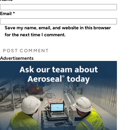
Email
*
Save my name, email, and website in this browser
for the next time I comment.
Advertisements