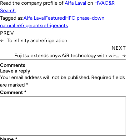
Read the company profile of
Alfa Laval
on
HVAC&R
Search
.
Tagged as:
Alfa Laval
Featured
HFC phase-down
natural refrigerants
refrigerants
PREV
←
To infinity and refrigeration
NEXT
Fujitsu extends anywAiR technology with wi-fi
→
adaptor
Comments
leave a reply
Your email address will not be published.
Required fields
are marked
*
Comment
*
Name
*