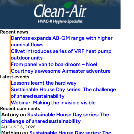
Recent news
Danfoss expands AB-QM range with higher
nominal flows
Clivet introduces series of VRF heat pump
outdoor units
From panel van to boardroom – Noel
Courtney’s awesome Airmaster adventure
Latest events
Lessons learnt the hard way
Sustainable House Day series: The challenge
of shared sustainability
Webinar: Making the invisible visible
Recent comments
Antony
on
Sustainable House Day series: The
challenge of shared sustainability
AUGUST 6, 2026
Mathieu
on
Sustainable House Day series: The