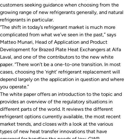
customers seeking guidance when choosing from the
growing range of new refrigerants generally, and natural
refrigerants in particular.
“The shift in today’s refrigerant market is much more
complicated from what we’ve seen in the past,” says
Matteo Munari, Head of Application and Product
Development for Brazed Plate Heat Exchangers at Alfa
Laval, and one of the contributors to the new white
paper. “There won’t be a one-to-one transition. In most
cases, choosing the ‘right’ refrigerant replacement will
depend largely on the application in question and where
you operate.”
The white paper offers an introduction to the topic and
provides an overview of the regulatory situations in
different parts of the world. It reviews the different
refrigerant options currently available, the most recent
market trends, and closes with a look at the various
types of new heat transfer innovations that have
emerged for handling the needs of low-GWP