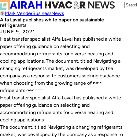
Mark Vender
Business
News
Alfa Laval publishes white paper on sustainable
refrigerants
JUNE 9, 2021
Heat transfer specialist Alfa Laval has published a white
paper offering guidance on selecting and
accommodating refrigerants for diverse heating and
cooling applications. The document, titled Navigating a
changing refrigerants market, was developed by the
company as a response to customers seeking guidance
when choosing from the growing range of new
refrigerants generally, and natural…
Heat transfer specialist Alfa Laval has published a white
paper offering guidance on selecting and
accommodating refrigerants for diverse heating and
cooling applications.
The document, titled
Navigating a changing refrigerants
market
, was developed by the company as a response to