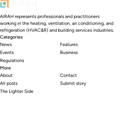
AIRAH represents professionals and practitioners
working in the heating, ventilation, air conditioning, and
refrigeration (HVAC&R) and building services industries.
Categories
News
Features
Events
Business
Regulations
More
About
Contact
All posts
Submit story
The Lighter Side