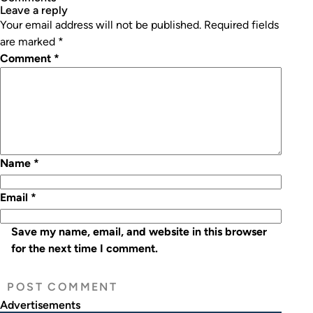
leave a reply
Your email address will not be published.
Required fields
are marked
*
Comment
*
Name
*
Email
*
Save my name, email, and website in this browser
for the next time I comment.
Advertisements