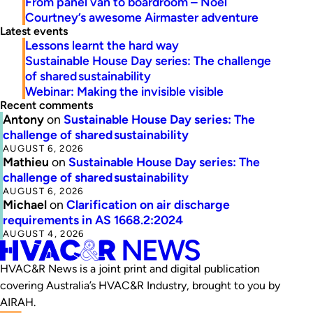
From panel van to boardroom – Noel
Courtney’s awesome Airmaster adventure
Latest events
Lessons learnt the hard way
Sustainable House Day series: The challenge
of shared sustainability
Webinar: Making the invisible visible
Recent comments
Antony
on
Sustainable House Day series: The
challenge of shared sustainability
AUGUST 6, 2026
Mathieu
on
Sustainable House Day series: The
challenge of shared sustainability
AUGUST 6, 2026
Michael
on
Clarification on air discharge
requirements in AS 1668.2:2024
AUGUST 4, 2026
HVAC&R News is a joint print and digital publication
covering Australia’s HVAC&R Industry, brought to you by
AIRAH.