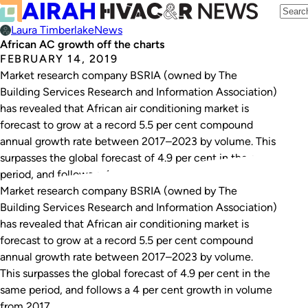
Laura Timberlake
News
African AC growth off the charts
FEBRUARY 14, 2019
Market research company BSRIA (owned by The
Building Services Research and Information Association)
has revealed that African air conditioning market is
forecast to grow at a record 5.5 per cent compound
annual growth rate between 2017–2023 by volume. This
surpasses the global forecast of 4.9 per cent in the same
period, and follows a 4…
Market research company BSRIA (owned by The
Building Services Research and Information Association)
has revealed that African air conditioning market is
forecast to grow at a record 5.5 per cent compound
annual growth rate between 2017–2023 by volume.
This surpasses the global forecast of 4.9 per cent in the
same period, and follows a 4 per cent growth in volume
from 2017.