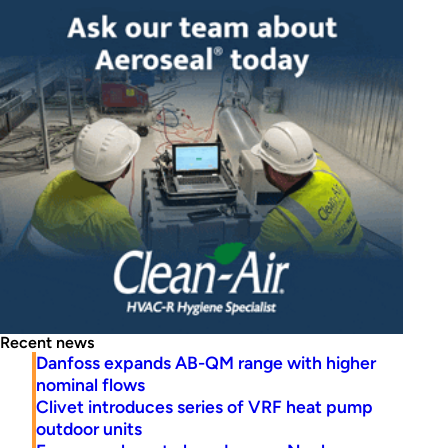
Recent news
Danfoss expands AB-QM range with higher
nominal flows
Clivet introduces series of VRF heat pump
outdoor units