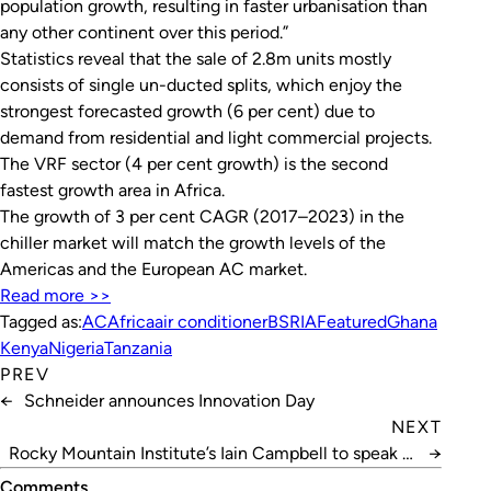
population growth, resulting in faster urbanisation than
any other continent over this period.”
Statistics reveal that the sale of 2.8m units mostly
consists of single un-ducted splits, which enjoy the
strongest forecasted growth (6 per cent) due to
demand from residential and light commercial projects.
The VRF sector (4 per cent growth) is the second
fastest growth area in Africa.
The growth of 3 per cent CAGR (2017–2023) in the
chiller market will match the growth levels of the
Americas and the European AC market.
Read more >>
Tagged as:
AC
Africa
air conditioner
BSRIA
Featured
Ghana
Kenya
Nigeria
Tanzania
PREV
←
Schneider announces Innovation Day
NEXT
Rocky Mountain Institute’s Iain Campbell to speak at
→
Refrigeration 2019
Comments