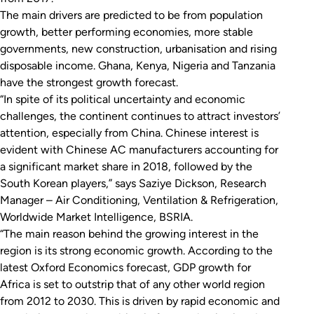
The main drivers are predicted to be from population
growth, better performing economies, more stable
governments, new construction, urbanisation and rising
disposable income. Ghana, Kenya, Nigeria and Tanzania
have the strongest growth forecast.
“In spite of its political uncertainty and economic
challenges, the continent continues to attract investors’
attention, especially from China. Chinese interest is
evident with Chinese AC manufacturers accounting for
a significant market share in 2018, followed by the
South Korean players,” says Saziye Dickson, Research
Manager – Air Conditioning, Ventilation & Refrigeration,
Worldwide Market Intelligence, BSRIA.
“The main reason behind the growing interest in the
region is its strong economic growth. According to the
latest Oxford Economics forecast, GDP growth for
Africa is set to outstrip that of any other world region
from 2012 to 2030. This is driven by rapid economic and