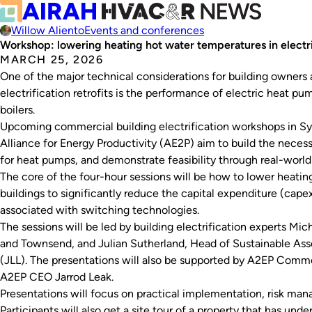
Willow Aliento
Events and conferences
Workshop: lowering heating hot water temperatures in electrif
MARCH 25, 2026
One of the major technical considerations for building owners a
electrification retrofits is the performance of electric heat p
boilers.
Upcoming commercial building electrification workshops in S
Alliance for Energy Productivity (AE2P) aim to build the neces
for heat pumps, and demonstrate feasibility through real-worl
The core of the four-hour sessions will be how to lower heati
buildings to significantly reduce the capital expenditure (cap
associated with switching technologies.
The sessions will be led by building electrification experts Mi
and Townsend, and Julian Sutherland, Head of Sustainable As
(JLL). The presentations will also be supported by A2EP Comm
A2EP CEO Jarrod Leak.
Presentations will focus on practical implementation, risk m
Participants will also get a site tour of a property that has under