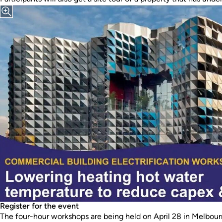
Register for the event
The four-hour workshops are being held on April 28 in Melbou