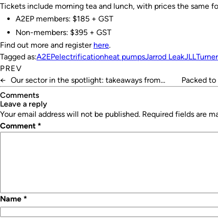
Tickets include morning tea and lunch, with prices the same fo
A2EP members: $185 + GST
Non-members: $395 + GST
Find out more and register
here
.
Tagged as:
A2EP
electrification
heat pumps
Jarrod Leak
JLL
Turne
PREV
←
Our sector in the spotlight: takeaways from
Packed to 
HVAC26
Comments
leave a reply
Your email address will not be published.
Required fields are 
Comment
*
Name
*