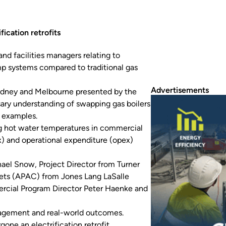
ication retrofits
nd facilities managers relating to
ump systems compared to traditional gas
Advertisements
ydney and Melbourne presented by the
sary understanding of swapping gas boilers
d examples.
ng hot water temperatures in commercial
ex) and operational expenditure (opex)
chael Snow, Project Director from Turner
sets (APAC) from Jones Lang LaSalle
ercial Program Director Peter Haenke and
anagement and real-world outcomes.
gone an electrification retrofit.