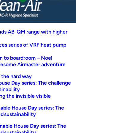
nds AB-QM range with higher
uces series of VRF heat pump
n to boardroom – Noel
wesome Airmaster adventure
t the hard way
ouse Day series: The challenge
inability
g the invisible visible
able House Day series: The
d sustainability
nable House Day series: The
d sustainability