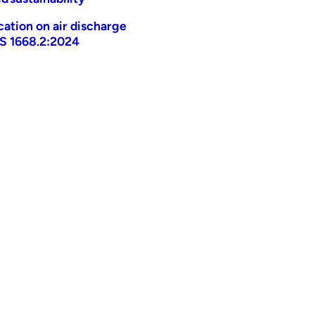
ication on air discharge
AS 1668.2:2024