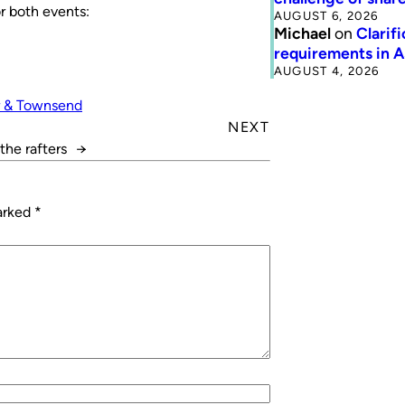
r both events:
AUGUST 6, 2026
Michael
on
Clarif
requirements in 
AUGUST 4, 2026
r & Townsend
NEXT
the rafters
→
marked
*