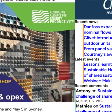
Recent news
Danfoss expa
nominal flows
Clivet introd
outdoor units
From panel va
Courtney’s a
Latest events
Lessons learn
Sustainable H
of shared susta
Webinar: Makin
Recent comments
Antony
on
Sustain
challenge of share
AUGUST 6, 2026
Mathieu
on
Sustai
rne and May 5 in Sydney.
challenge of share