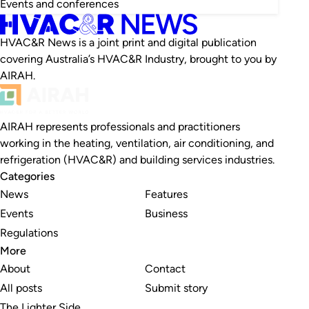
Events and conferences
HVAC&R News is a joint print and digital publication
covering Australia’s HVAC&R Industry, brought to you by
AIRAH.
AIRAH represents professionals and practitioners
working in the heating, ventilation, air conditioning, and
refrigeration (HVAC&R) and building services industries.
Categories
News
Features
Events
Business
Regulations
More
About
Contact
All posts
Submit story
The Lighter Side