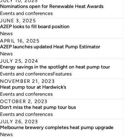
JULY 10, 2025
Nominations open for Renewable Heat Awards
Events and conferences
JUNE 3, 2025
A2EP looks to fill board position
News
APRIL 16, 2025
A2EP launches updated Heat Pump Estimator
News
JULY 25, 2024
Energy savings in the spotlight on heat pump tour
Events and conferences
Features
NOVEMBER 21, 2023
Heat pump tour at Hardwick’s
Events and conferences
OCTOBER 2, 2023
Don’t miss the heat pump tour bus
Events and conferences
JULY 26, 2023
Melbourne brewery completes heat pump upgrade
News