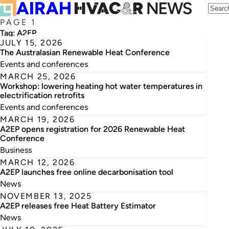
PAGE 1
Tag:
A2EP
JULY 15, 2026
The Australasian Renewable Heat Conference
Events and conferences
MARCH 25, 2026
Workshop: lowering heating hot water temperatures in
electrification retrofits
Events and conferences
MARCH 19, 2026
A2EP opens registration for 2026 Renewable Heat
Conference
Business
MARCH 12, 2026
A2EP launches free online decarbonisation tool
News
NOVEMBER 13, 2025
A2EP releases free Heat Battery Estimator
News