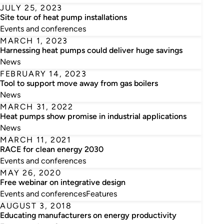
JULY 25, 2023
Site tour of heat pump installations
Events and conferences
MARCH 1, 2023
Harnessing heat pumps could deliver huge savings
News
FEBRUARY 14, 2023
Tool to support move away from gas boilers
News
MARCH 31, 2022
Heat pumps show promise in industrial applications
News
MARCH 11, 2021
RACE for clean energy 2030
Events and conferences
MAY 26, 2020
Free webinar on integrative design
Events and conferences
Features
AUGUST 3, 2018
Educating manufacturers on energy productivity