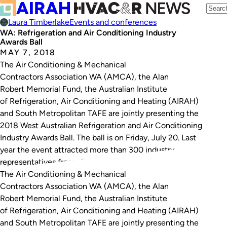
Laura Timberlake
Events and conferences
WA: Refrigeration and Air Conditioning Industry
Awards Ball
MAY 7, 2018
The Air Conditioning & Mechanical
Contractors Association WA (AMCA), the Alan
Robert Memorial Fund, the Australian Institute
of Refrigeration, Air Conditioning and Heating (AIRAH)
and South Metropolitan TAFE are jointly presenting the
2018 West Australian Refrigeration and Air Conditioning
Industry Awards Ball. The ball is on Friday, July 20. Last
year the event attracted more than 300 industry
representatives from all sectors including…
The Air Conditioning & Mechanical
Contractors Association WA (AMCA), the Alan
Robert Memorial Fund, the Australian Institute
of Refrigeration, Air Conditioning and Heating (AIRAH)
and South Metropolitan TAFE are jointly presenting the