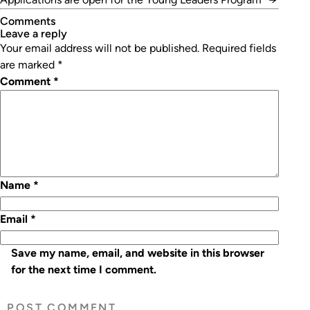
Comments
leave a reply
Your email address will not be published.
Required fields
are marked
*
Comment
*
Name
*
Email
*
Save my name, email, and website in this browser
for the next time I comment.