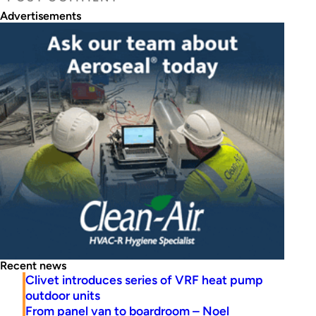
Advertisements
Recent news
Clivet introduces series of VRF heat pump
outdoor units
From panel van to boardroom – Noel