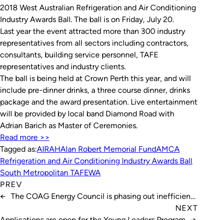
2018 West Australian Refrigeration and Air Conditioning
Industry Awards Ball. The ball is on Friday, July 20.
Last year the event attracted more than 300 industry
representatives from all sectors including contractors,
consultants, building service personnel, TAFE
representatives and industry clients.
The ball is being held at Crown Perth this year, and will
include pre-dinner drinks, a three course dinner, drinks
package and the award presentation. Live entertainment
will be provided by local band Diamond Road with
Adrian Barich as Master of Ceremonies.
Read more >>
Tagged as:
AIRAH
Alan Robert Memorial Fund
AMCA
Refrigeration and Air Conditioning Industry Awards Ball
South Metropolitan TAFE
WA
PREV
←
The COAG Energy Council is phasing out inefficient
halogen light bulbs
NEXT
Applications are open for the Young Leaders Program
→