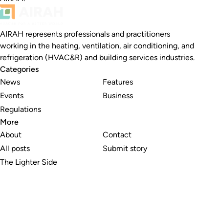
AIRAH represents professionals and practitioners
working in the heating, ventilation, air conditioning, and
refrigeration (HVAC&R) and building services industries.
Categories
News
Features
Events
Business
Regulations
More
About
Contact
All posts
Submit story
The Lighter Side