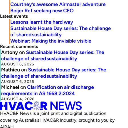
Courtney’s awesome Airmaster adventure
Beijer Ref seeking new CEO
Latest events
Lessons learnt the hard way
Sustainable House Day series: The challenge
of shared sustainability
Webinar: Making the invisible visible
Recent comments
Antony
on
Sustainable House Day series: The
challenge of shared sustainability
AUGUST 6, 2026
Mathieu
on
Sustainable House Day series: The
challenge of shared sustainability
AUGUST 6, 2026
Michael
on
Clarification on air discharge
requirements in AS 1668.2:2024
AUGUST 4, 2026
HVAC&R News is a joint print and digital publication
covering Australia’s HVAC&R Industry, brought to you by
AIRAH.