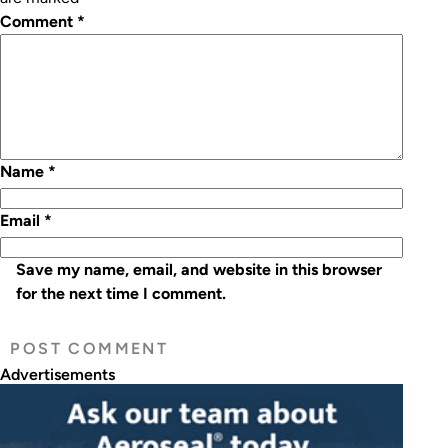
Comment
*
Name
*
Email
*
Save my name, email, and website in this browser
for the next time I comment.
Advertisements