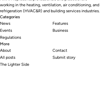
working in the heating, ventilation, air conditioning, and
refrigeration (HVAC&R) and building services industries.
Categories
News
Features
Events
Business
Regulations
More
About
Contact
All posts
Submit story
The Lighter Side