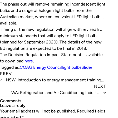
The phase out will remove remaining incandescent light
bulbs and a range of halogen light bulbs from the
Australian market, where an equivalent LED light bulb is
available.
Timing of the new regulation will align with revised EU
minimum standards that will apply to LED light bulbs
(planned for September 2020). The details of the new
EU regulation are expected to be final in 2018.
The Decision Regulation Impact Statement is available
to download
here
.
Tagged as:
COAG Energy Council
light bulbs
Slider
PREV
←
NSW: Introduction to energy management training
sessions
NEXT
WA: Refrigeration and Air Conditioning Industry
→
Awards Ball
Comments
leave a reply
Your email address will not be published.
Required fields
are marked
*