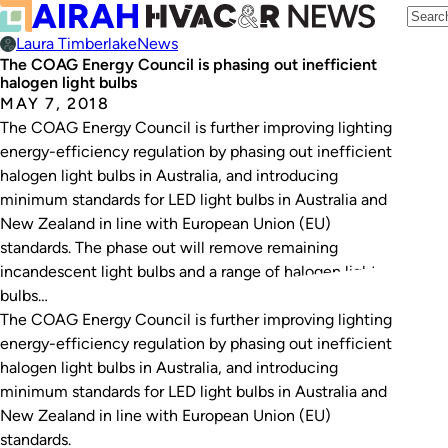
Laura Timberlake
News
The COAG Energy Council is phasing out inefficient
halogen light bulbs
MAY 7, 2018
The COAG Energy Council is further improving lighting
energy-efficiency regulation by phasing out inefficient
halogen light bulbs in Australia, and introducing
minimum standards for LED light bulbs in Australia and
New Zealand in line with European Union (EU)
standards. The phase out will remove remaining
incandescent light bulbs and a range of halogen light
bulbs…
The COAG Energy Council is further improving lighting
energy-efficiency regulation by phasing out inefficient
halogen light bulbs in Australia, and introducing
minimum standards for LED light bulbs in Australia and
New Zealand in line with European Union (EU)
standards.