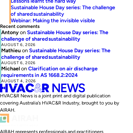
Lessons learnt the hard way
Sustainable House Day series: The challenge
of shared sustainability
Webinar: Making the invisible visible
Recent comments
Antony
on
Sustainable House Day series: The
challenge of shared sustainability
AUGUST 6, 2026
Mathieu
on
Sustainable House Day series: The
challenge of shared sustainability
AUGUST 6, 2026
Michael
on
Clarification on air discharge
requirements in AS 1668.2:2024
AUGUST 4, 2026
HVAC&R News is a joint print and digital publication
covering Australia’s HVAC&R Industry, brought to you by
AIRAH.
AIRAH represents professionals and practitioners