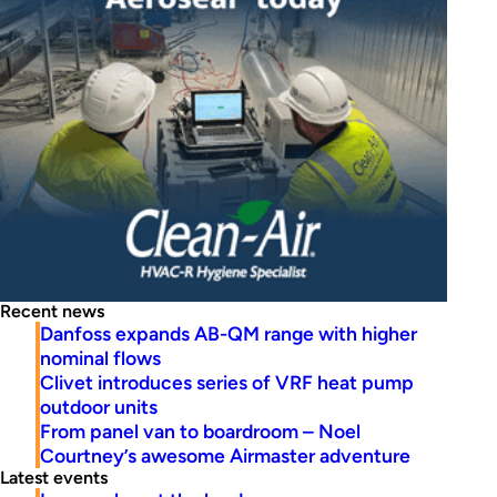
Recent news
Danfoss expands AB-QM range with higher
nominal flows
Clivet introduces series of VRF heat pump
outdoor units
From panel van to boardroom – Noel
Courtney’s awesome Airmaster adventure
Latest events