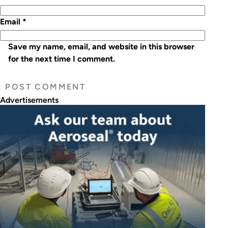
Email
*
Save my name, email, and website in this browser
for the next time I comment.
Advertisements