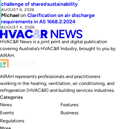
challenge of shared sustainability
AUGUST 6, 2026
Michael
on
Clarification on air discharge
requirements in AS 1668.2:2024
AUGUST 4, 2026
HVAC&R News is a joint print and digital publication
covering Australia’s HVAC&R Industry, brought to you by
AIRAH.
AIRAH represents professionals and practitioners
working in the heating, ventilation, air conditioning, and
refrigeration (HVAC&R) and building services industries.
Categories
News
Features
Events
Business
Regulations
More