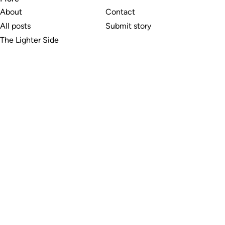
About
Contact
All posts
Submit story
The Lighter Side