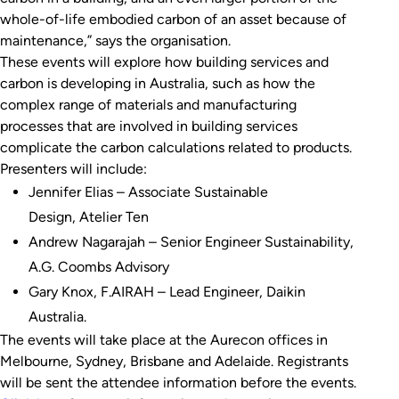
whole-of-life embodied carbon of an asset because of
maintenance,” says the organisation.
These events will explore how building services and
carbon is developing in Australia, such as how the
complex range of materials and manufacturing
processes that are involved in building services
complicate the carbon calculations related to products.
Presenters will include:
Jennifer Elias – Associate Sustainable
Design, Atelier Ten
Andrew Nagarajah – Senior Engineer Sustainability,
A.G. Coombs Advisory
Gary Knox, F.AIRAH – Lead Engineer, Daikin
Australia.
The events will take place at the Aurecon offices in
Melbourne, Sydney, Brisbane and Adelaide. Registrants
will be sent the attendee information before the events.