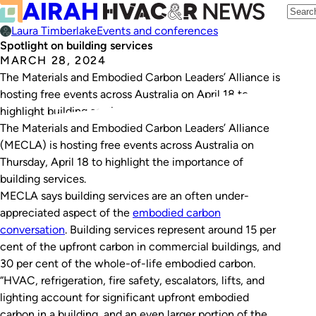
Laura Timberlake
Events and conferences
Spotlight on building services
MARCH 28, 2024
The Materials and Embodied Carbon Leaders’ Alliance is
hosting free events across Australia on April 18 to
highlight building services.
The Materials and Embodied Carbon Leaders’ Alliance
(MECLA) is hosting free events across Australia on
Thursday, April 18 to highlight the importance of
building services.
MECLA says building services are an often under-
appreciated aspect of the
embodied carbon
conversation
. Building services represent around 15 per
cent of the upfront carbon in commercial buildings, and
30 per cent of the whole-of-life embodied carbon.
“HVAC, refrigeration, fire safety, escalators, lifts, and
lighting account for significant upfront embodied
carbon in a building, and an even larger portion of the