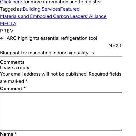
Click here
for more information and to register.
Tagged as:
Building Services
Featured
Materials and Embodied Carbon Leaders' Alliance
MECLA
PREV
←
ARC highlights essential refrigeration tool
NEXT
Blueprint for mandating indoor air quality
→
Comments
leave a reply
Your email address will not be published.
Required fields
are marked
*
Comment
*
Name
*