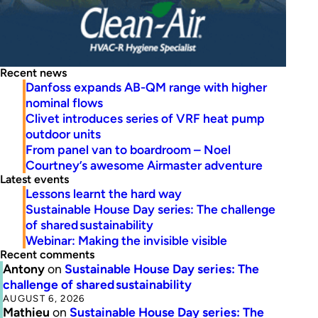
Recent news
Danfoss expands AB-QM range with higher
nominal flows
Clivet introduces series of VRF heat pump
outdoor units
From panel van to boardroom – Noel
Courtney’s awesome Airmaster adventure
Latest events
Lessons learnt the hard way
Sustainable House Day series: The challenge
of shared sustainability
Webinar: Making the invisible visible
Recent comments
Antony
on
Sustainable House Day series: The
challenge of shared sustainability
AUGUST 6, 2026
Mathieu
on
Sustainable House Day series: The