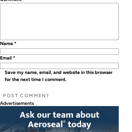
Name
*
Email
*
Save my name, email, and website in this browser
for the next time I comment.
Advertisements