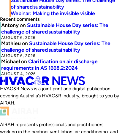
Sustainable House Day series: The challenge
of shared sustainability
Webinar: Making the invisible visible
Recent comments
Antony
on
Sustainable House Day series: The
challenge of shared sustainability
AUGUST 6, 2026
Mathieu
on
Sustainable House Day series: The
challenge of shared sustainability
AUGUST 6, 2026
Michael
on
Clarification on air discharge
requirements in AS 1668.2:2024
AUGUST 4, 2026
HVAC&R News is a joint print and digital publication
covering Australia’s HVAC&R Industry, brought to you by
AIRAH.
AIRAH represents professionals and practitioners
working in the heating, ventilation, air conditioning, and