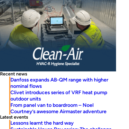
Recent news
Danfoss expands AB-QM range with higher
nominal flows
Clivet introduces series of VRF heat pump
outdoor units
From panel van to boardroom – Noel
Courtney’s awesome Airmaster adventure
Latest events
Lessons learnt the hard way