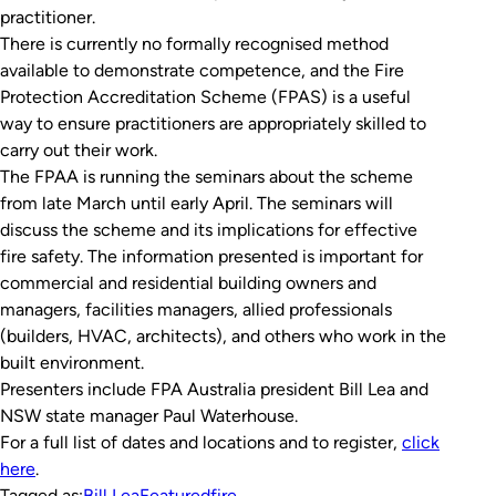
practitioner.
There is currently no formally recognised method
available to demonstrate competence, and the Fire
Protection Accreditation Scheme (FPAS) is a useful
way to ensure practitioners are appropriately skilled to
carry out their work.
The FPAA is running the seminars about the scheme
from late March until early April. The seminars will
discuss the scheme and its implications for effective
fire safety. The information presented is important for
commercial and residential building owners and
managers, facilities managers, allied professionals
(builders, HVAC, architects), and others who work in the
built environment.
Presenters include FPA Australia president Bill Lea and
NSW state manager Paul Waterhouse.
For a full list of dates and locations and to register,
click
here
.
Tagged as:
Bill Lea
Featured
fire