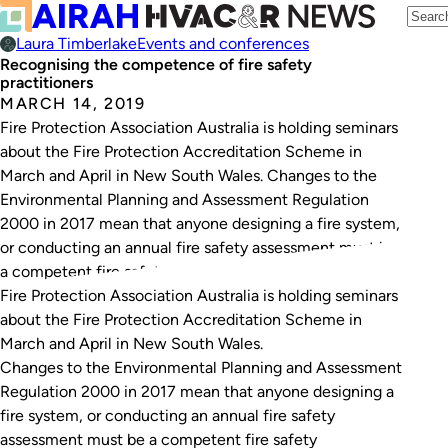
Laura Timberlake
Events and conferences
Recognising the competence of fire safety
practitioners
MARCH 14, 2019
Fire Protection Association Australia is holding seminars
about the Fire Protection Accreditation Scheme in
March and April in New South Wales. Changes to the
Environmental Planning and Assessment Regulation
2000 in 2017 mean that anyone designing a fire system,
or conducting an annual fire safety assessment must be
a competent fire safety practitioner. There is currently…
Fire Protection Association Australia is holding seminars
about the Fire Protection Accreditation Scheme in
March and April in New South Wales.
Changes to the
Environmental Planning and Assessment
Regulation 2000
in 2017 mean that anyone designing a
fire system, or conducting an annual fire safety
assessment must be a competent fire safety