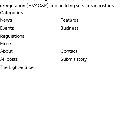
refrigeration (HVAC&R) and building services industries.
Categories
News
Features
Events
Business
Regulations
More
About
Contact
All posts
Submit story
The Lighter Side