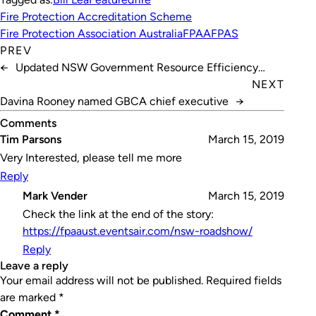
Fire Protection Accreditation Scheme
Fire Protection Association Australia
FPAA
FPAS
PREV
←
Updated NSW Government Resource Efficiency
Policy
NEXT
Davina Rooney named GBCA chief executive
→
Comments
Tim Parsons
March 15, 2019
Very Interested, please tell me more
Reply
Mark Vender
March 15, 2019
Check the link at the end of the story:
https://fpaaust.eventsair.com/nsw-roadshow/
Reply
leave a reply
Your email address will not be published.
Required fields
are marked
*
Comment
*