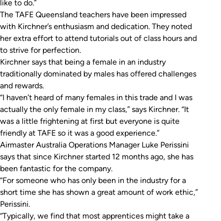
like to do.”
The TAFE Queensland teachers have been impressed
with Kirchner’s enthusiasm and dedication. They noted
her extra effort to attend tutorials out of class hours and
to strive for perfection.
Kirchner says that being a female in an industry
traditionally dominated by males has offered challenges
and rewards.
“I haven’t heard of many females in this trade and I was
actually the only female in my class,” says Kirchner. “It
was a little frightening at first but everyone is quite
friendly at TAFE so it was a good experience.”
Airmaster Australia Operations Manager Luke Perissini
says that since Kirchner started 12 months ago, she has
been fantastic for the company.
“For someone who has only been in the industry for a
short time she has shown a great amount of work ethic,”
Perissini.
“Typically, we find that most apprentices might take a