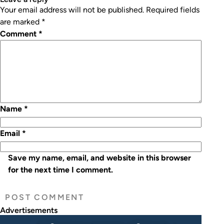
Your email address will not be published.
Required fields
are marked
*
Comment
*
Name
*
Email
*
Save my name, email, and website in this browser
for the next time I comment.
Advertisements