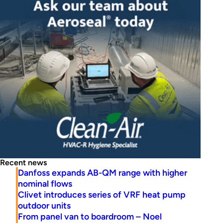
Recent news
Danfoss expands AB-QM range with higher
nominal flows
Clivet introduces series of VRF heat pump
outdoor units
From panel van to boardroom – Noel