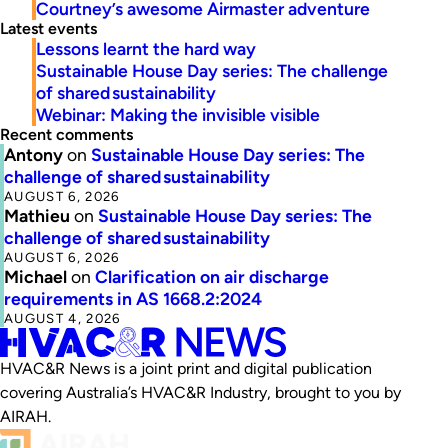
Courtney’s awesome Airmaster adventure
Latest events
Lessons learnt the hard way
Sustainable House Day series: The challenge
of shared sustainability
Webinar: Making the invisible visible
Recent comments
Antony
on
Sustainable House Day series: The
challenge of shared sustainability
AUGUST 6, 2026
Mathieu
on
Sustainable House Day series: The
challenge of shared sustainability
AUGUST 6, 2026
Michael
on
Clarification on air discharge
requirements in AS 1668.2:2024
AUGUST 4, 2026
HVAC&R News is a joint print and digital publication
covering Australia’s HVAC&R Industry, brought to you by
AIRAH.