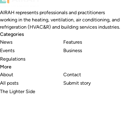
AIRAH represents professionals and practitioners
working in the heating, ventilation, air conditioning, and
refrigeration (HVAC&R) and building services industries.
Categories
News
Features
Events
Business
Regulations
More
About
Contact
All posts
Submit story
The Lighter Side