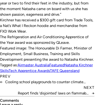
year or two to find their feet in the industry, but from
the moment Natasha came on board with us she has
shown passion, eagerness and drive.”
Kirchner has received a $300 gift card from Trade Tools,
a Nat’s What I Reckon hoodie and merchandise from
FXD Work Wear.
The Refrigeration and Air Conditioning Apprentice of
the Year award was sponsored by QLeave.
Featured image: The Honourable Di Farmer, Minister of
Employment, Small Business, Training and Skills
Development presenting the award to Natasha Kirchner.
Tagged as:
Airmaster Australia
Featured
Natasha Kirchner
SkillsTech Apprentice Awards
TAFE Queensland
PREV
←
Cooling school playgrounds to counter climate
change impacts
NEXT
Report finds ‘disjointed’ laws on flammable
→
refrigerants
Comments
leave a reply