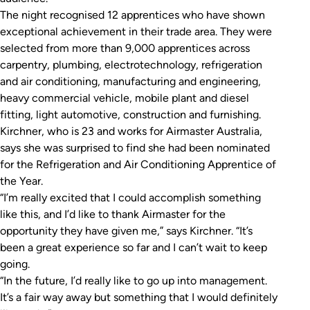
The night recognised 12 apprentices who have shown
exceptional achievement in their trade area. They were
selected from more than 9,000 apprentices across
carpentry, plumbing, electrotechnology, refrigeration
and air conditioning, manufacturing and engineering,
heavy commercial vehicle, mobile plant and diesel
fitting, light automotive, construction and furnishing.
Kirchner, who is 23 and works for Airmaster Australia,
says she was surprised to find she had been nominated
for the Refrigeration and Air Conditioning Apprentice of
the Year.
“I’m really excited that I could accomplish something
like this, and I’d like to thank Airmaster for the
opportunity they have given me,” says Kirchner. “It’s
been a great experience so far and I can’t wait to keep
going.
“In the future, I’d really like to go up into management.
It’s a fair way away but something that I would definitely