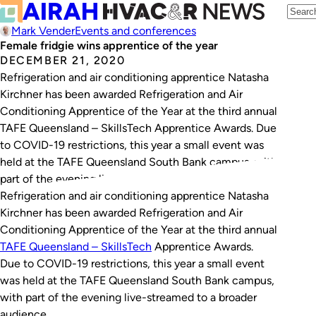
Mark Vender
Events and conferences
Female fridgie wins apprentice of the year
DECEMBER 21, 2020
Refrigeration and air conditioning apprentice Natasha
Kirchner has been awarded Refrigeration and Air
Conditioning Apprentice of the Year at the third annual
TAFE Queensland – SkillsTech Apprentice Awards. Due
to COVID-19 restrictions, this year a small event was
held at the TAFE Queensland South Bank campus, with
part of the evening live-streamed to a broader…
Refrigeration and air conditioning apprentice Natasha
Kirchner has been awarded Refrigeration and Air
Conditioning Apprentice of the Year at the third annual
TAFE Queensland – SkillsTech
Apprentice Awards.
Due to COVID-19 restrictions, this year a small event
was held at the TAFE Queensland South Bank campus,
with part of the evening live-streamed to a broader
audience.