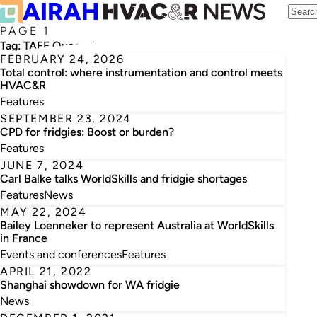
PAGE 1
Tag:
TAFE Queensland
FEBRUARY 24, 2026
Total control: where instrumentation and control meets
HVAC&R
Features
SEPTEMBER 23, 2024
CPD for fridgies: Boost or burden?
Features
JUNE 7, 2024
Carl Balke talks WorldSkills and fridgie shortages
Features
News
MAY 22, 2024
Bailey Loenneker to represent Australia at WorldSkills
in France
Events and conferences
Features
APRIL 21, 2022
Shanghai showdown for WA fridgie
News