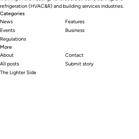
refrigeration (HVAC&R) and building services industries.
Categories
News
Features
Events
Business
Regulations
More
About
Contact
All posts
Submit story
The Lighter Side