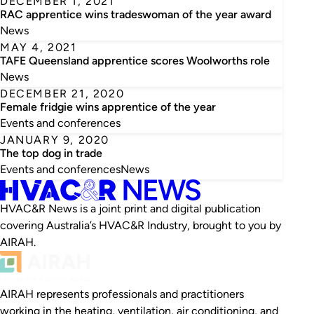
DECEMBER 1, 2021
RAC apprentice wins tradeswoman of the year award
News
MAY 4, 2021
TAFE Queensland apprentice scores Woolworths role
News
DECEMBER 21, 2020
Female fridgie wins apprentice of the year
Events and conferences
JANUARY 9, 2020
The top dog in trade
Events and conferences
News
HVAC&R News is a joint print and digital publication
covering Australia’s HVAC&R Industry, brought to you by
AIRAH.
AIRAH represents professionals and practitioners
working in the heating, ventilation, air conditioning, and