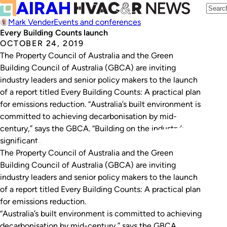
Mark Vender
Events and conferences
Every Building Counts launch
OCTOBER 24, 2019
The Property Council of Australia and the Green
Building Council of Australia (GBCA) are inviting
industry leaders and senior policy makers to the launch
of a report titled Every Building Counts: A practical plan
for emissions reduction. “Australia’s built environment is
committed to achieving decarbonisation by mid-
century,” says the GBCA. “Building on the industry’s
significant…
The Property Council of Australia and the Green
Building Council of Australia (GBCA) are inviting
industry leaders and senior policy makers to the launch
of a report titled
Every Building Counts: A practical plan
for emissions reduction.
“Australia’s built environment is committed to achieving
decarbonisation by mid-century,” says the GBCA.