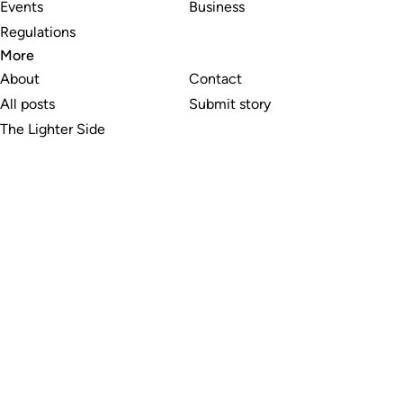
Events
Business
Regulations
More
About
Contact
All posts
Submit story
The Lighter Side