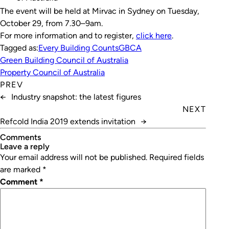
The event will be held at Mirvac in Sydney on Tuesday,
October 29, from 7.30–9am.
For more information and to register,
click here
.
Tagged as:
Every Building Counts
GBCA
Green Building Council of Australia
Property Council of Australia
PREV
←
Industry snapshot: the latest figures
NEXT
Refcold India 2019 extends invitation
→
Comments
leave a reply
Your email address will not be published.
Required fields
are marked
*
Comment
*