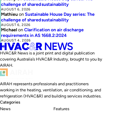
challenge of shared sustainability
AUGUST 6, 2026
Mathieu
on
Sustainable House Day series: The
challenge of shared sustainability
AUGUST 6, 2026
Michael
on
Clarification on air discharge
requirements in AS 1668.2:2024
AUGUST 4, 2026
HVAC&R News is a joint print and digital publication
covering Australia’s HVAC&R Industry, brought to you by
AIRAH.
AIRAH represents professionals and practitioners
working in the heating, ventilation, air conditioning, and
refrigeration (HVAC&R) and building services industries.
Categories
News
Features