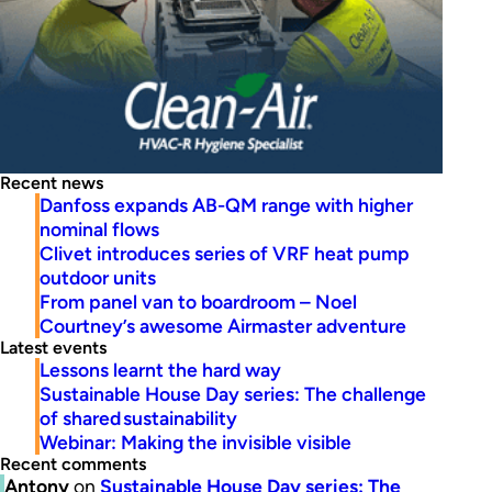
Recent news
Danfoss expands AB-QM range with higher
nominal flows
Clivet introduces series of VRF heat pump
outdoor units
From panel van to boardroom – Noel
Courtney’s awesome Airmaster adventure
Latest events
Lessons learnt the hard way
Sustainable House Day series: The challenge
of shared sustainability
Webinar: Making the invisible visible
Recent comments
Antony
on
Sustainable House Day series: The