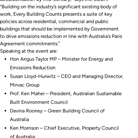
“Building on the industry’s significant existing body of
work,
Every Building Counts
presents a suite of key
policies across residential, commercial and public
buildings that should be implemented by Government
to drive emissions reduction in line with Australia’s Paris
Agreement commitments.”
Speaking at the event are:
Hon Angus Taylor MP – Minister for Energy and
Emissions Reduction
Susan Lloyd-Hurwitz – CEO and Managing Director,
Mirvac Group
Prof. Ken Maher – President, Australian Sustainable
Built Environment Council
Davina Rooney – Green Building Council of
Australia
Ken Morrison – Chief Executive, Property Council
of Australia