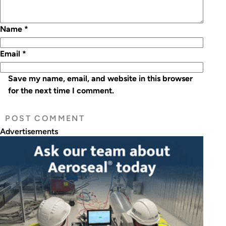
Name
*
Email
*
Save my name, email, and website in this browser
for the next time I comment.
Advertisements